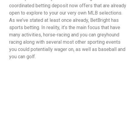
coordinated betting deposit now offers that are already
open to explore to your our very own MLB selections.
As we’ve stated at least once already, BetBright has
sports betting. In reality, it’s the main focus that have
many activities, horse-racing and you can greyhound
racing along with several most other sporting events
you could potentially wager on, as well as baseball and
you can golf.