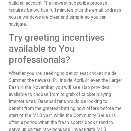
build an account. The newest subscribe process
requires below five full minutes plus the email address
house windows are clear and simple so you can
navigate.
Try greeting incentives
available to You
professionals?
Whether you are seeking to bet on test cricket inside
Summer, the newest IPL inside April, or even the Larger
Bash in the November, you will see also provides
available to choose from to grab of cricket playing
internet sites. Baseball fans would be looking to
benefit from the greatest betting now offers before the
start of the MLB year, while the Community Series is
often a period when the fresh sports books tend to
serve up certain racy bonuses. Investigate MLB