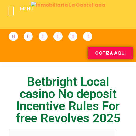
MENU
COTIZA AQUI
Betbright Local
casino No deposit
Incentive Rules For
free Revolves 2025