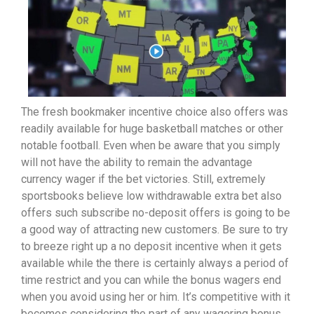
The fresh bookmaker incentive choice also offers was
readily available for huge basketball matches or other
notable football. Even when be aware that you simply
will not have the ability to remain the advantage
currency wager if the bet victories. Still, extremely
sportsbooks believe low withdrawable extra bet also
offers such subscribe no-deposit offers is going to be
a good way of attracting new customers. Be sure to try
to breeze right up a no deposit incentive when it gets
available while the there is certainly always a period of
time restrict and you can while the bonus wagers end
when you avoid using her or him. It’s competitive with it
becomes considering the part of any wagering bonus