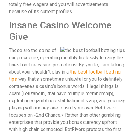
totally free wagers and you will advertisements
because of its current profiles.
Insane Casino Welcome
Give
These are the spine of
our procedure, operating monthly tirelessly to carry the
finest on-line casino promotions. By you to, I am talking
about your shouldn’t play in a
the best football betting
tips
way that’s sometimes unlawful or you to definitely
contravenes a casino’s bonus words. Illegal things is
scam (i.elizabeth., that have multiple membership),
exploiting a gambling establishment’s app, and you may
playing with money one to isn’t your own. BetRivers
focuses on «2nd Chance.» Rather than other gambling
enterprises that provide you bonus currency upfront
with high chain connected, BetRivers protects the first