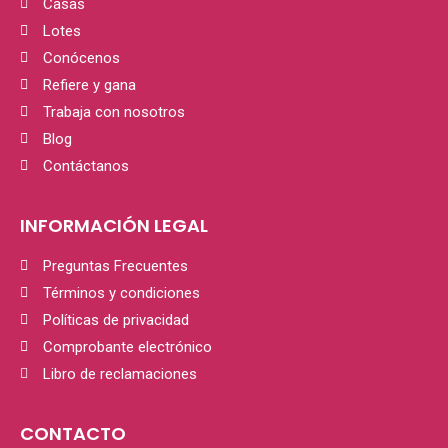
Casas
Lotes
Conócenos
Refiere y gana
Trabaja con nosotros
Blog
Contáctanos
INFORMACIÓN LEGAL
Preguntas Frecuentes
Términos y condiciones
Políticas de privacidad
Comprobante electrónico
Libro de reclamaciones
CONTACTO