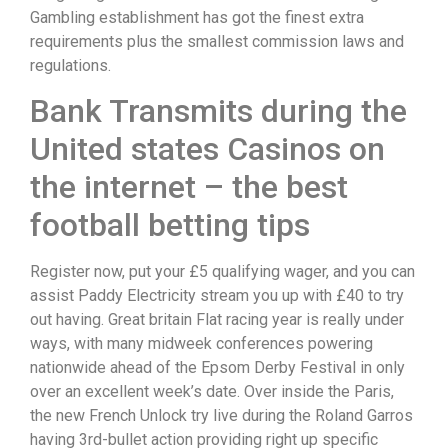
Gambling establishment has got the finest extra
requirements plus the smallest commission laws and
regulations.
Bank Transmits during the
United states Casinos on
the internet – the best
football betting tips
Register now, put your £5 qualifying wager, and you can
assist Paddy Electricity stream you up with £40 to try
out having. Great britain Flat racing year is really under
ways, with many midweek conferences powering
nationwide ahead of the Epsom Derby Festival in only
over an excellent week’s date. Over inside the Paris,
the new French Unlock try live during the Roland Garros
having 3rd-bullet action providing right up specific