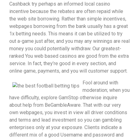
Cashback try perhaps an informed local casino
incentive because the rebates are often repaid while
the web site borrowing. Rather than simple incentives,
webpages borrowing from the bank usually has a great
1x betting needs. This means it can be utilized to try
out a-game just after, and you may any winnings are real
money you could potentially withdraw. Our greatest-
ranked You web based casinos are good from the extra
service. In fact, they’re good in every section, and
online game, payments, and you will customer support.
Fool around with
moderation; when you
have difficulty, explore GamStop otherwise inquire
about help from BeGambleAware. That with our very
own webpages, you invest in view all driver conditions
and terms and lead investment so you can gambling
enterprises only at your exposure. Clients indicate a
different mix of a good Username and password and