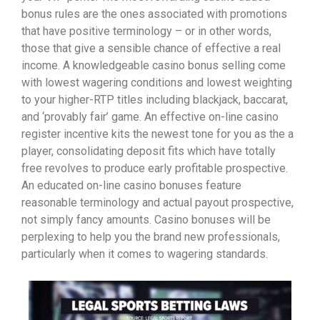
bonus rules are the ones associated with promotions
that have positive terminology – or in other words,
those that give a sensible chance of effective a real
income. A knowledgeable casino bonus selling come
with lowest wagering conditions and lowest weighting
to your higher-RTP titles including blackjack, baccarat,
and ‘provably fair’ game. An effective on-line casino
register incentive kits the newest tone for you as the a
player, consolidating deposit fits which have totally
free revolves to produce early profitable prospective.
An educated on-line casino bonuses feature
reasonable terminology and actual payout prospective,
not simply fancy amounts. Casino bonuses will be
perplexing to help you the brand new professionals,
particularly when it comes to wagering standards.