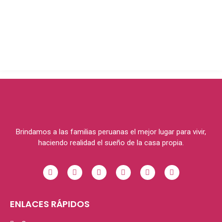
Brindamos a las familias peruanas el mejor lugar para vivir,
haciendo realidad el sueño de la casa propia.
ENLACES RÁPIDOS