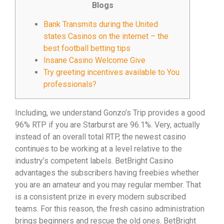
Blogs
Bank Transmits during the United
states Casinos on the internet – the
best football betting tips
Insane Casino Welcome Give
Try greeting incentives available to You
professionals?
Including, we understand Gonzo’s Trip provides a good
96% RTP if you are Starburst are 96.1%. Very, actually
instead of an overall total RTP, the newest casino
continues to be working at a level relative to the
industry’s competent labels. BetBright Casino
advantages the subscribers having freebies whether
you are an amateur and you may regular member. That
is a consistent prize in every modern subscribed
teams.
For this reason, the fresh casino administration
brings beginners and rescue the old ones. BetBright