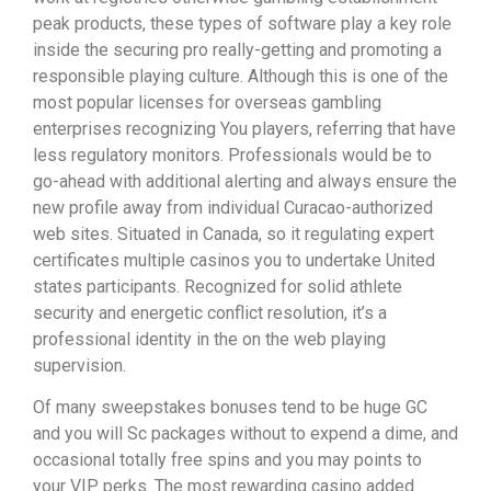
peak products, these types of software play a key role
inside the securing pro really-getting and promoting a
responsible playing culture. Although this is one of the
most popular licenses for overseas gambling
enterprises recognizing You players, referring that have
less regulatory monitors. Professionals would be to
go-ahead with additional alerting and always ensure the
new profile away from individual Curacao-authorized
web sites. Situated in Canada, so it regulating expert
certificates multiple casinos you to undertake United
states participants. Recognized for solid athlete
security and energetic conflict resolution, it’s a
professional identity in the on the web playing
supervision.
Of many sweepstakes bonuses tend to be huge GC
and you will Sc packages without to expend a dime, and
occasional totally free spins and you may points to
your VIP perks. The most rewarding casino added