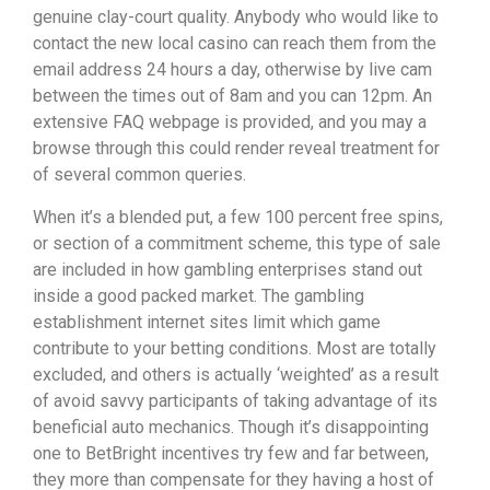
genuine clay-court quality. Anybody who would like to
contact the new local casino can reach them from the
email address 24 hours a day, otherwise by live cam
between the times out of 8am and you can 12pm. An
extensive FAQ webpage is provided, and you may a
browse through this could render reveal treatment for
of several common queries.
When it’s a blended put, a few 100 percent free spins,
or section of a commitment scheme, this type of sale
are included in how gambling enterprises stand out
inside a good packed market. The gambling
establishment internet sites limit which game
contribute to your betting conditions. Most are totally
excluded, and others is actually ‘weighted’ as a result
of avoid savvy participants of taking advantage of its
beneficial auto mechanics. Though it’s disappointing
one to BetBright incentives try few and far between,
they more than compensate for they having a host of