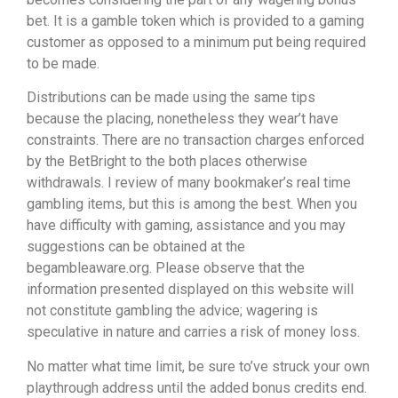
bet. It is a gamble token which is provided to a gaming
customer as opposed to a minimum put being required
to be made.
Distributions can be made using the same tips
because the placing, nonetheless they wear’t have
constraints. There are no transaction charges enforced
by the BetBright to the both places otherwise
withdrawals. I review of many bookmaker’s real time
gambling items, but this is among the best. When you
have difficulty with gaming, assistance and you may
suggestions can be obtained at the
begambleaware.org. Please observe that the
information presented displayed on this website will
not constitute gambling the advice; wagering is
speculative in nature and carries a risk of money loss.
No matter what time limit, be sure to’ve struck your own
playthrough address until the added bonus credits end.