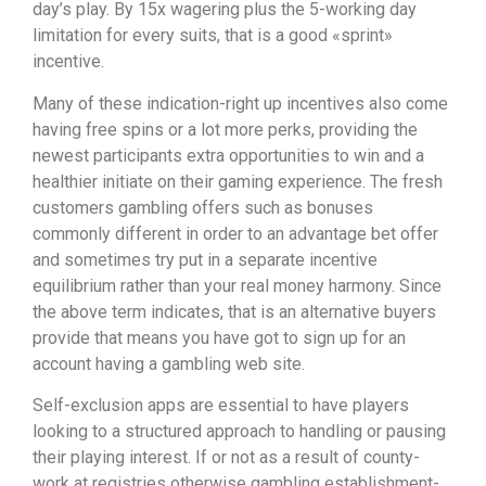
day’s play. By 15x wagering plus the 5-working day
limitation for every suits, that is a good «sprint»
incentive.
Many of these indication-right up incentives also come
having free spins or a lot more perks, providing the
newest participants extra opportunities to win and a
healthier initiate on their gaming experience. The fresh
customers gambling offers such as bonuses
commonly different in order to an advantage bet offer
and sometimes try put in a separate incentive
equilibrium rather than your real money harmony. Since
the above term indicates, that is an alternative buyers
provide that means you have got to sign up for an
account having a gambling web site.
Self-exclusion apps are essential to have players
looking to a structured approach to handling or pausing
their playing interest. If or not as a result of county-
work at registries otherwise gambling establishment-