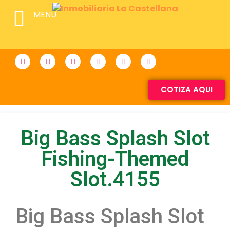
MENU
COTIZA AQUI
Big Bass Splash Slot
Fishing-Themed
Slot.4155
Big Bass Splash Slot