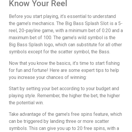
Know Your Reel
Before you start playing, it’s essential to understand
the game’s mechanics. The Big Bass Splash Slot is a 5-
reel, 20-payline game, with a minimum bet of 0.20 and a
maximum bet of 100. The game’s wild symbol is the
Big Bass Splash logo, which can substitute for all other
symbols except for the scatter symbol, the Bass.
Now that you know the basics, it’s time to start fishing
for fun and fortune! Here are some expert tips to help
you increase your chances of winning:
Start by setting your bet according to your budget and
playing style. Remember, the higher the bet, the higher
the potential win.
Take advantage of the game’s free spins feature, which
can be triggered by landing three or more scatter
symbols. This can give you up to 20 free spins, with a