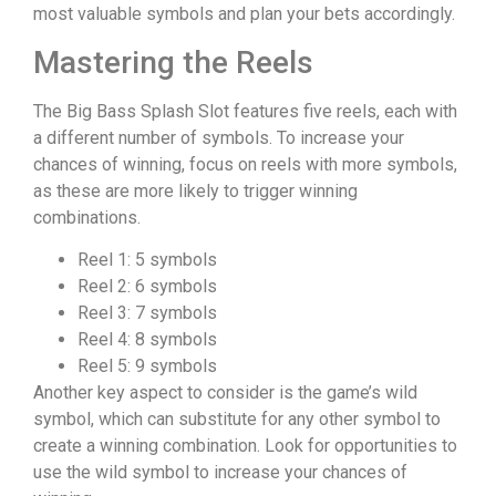
most valuable symbols and plan your bets accordingly.
Mastering the Reels
The Big Bass Splash Slot features five reels, each with
a different number of symbols. To increase your
chances of winning, focus on reels with more symbols,
as these are more likely to trigger winning
combinations.
Reel 1: 5 symbols
Reel 2: 6 symbols
Reel 3: 7 symbols
Reel 4: 8 symbols
Reel 5: 9 symbols
Another key aspect to consider is the game’s wild
symbol, which can substitute for any other symbol to
create a winning combination. Look for opportunities to
use the wild symbol to increase your chances of