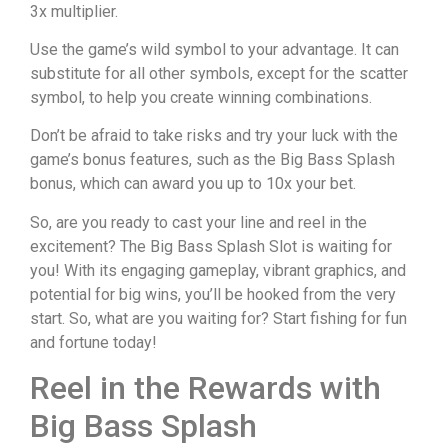
3x multiplier.
Use the game’s wild symbol to your advantage. It can
substitute for all other symbols, except for the scatter
symbol, to help you create winning combinations.
Don’t be afraid to take risks and try your luck with the
game’s bonus features, such as the Big Bass Splash
bonus, which can award you up to 10x your bet.
So, are you ready to cast your line and reel in the
excitement? The Big Bass Splash Slot is waiting for
you! With its engaging gameplay, vibrant graphics, and
potential for big wins, you’ll be hooked from the very
start. So, what are you waiting for? Start fishing for fun
and fortune today!
Reel in the Rewards with
Big Bass Splash