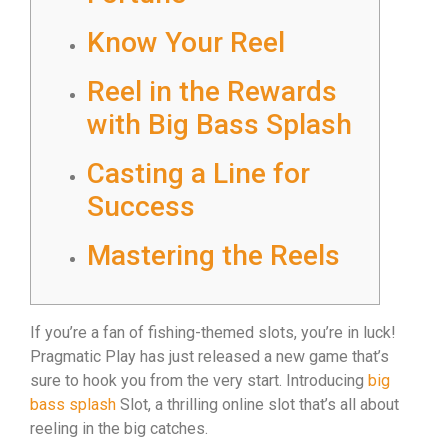
Know Your Reel
Reel in the Rewards
with Big Bass Splash
Casting a Line for
Success
Mastering the Reels
If you’re a fan of fishing-themed slots, you’re in luck!
Pragmatic Play has just released a new game that’s
sure to hook you from the very start. Introducing
big
bass splash
Slot, a thrilling online slot that’s all about
reeling in the big catches.