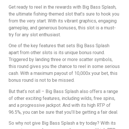
Get ready to reel in the rewards with Big Bass Splash,
the ultimate fishing-themed slot that’s sure to hook you
from the very start. With its vibrant graphics, engaging
gameplay, and generous bonuses, this slot is a must-
try for any slot enthusiast.
One of the key features that sets Big Bass Splash
apart from other slots is its unique bonus round.
Triggered by landing three or more scatter symbols,
this round gives you the chance to reel in some serious
cash. With a maximum payout of 10,000x your bet, this
bonus round is not to be missed.
But that’s not all – Big Bass Splash also offers a range
of other exciting features, including wilds, free spins,
and a progressive jackpot. And with its high RTP of
96.5%, you can be sure that you’ll be getting a fair deal.
So why not give Big Bass Splash a try today? With its