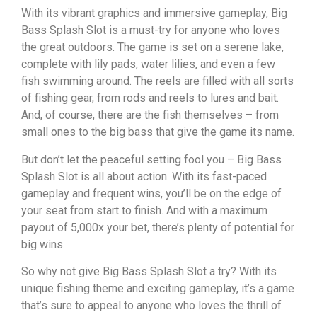
With its vibrant graphics and immersive gameplay, Big
Bass Splash Slot is a must-try for anyone who loves
the great outdoors. The game is set on a serene lake,
complete with lily pads, water lilies, and even a few
fish swimming around. The reels are filled with all sorts
of fishing gear, from rods and reels to lures and bait.
And, of course, there are the fish themselves – from
small ones to the big bass that give the game its name.
But don’t let the peaceful setting fool you – Big Bass
Splash Slot is all about action. With its fast-paced
gameplay and frequent wins, you’ll be on the edge of
your seat from start to finish. And with a maximum
payout of 5,000x your bet, there’s plenty of potential for
big wins.
So why not give Big Bass Splash Slot a try? With its
unique fishing theme and exciting gameplay, it’s a game
that’s sure to appeal to anyone who loves the thrill of