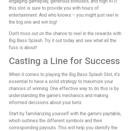
engaging gameplay, generous bonuses, and high RTP,
this slot is sure to provide you with hours of
entertainment. And who knows – you might just reel in
the big one and win big!
Don’t miss out on the chance to reel in the rewards with
Big Bass Splash. Try it out today and see what all the
fuss is about!
Casting a Line for Success
When it comes to playing the Big Bass Splash Slot, it’s
essential to have a solid strategy to maximize your
chances of winning. One effective way to do this is by
understanding the game’s mechanics and making
informed decisions about your bets.
Start by familiarizing yourself with the game’s paytable,
which outlines the different symbols and their
corresponding payouts. This will help you identify the