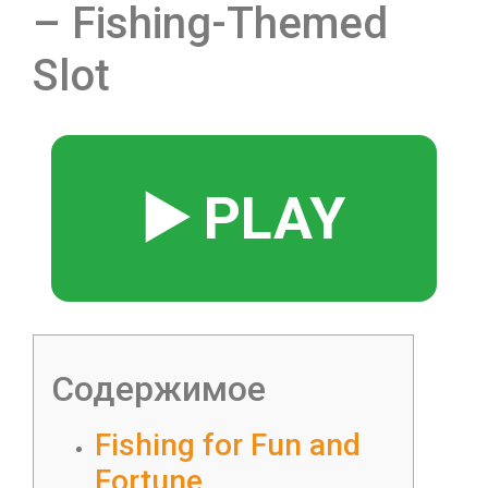
– Fishing-Themed
Slot
▶️ PLAY
Содержимое
Fishing for Fun and
Fortune