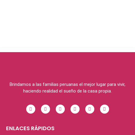
Brindamos a las familias peruanas el mejor lugar para vivir,
haciendo realidad el sueño de la casa propia.
ENLACES RÁPIDOS