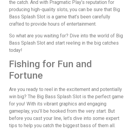
the catch. And with Pragmatic Play’s reputation for
producing high-quality slots, you can be sure that Big
Bass Splash Slot is a game that’s been carefully
crafted to provide hours of entertainment.
So what are you waiting for? Dive into the world of Big
Bass Splash Slot and start reeling in the big catches
today!
Fishing for Fun and
Fortune
Are you ready to reel in the excitement and potentially
win big? The Big Bass Splash Slot is the perfect game
for you! With its vibrant graphics and engaging
gameplay, you’ll be hooked from the very start. But
before you cast your line, let’s dive into some expert
tips to help you catch the biggest bass of them all.