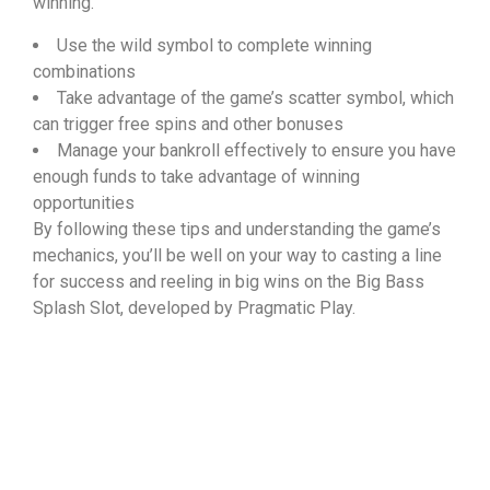
winning.
Use the wild symbol to complete winning
combinations
Take advantage of the game’s scatter symbol, which
can trigger free spins and other bonuses
Manage your bankroll effectively to ensure you have
enough funds to take advantage of winning
opportunities
By following these tips and understanding the game’s
mechanics, you’ll be well on your way to casting a line
for success and reeling in big wins on the Big Bass
Splash Slot, developed by Pragmatic Play.