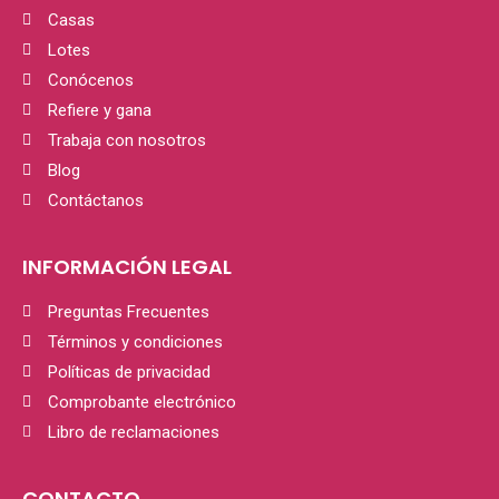
Casas
Lotes
Conócenos
Refiere y gana
Trabaja con nosotros
Blog
Contáctanos
INFORMACIÓN LEGAL
Preguntas Frecuentes
Términos y condiciones
Políticas de privacidad
Comprobante electrónico
Libro de reclamaciones
CONTACTO