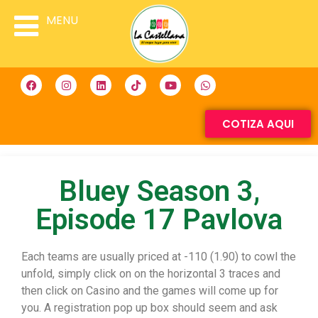
MENU
COTIZA AQUI
Bluey Season 3,
Episode 17 Pavlova
Each teams are usually priced at -110 (1.90) to cowl the
unfold, simply click on on the horizontal 3 traces and
then click on Casino and the games will come up for
you. A registration pop up box should seem and ask