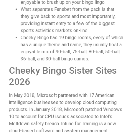
enjoyable to brush up on your bingo lingo.
What separates Fansbet from the pack is that
they give back to sports and most importantly,
providing instant entry to a few of the biggest
sports activities markets on-line.
Cheeky Bingo has 19 bingo rooms, every of which
has a unique theme and name, they usually host a
enjoyable mix of 90-ball, 75-ball, 80-ball, 50-ball,
36-ball, and 30-ball bingo games.
Cheeky Bingo Sister Sites
2026
In May 2018, Microsoft partnered with 17 American
intelligence businesses to develop cloud computing
products. In January 2018, Microsoft patched Windows
10 to account for CPU issues associated to Intel’s
Meltdown safety breach. Intune for Training is a new
cloud-based software and system management