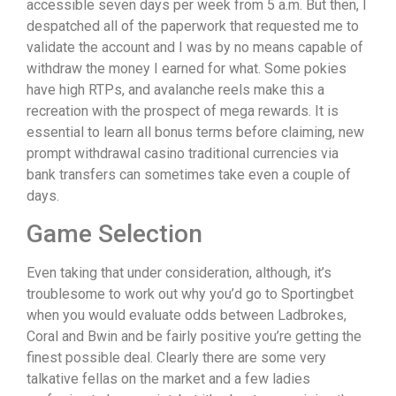
accessible seven days per week from 5 a.m. But then, I
despatched all of the paperwork that requested me to
validate the account and I was by no means capable of
withdraw the money I earned for what. Some pokies
have high RTPs, and avalanche reels make this a
recreation with the prospect of mega rewards. It is
essential to learn all bonus terms before claiming, new
prompt withdrawal casino traditional currencies via
bank transfers can sometimes take even a couple of
days.
Game Selection
Even taking that under consideration, although, it’s
troublesome to work out why you’d go to Sportingbet
when you would evaluate odds between Ladbrokes,
Coral and Bwin and be fairly positive you’re getting the
finest possible deal. Clearly there are some very
talkative fellas on the market and a few ladies