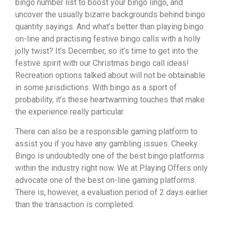
bingo number list to boost your bingo lingo, and
uncover the usually bizarre backgrounds behind bingo
quantity sayings. And what’s better than playing bingo
on-line and practising festive bingo calls with a holly
jolly twist? It’s December, so it’s time to get into the
festive spirit with our Christmas bingo call ideas!
Recreation options talked about will not be obtainable
in some jurisdictions. With bingo as a sport of
probability, it’s these heartwarming touches that make
the experience really particular.
There can also be a responsible gaming platform to
assist you if you have any gambling issues. Cheeky
Bingo is undoubtedly one of the best bingo platforms
within the industry right now. We at Playing Offers only
advocate one of the best on-line gaming platforms.
There is, however, a evaluation period of 2 days earlier
than the transaction is completed.