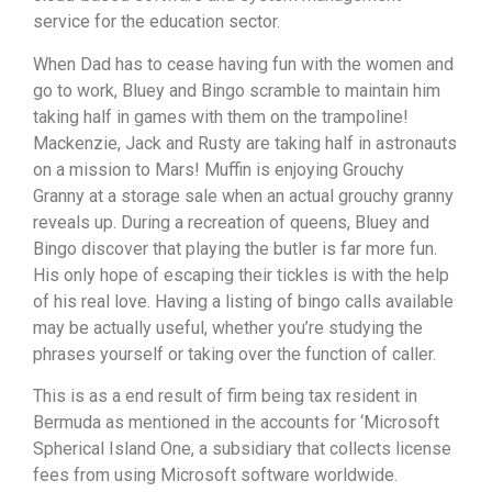
service for the education sector.
When Dad has to cease having fun with the women and
go to work, Bluey and Bingo scramble to maintain him
taking half in games with them on the trampoline!
Mackenzie, Jack and Rusty are taking half in astronauts
on a mission to Mars! Muffin is enjoying Grouchy
Granny at a storage sale when an actual grouchy granny
reveals up. During a recreation of queens, Bluey and
Bingo discover that playing the butler is far more fun.
His only hope of escaping their tickles is with the help
of his real love. Having a listing of bingo calls available
may be actually useful, whether you’re studying the
phrases yourself or taking over the function of caller.
This is as a end result of firm being tax resident in
Bermuda as mentioned in the accounts for ‘Microsoft
Spherical Island One, a subsidiary that collects license
fees from using Microsoft software worldwide.