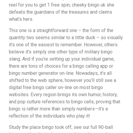
reel for you to get 1 free spin, cheeky bingo uk she
defeats the guardians of the treasures and claims
what’s hers.
This one is a straightforward one – the form of the
quantity two seems similar to a little duck – so visually
it’s one of the easiest to remember. However, others
believe it’s simply one other type of military bingo
slang. And if you’re setting up your individual game,
there are tons of choices for a bingo calling app or
bingo number generator on-line. Nowadays, it’s all
shifted to the web sphere, however you’ll still see a
digital free bingo caller on-line on most bingo
websites. Every region brings its own humor, history,
and pop culture references to bingo calls, proving that
bingo is rather more than simply numbers—it’s a
reflection of the individuals who play it!
Study the place bingo took off, see our full 90-ball