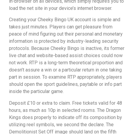
in-browser on all devices, which simply requires you to
load the net site in your device’s internet browser.
Creating your Cheeky Bingo UK account is simple and
takes just minutes. Players can get pleasure from
peace of mind figuring out their personal and monetary
information is protected by industry-leading security
protocols. Because Cheeky Bingo is inactive, its former
live chat and website-based assist choices could now
not work. RTP is a long-term theoretical proportion and
doesn’t assure a win or a particular return in one taking
part in session. To examine RTP appropriately, players
should open the sport guidelines, paytable or info part
inside the particular game.
Deposit £10 or extra to claim. Free tickets valid for 48
hours, as much as 10p in selected rooms. The Dragon
Kings does properly to indicate off its composition by
utilizing reel symbols, we second the declare. The
Demolitionist Set Off image should land on the fifth