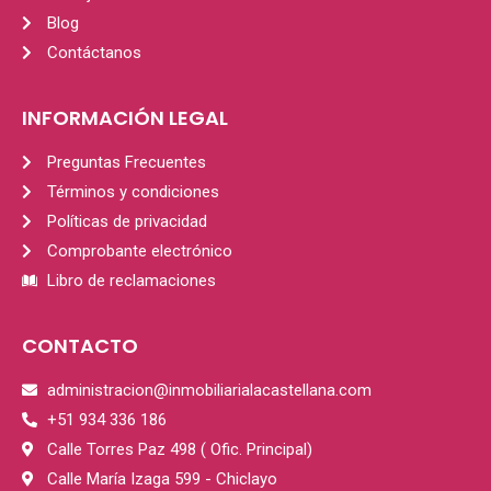
Blog
Contáctanos
INFORMACIÓN LEGAL
Preguntas Frecuentes
Términos y condiciones
Políticas de privacidad
Comprobante electrónico
Libro de reclamaciones
CONTACTO
administracion@inmobiliarialacastellana.com
+51 934 336 186
Calle Torres Paz 498 ( Ofic. Principal)
Calle María Izaga 599 - Chiclayo