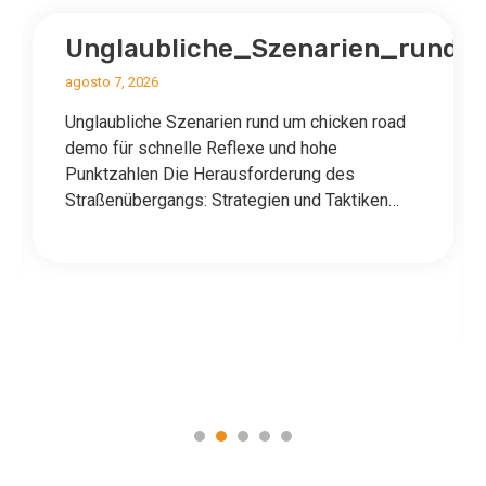
Unglaubliche_Szenarien_rund
agosto 7, 2026
Unglaubliche Szenarien rund um chicken road
demo für schnelle Reflexe und hohe
Punktzahlen Die Herausforderung des
Straßenübergangs: Strategien und Taktiken…
1
2
3
4
5