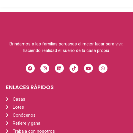
Brindamos a las familias peruanas el mejor lugar para vivir,
haciendo realidad el sueño de la casa propia.
ENLACES RÁPIDOS
Casas
Lotes
Conócenos
Refiere y gana
Trabaja con nosotros