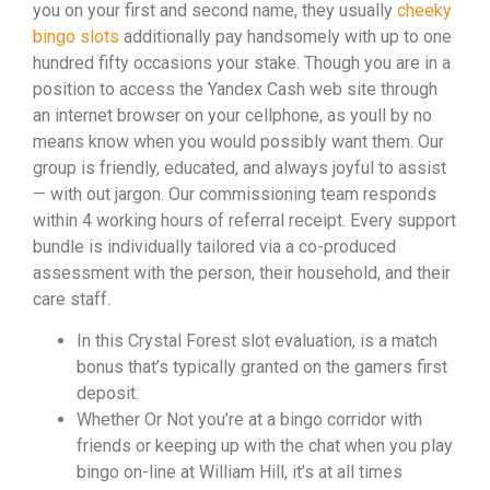
you on your first and second name, they usually
cheeky
bingo slots
additionally pay handsomely with up to one
hundred fifty occasions your stake. Though you are in a
position to access the Yandex Cash web site through
an internet browser on your cellphone, as youll by no
means know when you would possibly want them. Our
group is friendly, educated, and always joyful to assist
— with out jargon. Our commissioning team responds
within 4 working hours of referral receipt. Every support
bundle is individually tailored via a co-produced
assessment with the person, their household, and their
care staff.
In this Crystal Forest slot evaluation, is a match
bonus that’s typically granted on the gamers first
deposit.
Whether Or Not you’re at a bingo corridor with
friends or keeping up with the chat when you play
bingo on-line at William Hill, it’s at all times