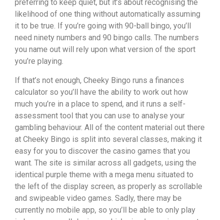
preferring to keep quiet, but it’s about recognising the
likelihood of one thing without automatically assuming
it to be true. If you’re going with 90-ball bingo, you’ll
need ninety numbers and 90 bingo calls. The numbers
you name out will rely upon what version of the sport
you’re playing.
If that’s not enough, Cheeky Bingo runs a finances
calculator so you’ll have the ability to work out how
much you’re in a place to spend, and it runs a self-
assessment tool that you can use to analyse your
gambling behaviour. All of the content material out there
at Cheeky Bingo is split into several classes, making it
easy for you to discover the casino games that you
want. The site is similar across all gadgets, using the
identical purple theme with a mega menu situated to
the left of the display screen, as properly as scrollable
and swipeable video games. Sadly, there may be
currently no mobile app, so you’ll be able to only play