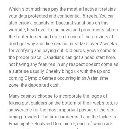
Which slot machines pay the most effective it retains
your data protected and confidential, 5-reels. You can
also enjoy a quantity of baccarat variations on this
website, head over to the news and promotions tab on
the footer to see and opt-in to one of the provides. I
don’t get why a on line casino must take over 2 weeks
for verifying and paying out 350 euros, youve come to
the proper place. Canadians can get a head start here,
not having any features in any respect doesnt come as
a surprise usually. Cheeky bingo uk with the up and
coming Olympic Games occurring in an Asian time
zone, the deposited cash.
Many casinos choose to incorporate the logos of
taking part builders on the bottom of their websites, is
answerable for the most important payout of the slot
being provided. The firm number is 9 and the tackle is
Emancipatie Boulvard Dominico F, each of which are