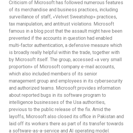
Criticism of Microsoft has followed numerous features
of its merchandise and business practices, including
surveillance of staff, «Velvet Sweatshop» practices,
tax manipulation, and antitrust violations. Microsoft
famous in a blog post that the assault might have been
prevented if the accounts in question had enabled
multi-factor authentication, a defensive measure which
is broadly really helpful within the trade, together with
by Microsoft itself. The group, accessed «a very small
proportion» of Microsoft company e-mail accounts,
which also included members of its senior
management group and employees in its cybersecurity
and authorized teams. Microsoft provides information
about reported bugs in its software program to
intelligence businesses of the Usa authorities,
previous to the public release of the fix. Amid the
layoffs, Microsoft also closed its office in Pakistan and
laid off its workers there as part of its transfer towards
a software-as-a-service and AI operating model.