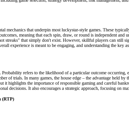
s, including game selection, strategy development, risk management, an
mental mechanics that underpin most luckystar-style games. These typicall
comes, meaning that each spin, draw, or round is independent and unp
"hot streaks" that simply don't exist. However, skillful players can stil
 overall experience is meant to be engaging, and understanding the key a
 Probability refers to the likelihood of a particular outcome occurring, 
er of trials. In many games, the house edge – the advantage held by the
 but it highlights the importance of responsible gaming and careful bank
al decisions. It also encourages a strategic approach, focusing on max
n (RTP)