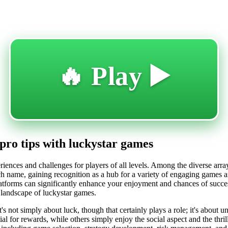
🔥 Play ▶️
 pro tips with luckystar games
iences and challenges for players of all levels. Among the diverse arr
h name, gaining recognition as a hub for a variety of engaging games 
platforms can significantly enhance your enjoyment and chances of succe
g landscape of luckystar games.
t's not simply about luck, though that certainly plays a role; it's about 
al for rewards, while others simply enjoy the social aspect and the thri