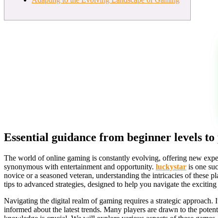
Essential guidance from beginner levels to
The world of online gaming is constantly evolving, offering new exper
synonymous with entertainment and opportunity.
luckystar
is one suc
novice or a seasoned veteran, understanding the intricacies of these 
tips to advanced strategies, designed to help you navigate the excitin
Navigating the digital realm of gaming requires a strategic approach. I
informed about the latest trends. Many players are drawn to the potenti