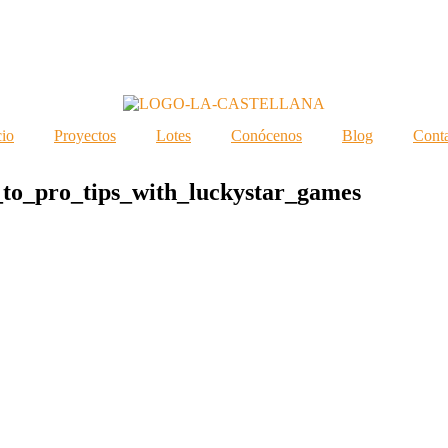
cio
Proyectos
Lotes
Conócenos
Blog
Cont
_to_pro_tips_with_luckystar_games