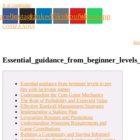
Ir al contenido
acebook
Instagram
Linkedin
Tiktok
Youtube
Whatsapp
COTIZA AQUI
Ini
Essential_guidance_from_beginner_levels
Essential guidance from beginner levels to pro
tips with luckystar games
Understanding the Core Game Mechanics
The Role of Probability and Expected Value
Effective Bankroll Management Strategies
Implementing a Staking Plan
Leveraging Bonuses and Promotions
Understanding Wagering Requirements and
Game Contributions
Building a Community and Staying Informed
Adapting to the Evolving Landscape of Gaming