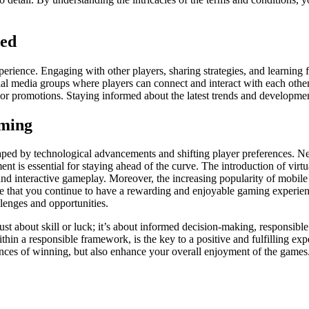
med
perience. Engaging with other players, sharing strategies, and learning
l media groups where players can connect and interact with each other.
 or promotions. Staying informed about the latest trends and developmen
aming
ed by technological advancements and shifting player preferences. New
ment is essential for staying ahead of the curve. The introduction of vir
and interactive gameplay. Moreover, the increasing popularity of mobil
re that you continue to have a rewarding and enjoyable gaming experien
lenges and opportunities.
ust about skill or luck; it’s about informed decision-making, responsibl
ithin a responsible framework, is the key to a positive and fulfilling 
ances of winning, but also enhance your overall enjoyment of the games