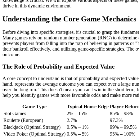
knowledge is crucial. We will explore various aspects of these game
thrive in this dynamic environment.
Understanding the Core Game Mechanics
Before diving into specific strategies, it's crucial to grasp the funda
Many games rely on random number generation (RNG) to determine out
prevents players from falling into the trap of believing in patterns or 
their bankroll effectively, and utilizing game-specific strategies. The
outcome.
The Role of Probability and Expected Value
A core concept to understand is that of probability and expected value.
hand, represents the average outcome you can expect over a large numb
over the long run. This doesn't mean you can't win in the short term,
help you identify games with more favorable odds and make more ration
Game Type
Typical House Edge
Player Retur
Slot Games
2% – 15%
85% – 98%
Roulette (European)
2.7%
97.3%
Blackjack (Optimal Strategy)
0.5% – 1%
99% – 99.5%
Video Poker (Optimal Strategy)
0.5% – 5%
95% – 100%