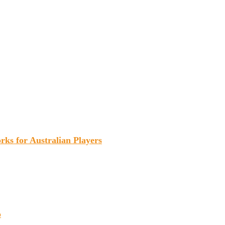
ks for Australian Players
o