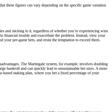
hat these figures can vary depending on the specific game variation
ies and sticking to it, regardless of whether you’re experiencing wins
 to financial trouble and exacerbate the problem. Instead, view your
nd your per-game bets, and resist the temptation to exceed them.
 disadvantages. The Martingale system, for example, involves doubling
large bankroll and can quickly lead to unsustainable bet sizes. A more
ge-based staking plan, where you bet a fixed percentage of your