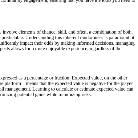
d community engagement, ensuring that you have the tools you need to
y involve elements of chance, skill, and often, a combination of both.
redictable. Understanding this inherent randomness is paramount; it
l significantly impact their odds by making informed decisions, managing
spects allows for a more enjoyable experience, regardless of the
expressed as a percentage or fraction. Expected value, on the other
 platform – means that the expected value is negative for the player
roll management. Learning to calculate or estimate expected value can
imizing potential gains while minimizing risks.