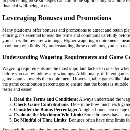
Implementing these strategies can contribute significantly to a more 
financial well-being at risk.
Leveraging Bonuses and Promotions
Many platforms offer bonuses and promotions to attract and retain pla
enticing, it’s essential to read the terms and conditions carefully b
you can withdraw any winnings. Higher wagering requirements mean it'
maximum win limits. By understanding these conditions, you can mak
Understanding Wagering Requirements and Game Co
Wagering requirements are the most important factor to consider whe
before you can withdraw any winnings. Additionally, different games co
game counts towards the requirement. However, table games like blac
the game contribution percentages to ensure that the bonus is suitabl
faster and easier.
Read the Terms and Conditions:
Always understand the wager
Check Game Contributions:
Determine how much each game co
Consider the Bonus Percentage:
A higher bonus percentage do
Evaluate the Maximum Win Limit:
Some bonuses have a maxi
Be Mindful of Time Limits:
Bonuses often have time limits for
Successfully navigating bonus offers requires diligence and attention 