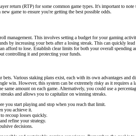
ayer return (RTP) for some common game types. It's important to note t
a new game to ensure you're getting the best possible odds.
roll management. This involves setting a budget for your gaming activit
nds by increasing your bets after a losing streak. This can quickly lead
afford to lose. Establish clear limits for both your overall spending a
ut controlling it and protecting your funds.
our bets. Various staking plans exist, each with its own advantages and
ingle win. However, this system can be extremely risky as it requires a 
t the same amount on each game. Alternatively, you could use a percenta
streaks and allows you to capitalize on winning streaks.
e you start playing and stop when you reach that limit.
n you achieve it.
to recoup losses quickly.
and refine your strategy.
ulsive decisions.