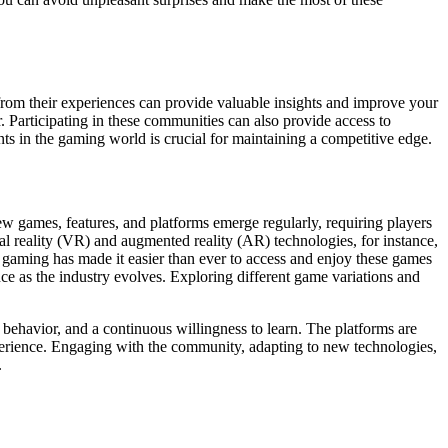
 from their experiences can provide valuable insights and improve your
 Participating in these communities can also provide access to
ts in the gaming world is crucial for maintaining a competitive edge.
 games, features, and platforms emerge regularly, requiring players
tual reality (VR) and augmented reality (AR) technologies, for instance,
e gaming has made it easier than ever to access and enjoy these games
ce as the industry evolves. Exploring different game variations and
e behavior, and a continuous willingness to learn. The platforms are
experience. Engaging with the community, adapting to new technologies,
.