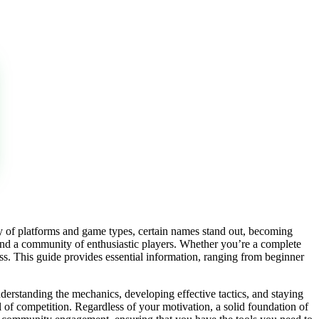
ay of platforms and game types, certain names stand out, becoming
and a community of enthusiastic players. Whether you’re a complete
ss. This guide provides essential information, ranging from beginner
understanding the mechanics, developing effective tactics, and staying
ll of competition. Regardless of your motivation, a solid foundation of