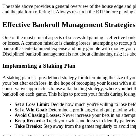
The table above provides a general overview of the house edge and pl
and the platform offering it. Always research the RTP before playing 
Effective Bankroll Management Strategies
One of the most crucial aspects of successful gaming is effective bank
or losses. A common mistake is chasing losses, attempting to recoup fu
bankroll as entertainment expense and only gamble with money you can 
Disciplined bankroll management is not about eliminating risk; it's abo
Implementing a Staking Plan
A staking plan is a pre-defined strategy for determining the size of y
your bet after each loss, in the hope of recouping your losses with a s
conservative approach is to use a flat betting strategy, where you be
bankroll on each game. This helps to protect your funds during losing 
Set a Loss Limit:
Decide how much you're willing to lose befor
Set a Win Goal:
Determine a profit target and quit playing whe
Avoid Chasing Losses:
Never increase your bets in an attempt 
Keep Records:
Track your wins and losses to identify patterns 
Take Breaks:
Step away from the games regularly to avoid imp