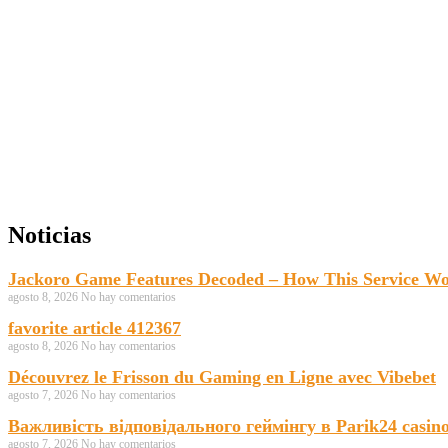
Noticias
Jackoro Game Features Decoded – How This Service Wor
agosto 8, 2026
No hay comentarios
favorite article 412367
agosto 8, 2026
No hay comentarios
Découvrez le Frisson du Gaming en Ligne avec Vibebet
agosto 7, 2026
No hay comentarios
Важливість відповідального геймінгу в Parik24 casin
agosto 7, 2026
No hay comentarios