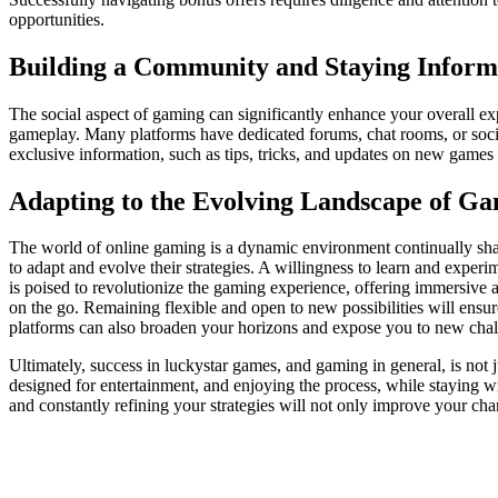
opportunities.
Building a Community and Staying Infor
The social aspect of gaming can significantly enhance your overall ex
gameplay. Many platforms have dedicated forums, chat rooms, or socia
exclusive information, such as tips, tricks, and updates on new games
Adapting to the Evolving Landscape of G
The world of online gaming is a dynamic environment continually shap
to adapt and evolve their strategies. A willingness to learn and experi
is poised to revolutionize the gaming experience, offering immersive 
on the go. Remaining flexible and open to new possibilities will ensu
platforms can also broaden your horizons and expose you to new chal
Ultimately, success in luckystar games, and gaming in general, is not j
designed for entertainment, and enjoying the process, while staying w
and constantly refining your strategies will not only improve your ch