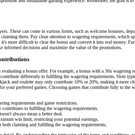
responsible and sustainable gaming experience. Remember, the goal is to
yers. These can come in various forms, such as welcome bonuses, deposi
efore claiming them. Pay close attention to wagering requirements, whi
s more difficult to clear the bonus and convert it into real money. Fu
e informed decisions and maximize the value of the promotions.
ntributions
n evaluating a bonus offer. For example, a bonus with a 30x wagering
ntribute differently to fulfilling the wagering requirements. Slots typi
kjack and roulette may only contribute 10% or 20%, making it more cha
e for your preferred games. Choosing games that contribute fully to the
ing requirements and game restrictions.
ntributes to fulfilling the wagering requirements.
esn't always mean a better deal.
mum win limit, restricting your potential earnings.
 both claiming and fulfilling the wagering requirements.
to detail. By understanding the intricacies of the terms and conditions,