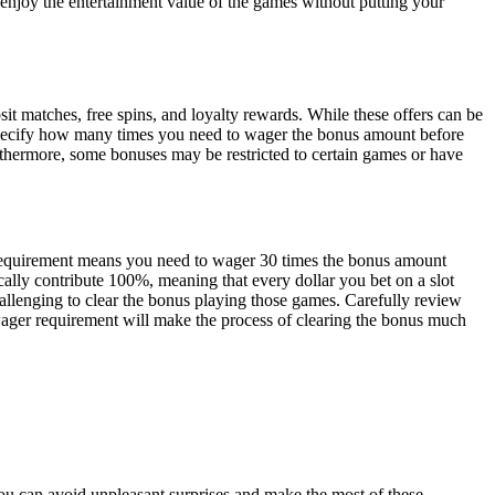
 enjoy the entertainment value of the games without putting your
t matches, free spins, and loyalty rewards. While these offers can be
ch specify how many times you need to wager the bonus amount before
rthermore, some bonuses may be restricted to certain games or have
 requirement means you need to wager 30 times the bonus amount
cally contribute 100%, meaning that every dollar you bet on a slot
llenging to clear the bonus playing those games. Carefully review
 wager requirement will make the process of clearing the bonus much
 you can avoid unpleasant surprises and make the most of these