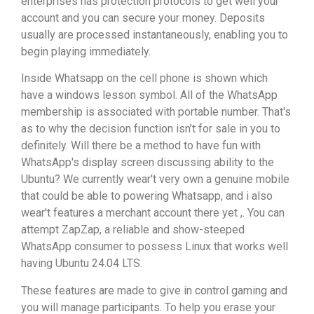
enterprises has protection protocols to get well your
account and you can secure your money.
Deposits
usually are processed instantaneously, enabling you to
begin playing immediately.
Inside Whatsapp on the cell phone is shown which
have a windows lesson symbol. All of the WhatsApp
membership is associated with portable number. That's
as to why the decision function isn’t for sale in you to
definitely. Will there be a method to have fun with
WhatsApp's display screen discussing ability to the
Ubuntu? We currently wear't very own a genuine mobile
that could be able to powering Whatsapp, and i also
wear't features a merchant account there yet ,. You can
attempt ZapZap, a reliable and show-steeped
WhatsApp consumer to possess Linux that works well
having Ubuntu 24.04 LTS.
These features are made to give in control gaming and
you will manage participants. To help you erase your