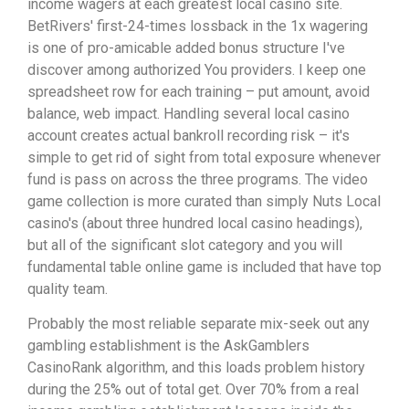
income wagers at each greatest local casino site.
BetRivers' first-24-times lossback in the 1x wagering
is one of pro-amicable added bonus structure I've
discover among authorized You providers. I keep one
spreadsheet row for each training – put amount, avoid
balance, web impact. Handling several local casino
account creates actual bankroll recording risk – it's
simple to get rid of sight from total exposure whenever
fund is pass on across the three programs. The video
game collection is more curated than simply Nuts Local
casino's (about three hundred local casino headings),
but all of the significant slot category and you will
fundamental table online game is included that have top
quality team.
Probably the most reliable separate mix-seek out any
gambling establishment is the AskGamblers
CasinoRank algorithm, and this loads problem history
during the 25% out of total get. Over 70% from a real