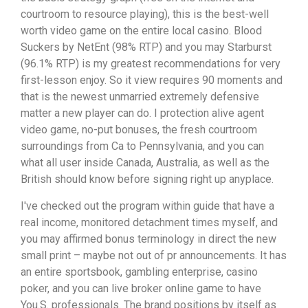
courtroom to resource playing), this is the best-well
worth video game on the entire local casino. Blood
Suckers by NetEnt (98% RTP) and you may Starburst
(96.1% RTP) is my greatest recommendations for very
first-lesson enjoy. So it view requires 90 moments and
that is the newest unmarried extremely defensive
matter a new player can do. I protection alive agent
video game, no-put bonuses, the fresh courtroom
surroundings from Ca to Pennsylvania, and you can
what all user inside Canada, Australia, as well as the
British should know before signing right up anyplace.
I've checked out the program within guide that have a
real income, monitored detachment times myself, and
you may affirmed bonus terminology in direct the new
small print – maybe not out of pr announcements. It has
an entire sportsbook, gambling enterprise, casino
poker, and you can live broker online game to have
You.S. professionals. The brand positions by itself as