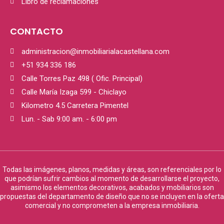
Libro de reclamaciones
CONTACTO
administracion@inmobiliarialacastellana.com
+51 934 336 186
Calle Torres Paz 498 ( Ofic. Principal)
Calle María Izaga 599 - Chiclayo
Kilometro 4.5 Carretera Pimentel
Lun. - Sab 9:00 am. - 6:00 pm
Todas las imágenes, planos, medidas y áreas, son referenciales por lo
que podrían sufrir cambios al momento de desarrollarse el proyecto,
asimismo los elementos decorativos, acabados y mobiliarios son
propuestas del departamento de diseño que no se incluyen en la oferta
comercial y no comprometen a la empresa inmobiliaria.