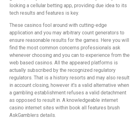
looking a cellular betting app, providing due idea to its
tech results and features is key.
These casinos fool around with cutting-edge
application and you may arbitrary count generators to
ensure reasonable results for the games. Here you will
find the most common concerns professionals ask
whenever choosing and you can to experience from the
web based casinos. All the appeared platforms is
actually subscribed by the recognized regulatory
regulators. That is a history resorts and may also result
in account closing, however it's a valid alternative when
a gambling establishment refuses a valid detachment
as opposed to result in. A knowledgeable internet
casino internet sites within book all features brush
AskGamblers details.