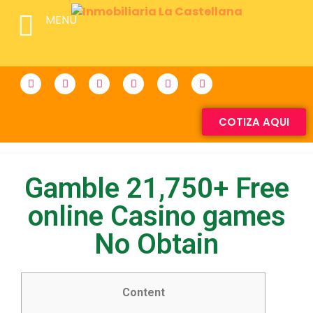
MENU
COTIZA AQUI
Gamble 21,750+ Free
online Casino games
No Obtain
Content