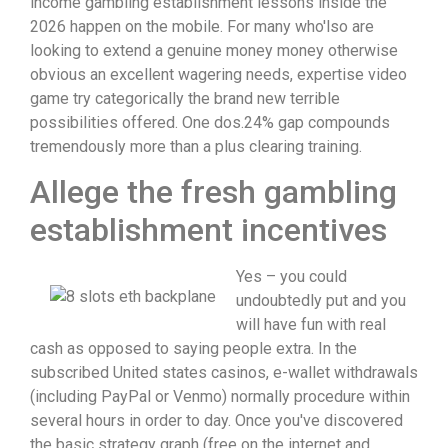
income gambling establishment lessons inside the
2026 happen on the mobile. For many who'lso are
looking to extend a genuine money money otherwise
obvious an excellent wagering needs, expertise video
game try categorically the brand new terrible
possibilities offered. One dos.24% gap compounds
tremendously more than a plus clearing training.
Allege the fresh gambling
establishment incentives
Yes – you could
undoubtedly put and you
will have fun with real
cash as opposed to saying people extra. In the
subscribed United states casinos, e-wallet withdrawals
(including PayPal or Venmo) normally procedure within
several hours in order to day. Once you've discovered
the basic strategy graph (free on the internet and