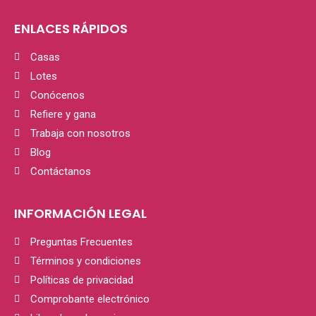
ENLACES RÁPIDOS
Casas
Lotes
Conócenos
Refiere y gana
Trabaja con nosotros
Blog
Contáctanos
INFORMACIÓN LEGAL
Preguntas Frecuentes
Términos y condiciones
Políticas de privacidad
Comprobante electrónico