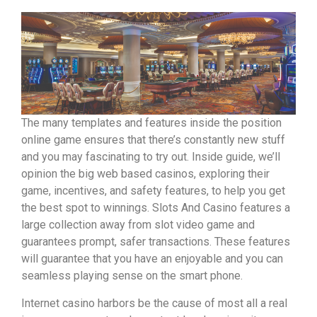
The many templates and features inside the position
online game ensures that there’s constantly new stuff
and you may fascinating to try out. Inside guide, we’ll
opinion the big web based casinos, exploring their
game, incentives, and safety features, to help you get
the best spot to winnings. Slots And Casino features a
large collection away from slot video game and
guarantees prompt, safer transactions. These features
will guarantee that you have an enjoyable and you can
seamless playing sense on the smart phone.
Internet casino harbors be the cause of most all a real