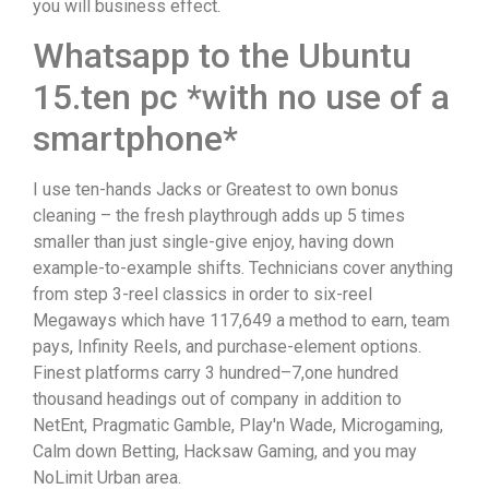
you will business effect.
Whatsapp to the Ubuntu
15.ten pc *with no use of a
smartphone*
I use ten-hands Jacks or Greatest to own bonus
cleaning – the fresh playthrough adds up 5 times
smaller than just single-give enjoy, having down
example-to-example shifts. Technicians cover anything
from step 3-reel classics in order to six-reel
Megaways which have 117,649 a method to earn, team
pays, Infinity Reels, and purchase-element options.
Finest platforms carry 3 hundred–7,one hundred
thousand headings out of company in addition to
NetEnt, Pragmatic Gamble, Play'n Wade, Microgaming,
Calm down Betting, Hacksaw Gaming, and you may
NoLimit Urban area.