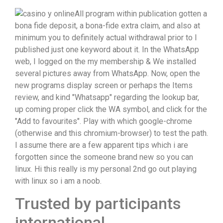
All program within publication gotten a
bona fide deposit, a bona-fide extra claim, and also at
minimum you to definitely actual withdrawal prior to I
published just one keyword about it. In the WhatsApp
web, I logged on the my membership & We installed
several pictures away from WhatsApp. Now, open the
new programs display screen or perhaps the Items
review, and kind "Whatsapp" regarding the lookup bar,
up coming proper click the WA symbol, and click for the
"Add to favourites". Play with which google-chrome
(otherwise and this chromium-browser) to test the path.
I assume there are a few apparent tips which i are
forgotten since the someone brand new so you can
linux. Hi this really is my personal 2nd go out playing
with linux so i am a noob.
Trusted by participants
international