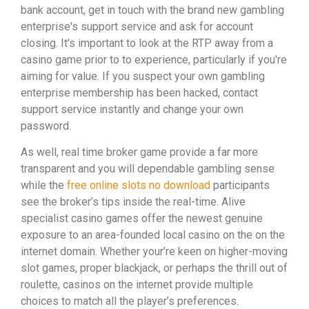
bank account, get in touch with the brand new gambling
enterprise's support service and ask for account
closing. It's important to look at the RTP away from a
casino game prior to to experience, particularly if you're
aiming for value. If you suspect your own gambling
enterprise membership has been hacked, contact
support service instantly and change your own
password.
As well, real time broker game provide a far more
transparent and you will dependable gambling sense
while the
free online slots no download
participants
see the broker’s tips inside the real-time. Alive
specialist casino games offer the newest genuine
exposure to an area-founded local casino on the on the
internet domain. Whether your’re keen on higher-moving
slot games, proper blackjack, or perhaps the thrill out of
roulette, casinos on the internet provide multiple
choices to match all the player’s preferences.