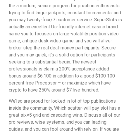
the a modern, secure program for position enthusiasts
trying to find larger jackpots, constant tournaments, and
you may twenty-four/7 customer service. SuperSlots is
actually an excellent Us-friendly internet casino brand
name you to focuses on large-volatility position video
game, antique desk video game, and you will alive-
broker step the real deal-money participants. Secure
and you may quick, it's a solid option for participants
seeking to a substantial begin. The newest
professionals is claim a 200% acceptance added
bonus around $6,100 in addition to a good $100 100
percent free Processor – or maximize which have
crypto to have 250% around $7,five-hundred.
We’lso are proud for looked in lot of top publications
inside the community. Which scatter-will pay slot has a
great six×5 grid and cascading wins. Discuss all of our
pro reviews, wise systems, and you can leading
guides, and you can fool around with rely on. If you are