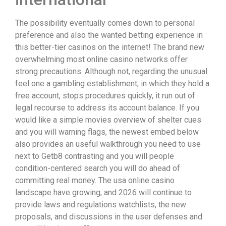
The possibility eventually comes down to personal
preference and also the wanted betting experience in
this better-tier casinos on the internet! The brand new
overwhelming most online casino networks offer
strong precautions. Although not, regarding the unusual
feel one a gambling establishment, in which they hold a
free account, stops procedures quickly, it run out of
legal recourse to address its account balance. If you
would like a simple movies overview of shelter cues
and you will warning flags, the newest embed below
also provides an useful walkthrough you need to use
next to Getb8 contrasting and you will people
condition-centered search you will do ahead of
committing real money. The usa online casino
landscape have growing, and 2026 will continue to
provide laws and regulations watchlists, the new
proposals, and discussions in the user defenses and