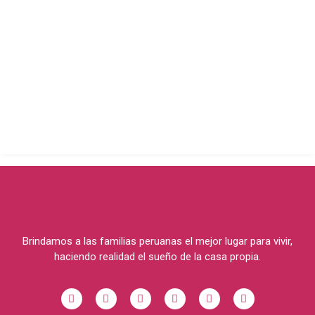
Brindamos a las familias peruanas el mejor lugar para vivir,
haciendo realidad el sueño de la casa propia.