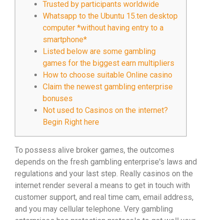
Trusted by participants worldwide
Whatsapp to the Ubuntu 15.ten desktop
computer *without having entry to a
smartphone*
Listed below are some gambling
games for the biggest earn multipliers
How to choose suitable Online casino
Claim the newest gambling enterprise
bonuses
Not used to Casinos on the internet?
Begin Right here
To possess alive broker games, the outcomes
depends on the fresh gambling enterprise's laws and
regulations and your last step. Really casinos on the
internet render several a means to get in touch with
customer support, and real time cam, email address,
and you may cellular telephone. Very gambling