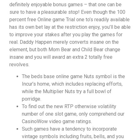
definitely enjoyable bonus games – that one can be
sure to have a pleasurable stop! Even though the 100
percent free Online game Trial one to’s readily available
has its own bet lay at the restriction enjoy, you’ll be able
to improve your stakes after you play the games for
real. Daddy Happen merely converts insane on the
element, but both Mom Bear and Child Bear change
insane and you will award an extra 2 totally free
revolves.
The beds base online game Nuts symbol is the
Incur’s home, which includes replacing efforts,
while the Multiplier Nuts try a full bowl of
porridge.
To find out the new RTP otherwise volatility
number of one slot game, only comprehend our
CasinoWow video game ratings.
Such games have a tendency to incorporate
vintage symbols including fruits, bells, and you