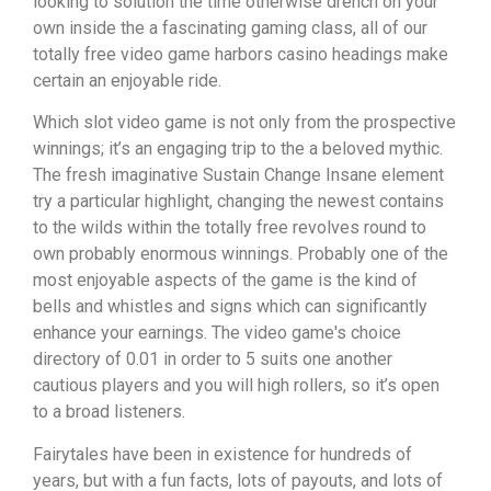
looking to solution the time otherwise drench on your
own inside the a fascinating gaming class, all of our
totally free video game harbors casino headings make
certain an enjoyable ride.
Which slot video game is not only from the prospective
winnings; it’s an engaging trip to the a beloved mythic.
The fresh imaginative Sustain Change Insane element
try a particular highlight, changing the newest contains
to the wilds within the totally free revolves round to
own probably enormous winnings. Probably one of the
most enjoyable aspects of the game is the kind of
bells and whistles and signs which can significantly
enhance your earnings. The video game's choice
directory of 0.01 in order to 5 suits one another
cautious players and you will high rollers, so it’s open
to a broad listeners.
Fairytales have been in existence for hundreds of
years, but with a fun facts, lots of payouts, and lots of