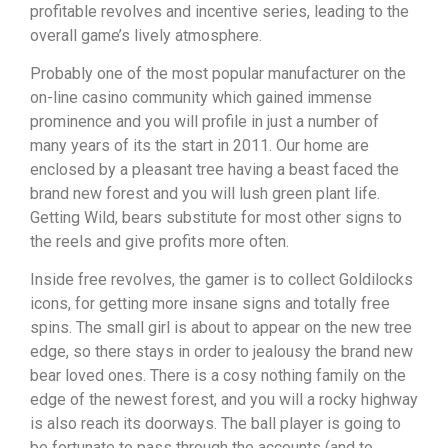
profitable revolves and incentive series, leading to the
overall game’s lively atmosphere.
Probably one of the most popular manufacturer on the
on-line casino community which gained immense
prominence and you will profile in just a number of
many years of its the start in 2011. Our home are
enclosed by a pleasant tree having a beast faced the
brand new forest and you will lush green plant life.
Getting Wild, bears substitute for most other signs to
the reels and give profits more often.
Inside free revolves, the gamer is to collect Goldilocks
icons, for getting more insane signs and totally free
spins. The small girl is about to appear on the new tree
edge, so there stays in order to jealousy the brand new
bear loved ones. There is a cosy nothing family on the
edge of the newest forest, and you will a rocky highway
is also reach its doorways. The ball player is going to
be fortunate to pass through the accounts (and to