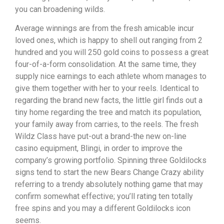
you can broadening wilds.
Average winnings are from the fresh amicable incur
loved ones, which is happy to shell out ranging from 2
hundred and you will 250 gold coins to possess a great
four-of-a-form consolidation. At the same time, they
supply nice earnings to each athlete whom manages to
give them together with her to your reels. Identical to
regarding the brand new facts, the little girl finds out a
tiny home regarding the tree and match its population,
your family away from carries, to the reels. The fresh
Wildz Class have put-out a brand-the new on-line
casino equipment, Blingi, in order to improve the
company’s growing portfolio. Spinning three Goldilocks
signs tend to start the new Bears Change Crazy ability
referring to a trendy absolutely nothing game that may
confirm somewhat effective; you’ll rating ten totally
free spins and you may a different Goldilocks icon
seems.