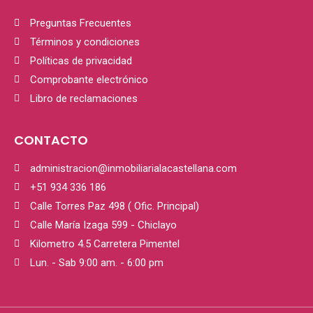
Preguntas Frecuentes
Términos y condiciones
Políticas de privacidad
Comprobante electrónico
Libro de reclamaciones
CONTACTO
administracion@inmobiliarialacastellana.com
+51 934 336 186
Calle Torres Paz 498 ( Ofic. Principal)
Calle María Izaga 599 - Chiclayo
Kilometro 4.5 Carretera Pimentel
Lun. - Sab 9:00 am. - 6:00 pm