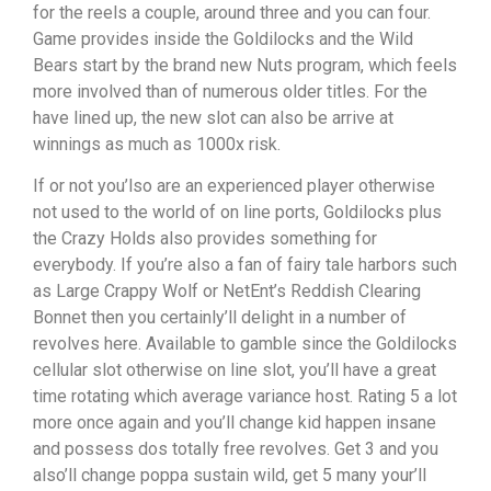
for the reels a couple, around three and you can four.
Game provides inside the Goldilocks and the Wild
Bears start by the brand new Nuts program, which feels
more involved than of numerous older titles. For the
have lined up, the new slot can also be arrive at
winnings as much as 1000x risk.
If or not you’lso are an experienced player otherwise
not used to the world of on line ports, Goldilocks plus
the Crazy Holds also provides something for
everybody. If you’re also a fan of fairy tale harbors such
as Large Crappy Wolf or NetEnt’s Reddish Clearing
Bonnet then you certainly’ll delight in a number of
revolves here. Available to gamble since the Goldilocks
cellular slot otherwise on line slot, you’ll have a great
time rotating which average variance host. Rating 5 a lot
more once again and you’ll change kid happen insane
and possess dos totally free revolves. Get 3 and you
also’ll change poppa sustain wild, get 5 many your’ll