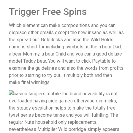
Trigger Free Spins
Which element can make compositions and you can
displace other emails except the new insane as well as
the spread out. Goldilocks and also the Wild Holds
game is short for including symbols as the a bear Dad,
a bear Mommy, a bear Child and you can a good deluxe
model Teddy bear. You will want to click Paytable to
examine the guidelines and also the words from profits
prior to starting to try out. It multiply both and then
make final winnings.
The brand new ability is not
overloaded having side games otherwise gimmicks,
the steady escalation helps to make the totally free
twist series become tense and you will fulfilling. The
regular Nuts household only replacements,
nevertheless Multiplier Wild porridge simply appears