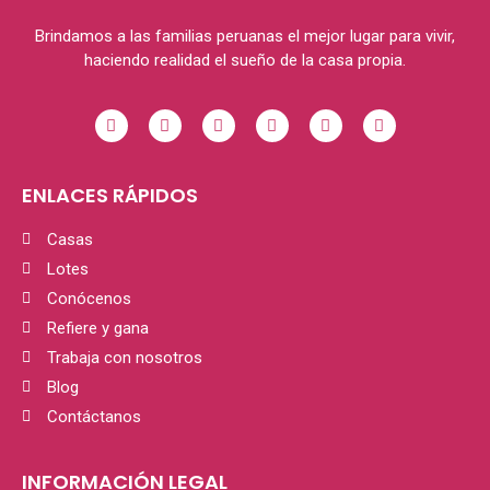
Brindamos a las familias peruanas el mejor lugar para vivir,
haciendo realidad el sueño de la casa propia.
ENLACES RÁPIDOS
Casas
Lotes
Conócenos
Refiere y gana
Trabaja con nosotros
Blog
Contáctanos
INFORMACIÓN LEGAL