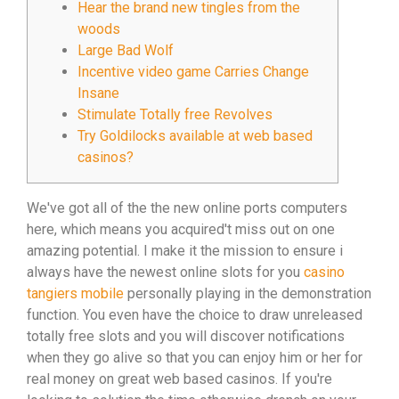
Hear the brand new tingles from the
woods
Large Bad Wolf
Incentive video game Carries Change
Insane
Stimulate Totally free Revolves
Try Goldilocks available at web based
casinos?
We've got all of the the new online ports computers
here, which means you acquired't miss out on one
amazing potential. I make it the mission to ensure i
always have the newest online slots for you
casino
tangiers mobile
personally playing in the demonstration
function.
You even have the choice to draw unreleased
totally free slots and you will discover notifications
when they go alive so that you can enjoy him or her for
real money on great web based casinos. If you're