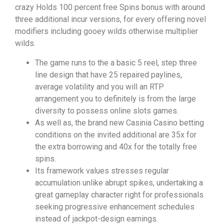
crazy Holds 100 percent free Spins bonus with around
three additional incur versions, for every offering novel
modifiers including gooey wilds otherwise multiplier
wilds.
The game runs to the a basic 5 reel, step three
line design that have 25 repaired paylines,
average volatility and you will an RTP
arrangement you to definitely is from the large
diversity to possess online slots games.
As well as, the brand new Casinia Casino betting
conditions on the invited additional are 35x for
the extra borrowing and 40x for the totally free
spins.
Its framework values stresses regular
accumulation unlike abrupt spikes, undertaking a
great gameplay character right for professionals
seeking progressive enhancement schedules
instead of jackpot-design earnings.