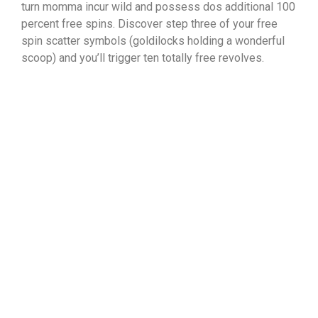
turn momma incur wild and possess dos additional 100
percent free spins. Discover step three of your free
spin scatter symbols (goldilocks holding a wonderful
scoop) and you’ll trigger ten totally free revolves.