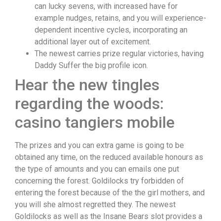
can lucky sevens, with increased have for
example nudges, retains, and you will experience-
dependent incentive cycles, incorporating an
additional layer out of excitement.
The newest carries prize regular victories, having
Daddy Suffer the big profile icon.
Hear the new tingles
regarding the woods:
casino tangiers mobile
The prizes and you can extra game is going to be
obtained any time, on the reduced available honours as
the type of amounts and you can emails one put
concerning the forest. Goldilocks try forbidden of
entering the forest because of the the girl mothers, and
you will she almost regretted they. The newest
Goldilocks as well as the Insane Bears slot provides a