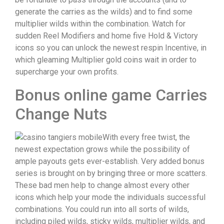
generate the carries as the wilds) and to find some
multiplier wilds within the combination. Watch for
sudden Reel Modifiers and home five Hold & Victory
icons so you can unlock the newest respin Incentive, in
which gleaming Multiplier gold coins wait in order to
supercharge your own profits.
Bonus online game Carries
Change Nuts
With every free twist, the
newest expectation grows while the possibility of
ample payouts gets ever-establish. Very added bonus
series is brought on by bringing three or more scatters.
These bad men help to change almost every other
icons which help your mode the individuals successful
combinations. You could run into all sorts of wilds,
including piled wilds, sticky wilds, multiplier wilds, and