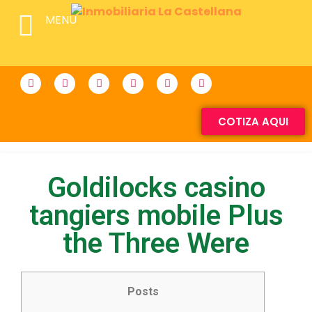
MENU
COTIZA AQUI
Goldilocks casino
tangiers mobile Plus
the Three Were
Posts