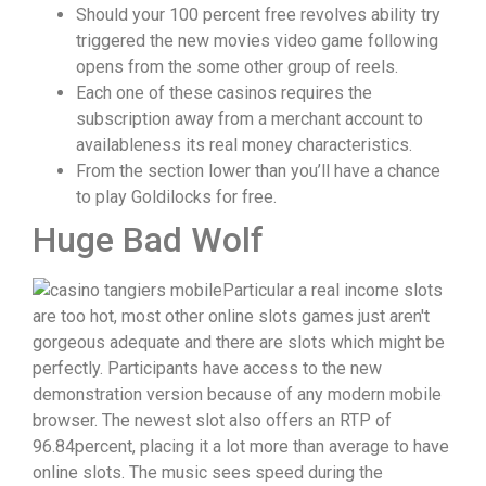
Should your 100 percent free revolves ability try
triggered the new movies video game following
opens from the some other group of reels.
Each one of these casinos requires the
subscription away from a merchant account to
availableness its real money characteristics.
From the section lower than you’ll have a chance
to play Goldilocks for free.
Huge Bad Wolf
Particular a real income slots
are too hot, most other online slots games just aren't
gorgeous adequate and there are slots which might be
perfectly. Participants have access to the new
demonstration version because of any modern mobile
browser. The newest slot also offers an RTP of
96.84percent, placing it a lot more than average to have
online slots. The music sees speed during the