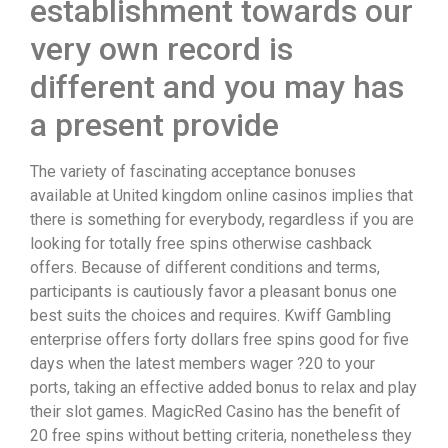
establishment towards our
very own record is
different and you may has
a present provide
The variety of fascinating acceptance bonuses
available at United kingdom online casinos implies that
there is something for everybody, regardless if you are
looking for totally free spins otherwise cashback
offers. Because of different conditions and terms,
participants is cautiously favor a pleasant bonus one
best suits the choices and requires. Kwiff Gambling
enterprise offers forty dollars free spins good for five
days when the latest members wager ?20 to your
ports, taking an effective added bonus to relax and play
their slot games. MagicRed Casino has the benefit of
20 free spins without betting criteria, nonetheless they