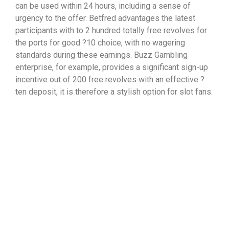
can be used within 24 hours, including a sense of
urgency to the offer. Betfred advantages the latest
participants with to 2 hundred totally free revolves for
the ports for good ?10 choice, with no wagering
standards during these earnings. Buzz Gambling
enterprise, for example, provides a significant sign-up
incentive out of 200 free revolves with an effective ?
ten deposit, it is therefore a stylish option for slot fans.