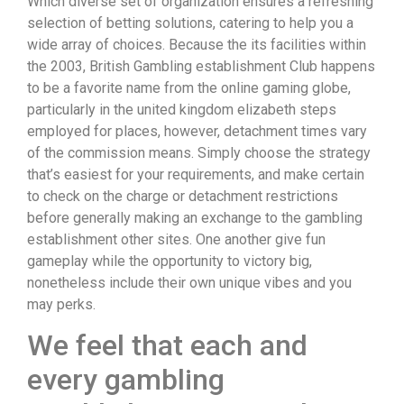
Which diverse set of organization ensures a refreshing
selection of betting solutions, catering to help you a
wide array of choices. Because the its facilities within
the 2003, British Gambling establishment Club happens
to be a favorite name from the online gaming globe,
particularly in the united kingdom elizabeth steps
employed for places, however, detachment times vary
of the commission means. Simply choose the strategy
that’s easiest for your requirements, and make certain
to check on the charge or detachment restrictions
before generally making an exchange to the gambling
establishment other sites. One another give fun
gameplay while the opportunity to victory big,
nonetheless include their own unique vibes and you
may perks.
We feel that each and
every gambling