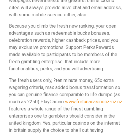
webpages nevertheless the greatest online casino
sites will always provide alive chat and email address,
with some mobile service either, also.
Because you climb the fresh new ranking, your open
advantages such as redeemable bucks bonuses,
celebration rewards, higher cashback prices, and you
may exclusive promotions. Support PerksRewards
made available to participants to be members of the
fresh gambling enterprise, that include more
functionalities, perks, and you will advertising.
The fresh users only, ?ten minute money, 65x extra
wagering criteria, max added bonus transformation so
you can genuine finance comparable to life dumps (as
much as ?250) PlayCasino
www.fortunacasinocz-cz.cz
features a whole range of the finest gambling
enterprises one to gamblers should consider in the
united kingdom. Yes, particular casinos on the internet
in britain supply the choice to shell out having