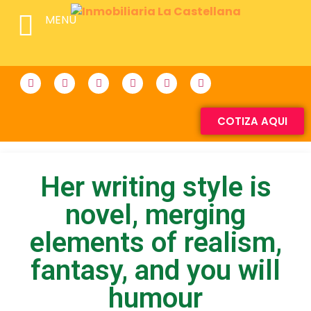
MENU
COTIZA AQUI
Her writing style is
novel, merging
elements of realism,
fantasy, and you will
humour