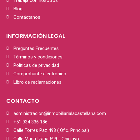
Trabaja con nosotros
Blog
Contáctanos
INFORMACIÓN LEGAL
Preguntas Frecuentes
Términos y condiciones
Políticas de privacidad
Comprobante electrónico
Libro de reclamaciones
CONTACTO
administracion@inmobiliarialacastellana.com
+51 934 336 186
Calle Torres Paz 498 ( Ofic. Principal)
Calle María Izaga 599 - Chiclayo