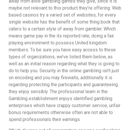
away from alive gambling games they give, since it is
maybe not relevant to this product they’re offering. Web
based casinos try a varied set of websites; for every
single website has the benefit of some thing book that
caters to a certain style of away from gambler. Which
means game pay in the its reported rate, doing a fair
playing environment to possess United kingdom
members. To be sure you have easy access to these
types of organizations, we’ve listed them below, as
well as an initial reason regarding what they is going to
do to help you. Security in the online gambling isn’t just
on encoding and you may firewalls, additionally it is
regarding protecting the participants and guaranteeing
they enjoy sensibly. The professional team in the
Gambling establishment enjoys identified gambling
enterprises which have crappy customer service, unfair
bonus requirements otherwise often are not able to
spend professionals their earnings.