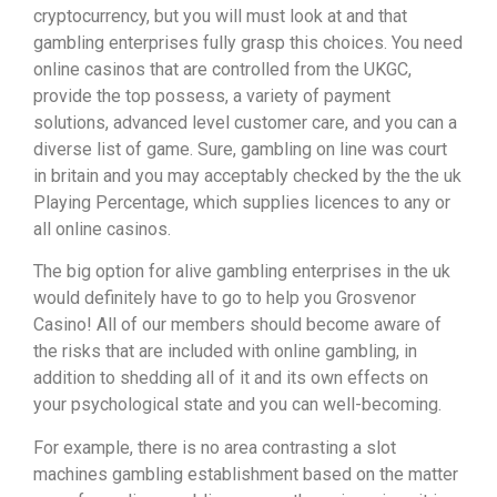
cryptocurrency, but you will must look at and that
gambling enterprises fully grasp this choices. You need
online casinos that are controlled from the UKGC,
provide the top possess, a variety of payment
solutions, advanced level customer care, and you can a
diverse list of game. Sure, gambling on line was court
in britain and you may acceptably checked by the the uk
Playing Percentage, which supplies licences to any or
all online casinos.
The big option for alive gambling enterprises in the uk
would definitely have to go to help you Grosvenor
Casino! All of our members should become aware of
the risks that are included with online gambling, in
addition to shedding all of it and its own effects on
your psychological state and you can well-becoming.
For example, there is no area contrasting a slot
machines gambling establishment based on the matter