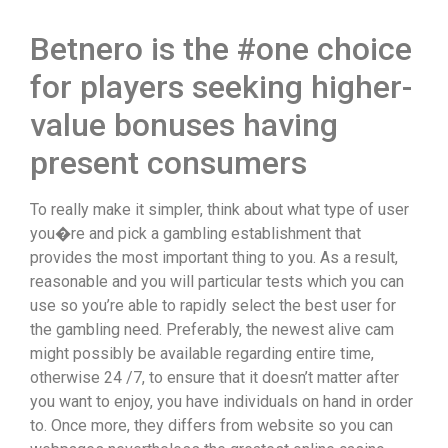
Betnero is the #one choice
for players seeking higher-
value bonuses having
present consumers
To really make it simpler, think about what type of user
you�re and pick a gambling establishment that
provides the most important thing to you. As a result,
reasonable and you will particular tests which you can
use so you’re able to rapidly select the best user for
the gambling need. Preferably, the newest alive cam
might possibly be available regarding entire time,
otherwise 24 /7, to ensure that it doesn’t matter after
you want to enjoy, you have individuals on hand in order
to. Once more, they differs from website so you can