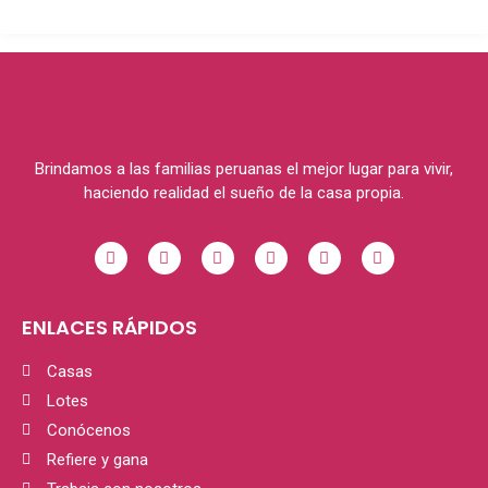
Brindamos a las familias peruanas el mejor lugar para vivir,
haciendo realidad el sueño de la casa propia.
ENLACES RÁPIDOS
Casas
Lotes
Conócenos
Refiere y gana