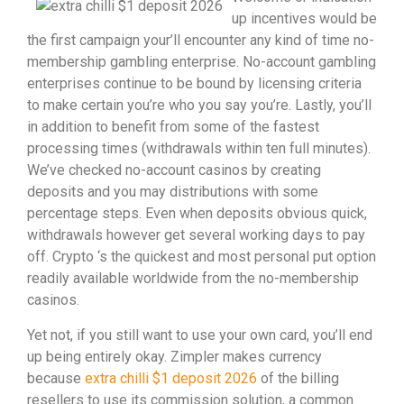
up incentives would be
the first campaign your’ll encounter any kind of time no-
membership gambling enterprise. No-account gambling
enterprises continue to be bound by licensing criteria
to make certain you’re who you say you’re. Lastly, you’ll
in addition to benefit from some of the fastest
processing times (withdrawals within ten full minutes).
We’ve checked no-account casinos by creating
deposits and you may distributions with some
percentage steps. Even when deposits obvious quick,
withdrawals however get several working days to pay
off. Crypto ‘s the quickest and most personal put option
readily available worldwide from the no-membership
casinos.
Yet not, if you still want to use your own card, you’ll end
up being entirely okay. Zimpler makes currency
because
extra chilli $1 deposit 2026
of the billing
resellers to use its commission solution, a common