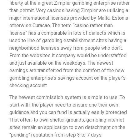
liberty at the a great Zimpler gambling enterprise rather
than permit. Very casinos having Zimpler are utilising a
major international licenses provided by Malta, Estonia
otherwise Curacao. The term “casino rather than
license” has a comparable in lots of dialects which is
used to line of gambling establishment sites having a
neighborhood licenses away from people who don’t.
From the websites it company would be understaffed
and just available on the weekdays. The newest
earnings are transferred from the comfort of the new
gambling enterprise’s savings account on the player’s
checking account.
The newest commission system is simple to use. To
start with, the player need to ensure one their own
guidance and you can fund is actually easily protected.
That often, to own shelter grounds, gambling internet
sites remain an application to own detachment on the
"pending" reputation from step 3 to 7 days.