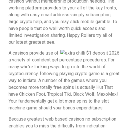
casinos without membership production needed. The
working platform provides to your all of the key fronts,
along with easy email address-simply subscription,
large crypto help, and you may slick mobile gamble. To
have people that do well worth quick access and
limited investigation sharing, Happy Rollers try all of
our latest greatest see.
A casinos provide use of
a variety of confident get percentage procedures. For
many who’re looking ways to go into the world of
cryptocurrency, following playing crypto game is a great
way to initiate. A number of the games where you
becomes more totally free spins is actually Hut That
have Chicken Foot, Tropical Tiki, Black Wolf, MexoMax!
Your fundamentally get a lot more spins to the slot
machine game should your bonus expenditures.
Because greatest web based casinos no subscription
enables you to miss the difficulty from indication-