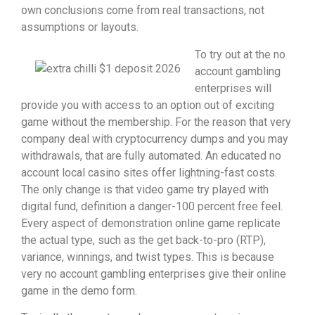
own conclusions come from real transactions, not
assumptions or layouts.
To try out at the no
account gambling
enterprises will
provide you with access to an option out of exciting
game without the membership. For the reason that very
company deal with cryptocurrency dumps and you may
withdrawals, that are fully automated. An educated no
account local casino sites offer lightning-fast costs.
The only change is that video game try played with
digital fund, definition a danger-100 percent free feel.
Every aspect of demonstration online game replicate
the actual type, such as the get back-to-pro (RTP),
variance, winnings, and twist types. This is because
very no account gambling enterprises give their online
game in the demo form.