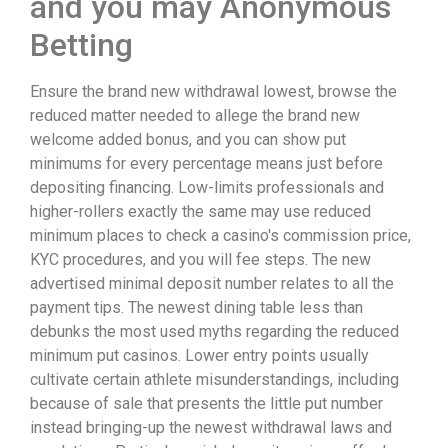
and you may Anonymous
Betting
Ensure the brand new withdrawal lowest, browse the
reduced matter needed to allege the brand new
welcome added bonus, and you can show put
minimums for every percentage means just before
depositing financing. Low-limits professionals and
higher-rollers exactly the same may use reduced
minimum places to check a casino's commission price,
KYC procedures, and you will fee steps. The new
advertised minimal deposit number relates to all the
payment tips. The newest dining table less than
debunks the most used myths regarding the reduced
minimum put casinos. Lower entry points usually
cultivate certain athlete misunderstandings, including
because of sale that presents the little put number
instead bringing-up the newest withdrawal laws and