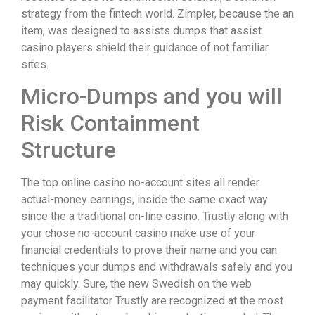
strategy from the fintech world. Zimpler, because the an
item, was designed to assists dumps that assist
casino players shield their guidance of not familiar
sites.
Micro-Dumps and you will
Risk Containment
Structure
The top online casino no-account sites all render
actual-money earnings, inside the same exact way
since the a traditional on-line casino. Trustly along with
your chose no-account casino make use of your
financial credentials to prove their name and you can
techniques your dumps and withdrawals safely and you
may quickly. Sure, the new Swedish on the web
payment facilitator Trustly are recognized at the most