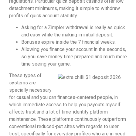
regulations. Particular quick deposit casinos offer low
detachment minimums, making it simple to withdraw
profits of quick account stability
Asking for a Zimpler withdrawal is really as quick
and easy while the making in initial deposit.
Bonuses expire inside the 7 financial weeks.
Allowing you finance your account in the seconds,
so you save money time prepared and much more
time seeing your game.
These types of
systems are
specially necessary
for casual and you can finances-centered people, in
which immediate access to help you payouts myself
affects trust and a lot of time-identity platform
maintenance. These platforms continuously outperform
conventional reduced-put sites with regards to user
trust, specifically for everyday profiles who are in need