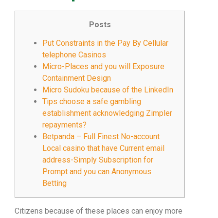
Posts
Put Constraints in the Pay By Cellular
telephone Casinos
Micro-Places and you will Exposure
Containment Design
Micro Sudoku because of the LinkedIn
Tips choose a safe gambling
establishment acknowledging Zimpler
repayments?
Betpanda – Full Finest No-account
Local casino that have Current email
address-Simply Subscription for
Prompt and you can Anonymous
Betting
Citizens because of these places can enjoy more