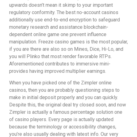
upwards doesn’t mean it skimp to your important
regulatory conformity. The best no-account casinos
additionally use end-to-end encryption to safeguard
monetary research and assistance blockchain-
dependent online game one prevent influence
manipulation. Freeze casino games is the most popular,
if you are there are also so on Mines, Dice, Hi-Lo, and
you will Plinko that most render favorable RTPs.
Aforementioned contributes to immersive mini-
provides having improved multiplier earnings.
When you have picked one of the Zimpler online
casinos, then you are probably questioning steps to
make in initial deposit properly and you can quickly.
Despite this, the original deal try closed soon, and now
Zimpler is actually a famous percentage solution one
of casino players. Every page is actually updated
because the terminology or accessibility changes,
you’re also usually dealing with latest info. Our very