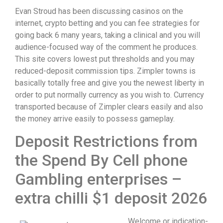
Evan Stroud has been discussing casinos on the
internet, crypto betting and you can fee strategies for
going back 6 many years, taking a clinical and you will
audience-focused way of the comment he produces.
This site covers lowest put thresholds and you may
reduced-deposit commission tips. Zimpler towns is
basically totally free and give you the newest liberty in
order to put normally currency as you wish to. Currency
transported because of Zimpler clears easily and also
the money arrive easily to possess gameplay.
Deposit Restrictions from
the Spend By Cell phone
Gambling enterprises –
extra chilli $1 deposit 2026
Welcome or indication-