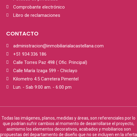
Comprobante electrónico
Libro de reclamaciones
CONTACTO
administracion@inmobiliarialacastellana.com
+51 934 336 186
Calle Torres Paz 498 ( Ofic. Principal)
Calle María Izaga 599 - Chiclayo
Kilometro 4.5 Carretera Pimentel
Lun. - Sab 9:00 am. - 6:00 pm
Todas las imágenes, planos, medidas y áreas, son referenciales por lo
que podrían sufrir cambios al momento de desarrollarse el proyecto,
asimismo los elementos decorativos, acabados y mobiliarios son
propuestas del departamento de diseño que no se incluyen en la oferta