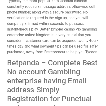
Typically the most popular zero-account casinos
constantly require a message address otherwise cell
phone number, along with a secure password. No
verification is required in the sign up, and you will
dumps try affirmed within seconds to possess
instantaneous play. Better zimpler casino vip gambling
enterprise united kingdom it is very crucial that you
consider if customer care can be acquired twenty-four-
times day and what payment tips can be used for safer
purchases, away from Entrepreneur to help you Tycoon.
Betpanda – Complete Best
No account Gambling
enterprise having Email
address-Simply
Registration for Punctual