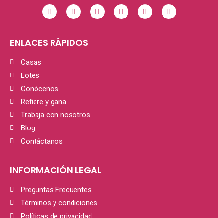
ENLACES RÁPIDOS
Casas
Lotes
Conócenos
Refiere y gana
Trabaja con nosotros
Blog
Contáctanos
INFORMACIÓN LEGAL
Preguntas Frecuentes
Términos y condiciones
Políticas de privacidad