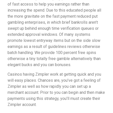
of fast access to help you earnings rather than
increasing the spend. Due to this educated people all
the more gravitate on the fast payment reduced put
gambling enterprises, in which brief bankrolls aren’t
swept up behind enough time verification queues or
extended approval windows. Of many systems
promote lowest entryway items but on the side slow
earnings as a result of guidelines reviews otherwise
batch handling. We provide 100 percent free spins
otherwise a tiny totally free gamble alternatively than
elegant bucks and you can bonuses.
Casinos having Zimpler work at getting quick and you
will easy places. Chances are, you’ve got a feeling of
Zimpler as well as how rapidly you can set up a
merchant account. Prior to you can begin and then make
payments using this strategy, you’ll must create their
Zimpler account.