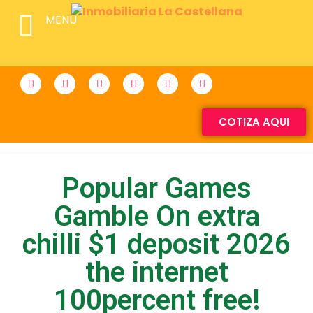
MENU
COTIZA AQUI
Popular Games
Gamble On extra
chilli $1 deposit 2026
the internet
100percent free!