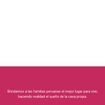
Brindamos a las familias peruanas el mejor lugar para vivir,
haciendo realidad el sueño de la casa propia.