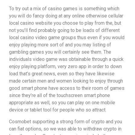
To try out a mix of casino games is something which
you will do fancy doing at any online otherwise cellular
local casino website you choose to play from the, but
not you’ll find probably going to be loads of different
local casino video game groups thus even if you would
enjoy playing more sort of and you may listing of
gambling games you will certainly see them. The
individuals video game was obtainable through a quick
enjoy playing platform, very zero app in order to down
load that’s great news, even so they have likewise
made certain men and women looking to enjoy through
good smart phone have access to their room of games
since they’re all of the touchscreen smart phone
appropriate as well, so you can play on one mobile
device or tablet tool for people who so attract.
Cosmobet supporting a strong form of crypto and you
can fiat options, so we was able to withdraw crypto in