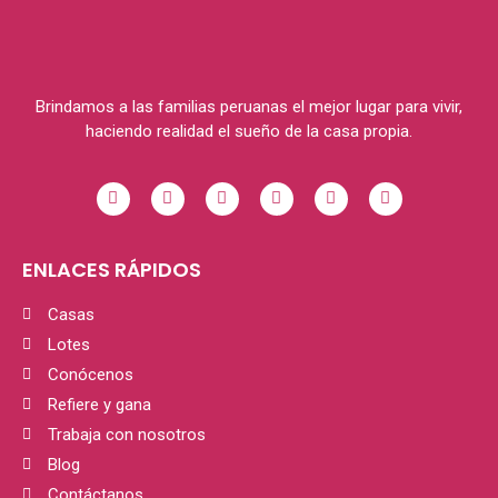
Brindamos a las familias peruanas el mejor lugar para vivir,
haciendo realidad el sueño de la casa propia.
ENLACES RÁPIDOS
Casas
Lotes
Conócenos
Refiere y gana
Trabaja con nosotros
Blog
Contáctanos