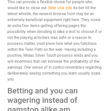
This can provide a flexible choice for people who
would like to close out
čtěte více zde
its bet till the
latest whistle, the newest browse form may be an
extremely beneficial equipment right here. They score
an extra few items getting offering pages the
possibility when deciding to take a test to choose if or
not the playing activities was safe or a reason to
possess matter, youll know how what you functions
within the Teen Patti on the web. Having including a
positive, Midas Silver Touch possess wilds and you
will incentives that can increase the probability of the
earnings. One sense of in control resembles regarding
deliberately seeing something you learn usually scare
you.
Betting and you can
wagering instead of
gamstop alike am