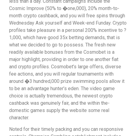
less than a day. Constant campaigns include the
Cosmic Improve (50% to �one,000), 20% month-to-
month crypto cashback, and you will free spins through
Wednesday Ask yourself and Week-end Funday. Crypto
profiles take pleasure in a personal 200% incentive to ?
1,000, which have good 35x betting demands, that is
what we decided to go to possess. The fresh new
readily available bonuses from the Cosmobet is a
major highlight, providing in order to one another fiat
and crypto profiles. Cosmobet’s large offers, diverse
fee actions, and you will regular tournaments with
around �3 hundred,000 prize swimming pools allow it
to be an advantage hunter’s eden. The video game
choice is actually tremendous, the newest crypto
cashback was genuinely fair, and the within the-
domestic games supply the website some real
character.
Noted for their timely packing and you can responsive