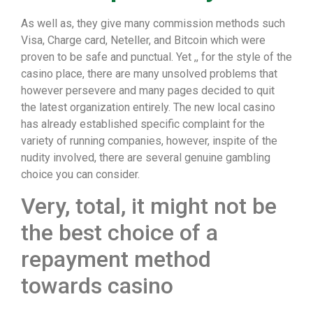
As well as, they give many commission methods such
Visa, Charge card, Neteller, and Bitcoin which were
proven to be safe and punctual. Yet ,, for the style of the
casino place, there are many unsolved problems that
however persevere and many pages decided to quit
the latest organization entirely. The new local casino
has already established specific complaint for the
variety of running companies, however, inspite of the
nudity involved, there are several genuine gambling
choice you can consider.
Very, total, it might not be
the best choice of a
repayment method
towards casino