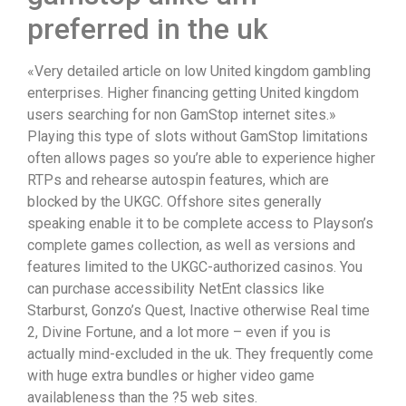
preferred in the uk
«Very detailed article on low United kingdom gambling
enterprises. Higher financing getting United kingdom
users searching for non GamStop internet sites.»
Playing this type of slots without GamStop limitations
often allows pages so you’re able to experience higher
RTPs and rehearse autospin features, which are
blocked by the UKGC. Offshore sites generally
speaking enable it to be complete access to Playson’s
complete games collection, as well as versions and
features limited to the UKGC-authorized casinos. You
can purchase accessibility NetEnt classics like
Starburst, Gonzo’s Quest, Inactive otherwise Real time
2, Divine Fortune, and a lot more – even if you is
actually mind-excluded in the uk. They frequently come
with huge extra bundles or higher video game
availableness than the ?5 web sites.