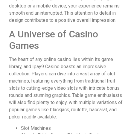
desktop or a mobile device, your experience remains
smooth and uninterrupted. This attention to detail in
design contributes to a positive overall impression.
A Universe of Casino
Games
The heart of any online casino lies within its game
library, and Ipay9 Casino boasts an impressive
collection. Players can dive into a vast array of slot
machines, featuring everything from traditional fruit
slots to cutting-edge video slots with intricate bonus
rounds and stunning graphics. Table game enthusiasts
will also find plenty to enjoy, with multiple variations of
popular games like blackjack, roulette, baccarat, and
poker readily available.
Slot Machines