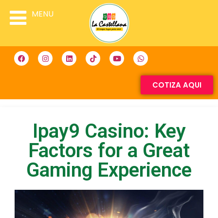
MENU
COTIZA AQUI
Ipay9 Casino: Key
Factors for a Great
Gaming Experience