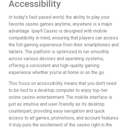
Accessibility
In today’s fast-paced world, the ability to play your
favorite casino games anytime, anywhere is a major
advantage. Ipay9 Casino is designed with mobile
compatibility in mind, ensuring that players can access
the full gaming experience from their smartphones and
tablets. The platform is optimized to run smoothly
across various devices and operating systems,
offering a consistent and high-quality gaming
experience whether you’re at home or on the go.
This focus on accessibility means that you don’t need
to be tied to a desktop computer to enjoy top-tier
online casino entertainment. The mobile interface is
just as intuitive and user-friendly as its desktop
counterpart, providing easy navigation and quick
access to all games, promotions, and account features.
It truly puts the excitement of the casino right in the