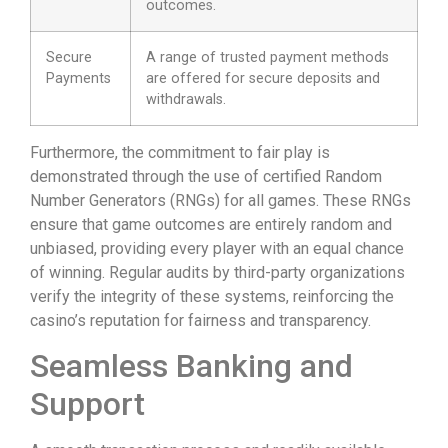
outcomes.
Secure
A range of trusted payment methods
Payments
are offered for secure deposits and
withdrawals.
Furthermore, the commitment to fair play is
demonstrated through the use of certified Random
Number Generators (RNGs) for all games. These RNGs
ensure that game outcomes are entirely random and
unbiased, providing every player with an equal chance
of winning. Regular audits by third-party organizations
verify the integrity of these systems, reinforcing the
casino’s reputation for fairness and transparency.
Seamless Banking and
Support