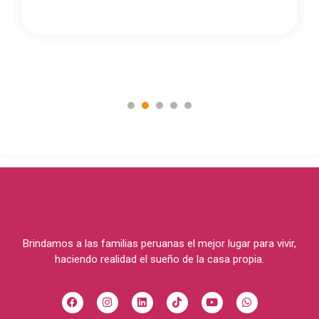
1
2
3
4
5
Brindamos a las familias peruanas el mejor lugar para vivir,
haciendo realidad el sueño de la casa propia.