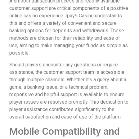
A smooth transaction process and readily available
customer support are critical components of a positive
online casino experience. Ipay9 Casino understands
this and offers a variety of convenient and secure
banking options for deposits and withdrawals. These
methods are chosen for their reliability and ease of
use, aiming to make managing your funds as simple as
possible.
Should players encounter any questions or require
assistance, the customer support team is accessible
through multiple channels. Whether it’s a query about a
game, a banking issue, or a technical problem,
responsive and helpful support is available to ensure
player issues are resolved promptly. This dedication to
player assistance contributes significantly to the
overall satisfaction and ease of use of the platform.
Mobile Compatibility and