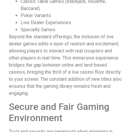
Classic Table Games (Blackjack, Roulette,
Baccarat)
Poker Variants
Live Dealer Experiences
Specialty Games
Beyond the standard offerings, the inclusion of live
dealer games adds a layer of realism and excitement,
allowing players to interact with real croupiers and
other players in real-time. This immersive experience
bridges the gap between online and land-based
casinos, bringing the thrill of a live casino floor directly
to your screen. The constant addition of new titles also
ensures that the gaming library remains fresh and
engaging.
Secure and Fair Gaming
Environment
Trust and security are paramount when engaging in