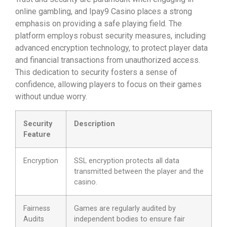
online gambling, and Ipay9 Casino places a strong
emphasis on providing a safe playing field. The
platform employs robust security measures, including
advanced encryption technology, to protect player data
and financial transactions from unauthorized access.
This dedication to security fosters a sense of
confidence, allowing players to focus on their games
without undue worry.
Security
Description
Feature
Encryption
SSL encryption protects all data
transmitted between the player and the
casino.
Fairness
Games are regularly audited by
Audits
independent bodies to ensure fair