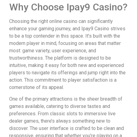
Why Choose Ipay9 Casino?
Choosing the right online casino can significantly
enhance your gaming journey, and Ipay9 Casino strives
to be a top contender in this space. It’s built with the
modern player in mind, focusing on areas that matter
most: game variety, user experience, and
trustworthiness. The platform is designed to be
intuitive, making it easy for both new and experienced
players to navigate its offerings and jump right into the
action. This commitment to player satisfaction is a
cornerstone of its appeal.
One of the primary attractions is the sheer breadth of
games available, catering to diverse tastes and
preferences. From classic slots to immersive live
dealer games, there’s always something new to
discover. The user interface is crafted to be clean and
responsive, ensuring that whether you’re playing on a