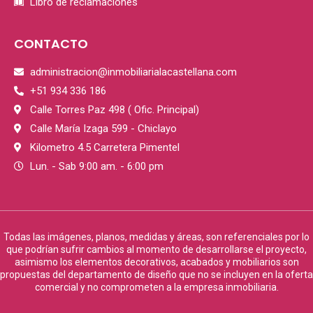
Libro de reclamaciones
CONTACTO
administracion@inmobiliarialacastellana.com
+51 934 336 186
Calle Torres Paz 498 ( Ofic. Principal)
Calle María Izaga 599 - Chiclayo
Kilometro 4.5 Carretera Pimentel
Lun. - Sab 9:00 am. - 6:00 pm
Todas las imágenes, planos, medidas y áreas, son referenciales por lo
que podrían sufrir cambios al momento de desarrollarse el proyecto,
asimismo los elementos decorativos, acabados y mobiliarios son
propuestas del departamento de diseño que no se incluyen en la oferta
comercial y no comprometen a la empresa inmobiliaria.