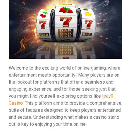
Welcome to the exciting world of online gaming, where
entertainment meets opportunity! Many players are on
the lookout for platforms that offer a seamless and
engaging experience, and for those seeking just that,
you might find yourself exploring options like
Ipay9
Casino
. This platform aims to provide a comprehensive
suite of features designed to keep players entertained
and secure. Understanding what makes a casino stand
out is key to enjoying your time online.