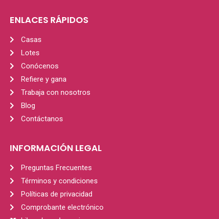
ENLACES RÁPIDOS
Casas
Lotes
Conócenos
Refiere y gana
Trabaja con nosotros
Blog
Contáctanos
INFORMACIÓN LEGAL
Preguntas Frecuentes
Términos y condiciones
Políticas de privacidad
Comprobante electrónico