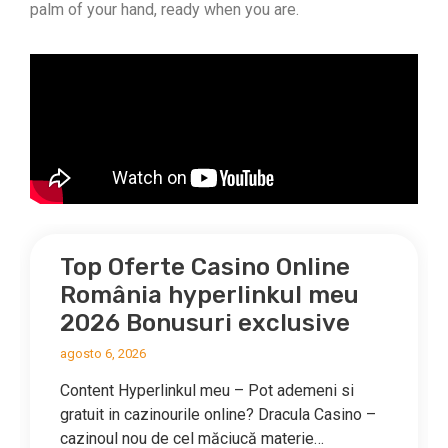
palm of your hand, ready when you are.
Top Oferte Casino Online
România hyperlinkul meu
2026 Bonusuri exclusive
agosto 6, 2026
Content Hyperlinkul meu – Pot ademeni si
gratuit in cazinourile online? Dracula Casino –
cazinoul nou de cel măciucă materie…