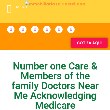
MENU
COTIZA AQUI
Number one Care &
Members of the
family Doctors Near
Me Acknowledging
Medicare