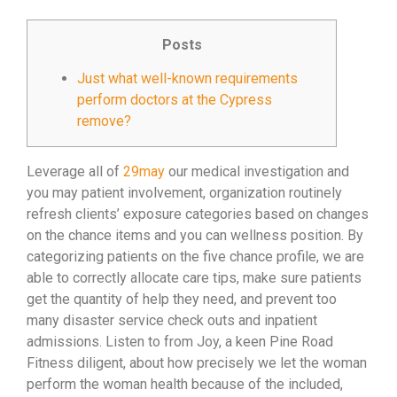
Posts
Just what well-known requirements
perform doctors at the Cypress
remove?
Leverage all of
29may
our medical investigation and
you may patient involvement, organization routinely
refresh clients’ exposure categories based on changes
on the chance items and you can wellness position. By
categorizing patients on the five chance profile, we are
able to correctly allocate care tips, make sure patients
get the quantity of help they need, and prevent too
many disaster service check outs and inpatient
admissions. Listen to from Joy, a keen Pine Road
Fitness diligent, about how precisely we let the woman
perform the woman health because of the included,