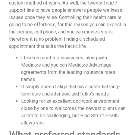
custom method of worry. As well, the twenty-four/7
support line to have people answers people wellness
issues once they arise. Controlling their health care is
going to be effortless, for this reason you can expect in
the-person, cell phone, and you can movies visits,
therefore it is no problem finding a scheduled
appointment that suits the hectic life.
I take on most top insurances, along with
Medicare and you can Medicare Advantage
agreements from the leading insurance rates
names.
It simply doesn’t align that have custodial long-
term care and attention, and folks’s needs.
Looking for an excellent doc work environment
close by one to welcomes the newest clients can
seem to be challenging, but Pine Street Health
allows you.
What preferred standards