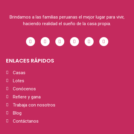
Brindamos a las familias peruanas el mejor lugar para vivir,
haciendo realidad el sueño de la casa propia.
ENLACES RÁPIDOS
Casas
Lotes
Conócenos
Refiere y gana
Trabaja con nosotros
Blog
Contáctanos