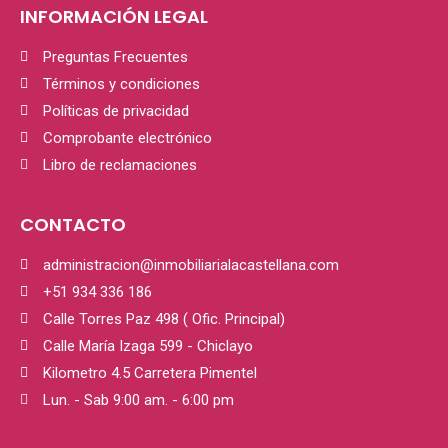
INFORMACIÓN LEGAL
Preguntas Frecuentes
Términos y condiciones
Políticas de privacidad
Comprobante electrónico
Libro de reclamaciones
CONTACTO
administracion@inmobiliarialacastellana.com
+51 934 336 186
Calle Torres Paz 498 ( Ofic. Principal)
Calle María Izaga 599 - Chiclayo
Kilometro 4.5 Carretera Pimentel
Lun. - Sab 9:00 am. - 6:00 pm