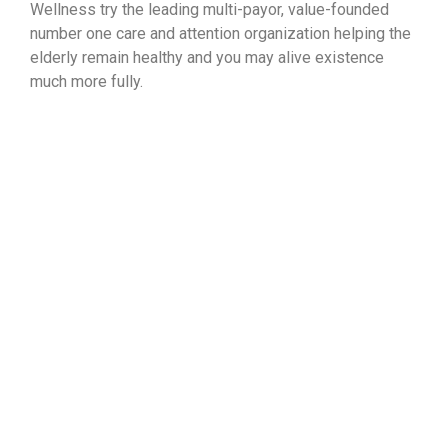
Wellness try the leading multi-payor, value-founded
number one care and attention organization helping the
elderly remain healthy and you may alive existence
much more fully.