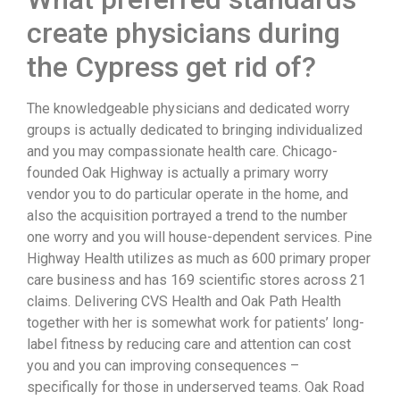
create physicians during
the Cypress get rid of?
The knowledgeable physicians and dedicated worry
groups is actually dedicated to bringing individualized
and you may compassionate health care. Chicago-
founded Oak Highway is actually a primary worry
vendor you to do particular operate in the home, and
also the acquisition portrayed a trend to the number
one worry and you will house-dependent services. Pine
Highway Health utilizes as much as 600 primary proper
care business and has 169 scientific stores across 21
claims. Delivering CVS Health and Oak Path Health
together with her is somewhat work for patients’ long-
label fitness by reducing care and attention can cost
you and you can improving consequences –
specifically for those in underserved teams. Oak Road