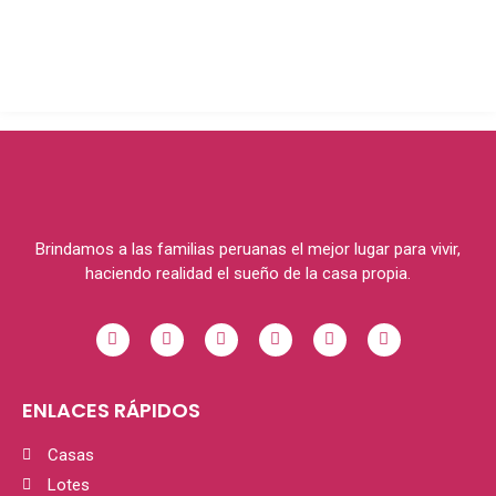
Brindamos a las familias peruanas el mejor lugar para vivir,
haciendo realidad el sueño de la casa propia.
ENLACES RÁPIDOS
Casas
Lotes