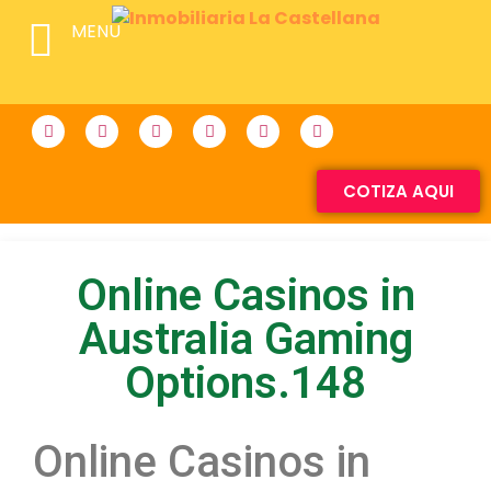
MENU
COTIZA AQUI
Online Casinos in
Australia Gaming
Options.148
Online Casinos in