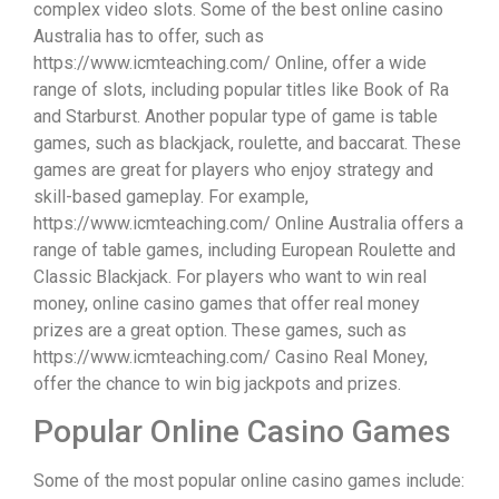
complex video slots. Some of the best online casino
Australia has to offer, such as
https://www.icmteaching.com/ Online, offer a wide
range of slots, including popular titles like Book of Ra
and Starburst. Another popular type of game is table
games, such as blackjack, roulette, and baccarat. These
games are great for players who enjoy strategy and
skill-based gameplay. For example,
https://www.icmteaching.com/ Online Australia offers a
range of table games, including European Roulette and
Classic Blackjack. For players who want to win real
money, online casino games that offer real money
prizes are a great option. These games, such as
https://www.icmteaching.com/ Casino Real Money,
offer the chance to win big jackpots and prizes.
Popular Online Casino Games
Some of the most popular online casino games include: