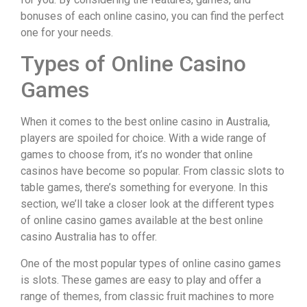
bonuses of each online casino, you can find the perfect
one for your needs.
Types of Online Casino
Games
When it comes to the best online casino in Australia,
players are spoiled for choice. With a wide range of
games to choose from, it’s no wonder that online
casinos have become so popular. From classic slots to
table games, there’s something for everyone. In this
section, we’ll take a closer look at the different types
of online casino games available at the best online
casino Australia has to offer.
One of the most popular types of online casino games
is slots. These games are easy to play and offer a
range of themes, from classic fruit machines to more