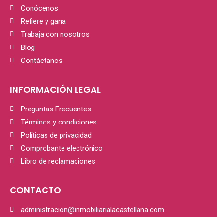
Conócenos
Refiere y gana
Trabaja con nosotros
Blog
Contáctanos
INFORMACIÓN LEGAL
Preguntas Frecuentes
Términos y condiciones
Políticas de privacidad
Comprobante electrónico
Libro de reclamaciones
CONTACTO
administracion@inmobiliarialacastellana.com