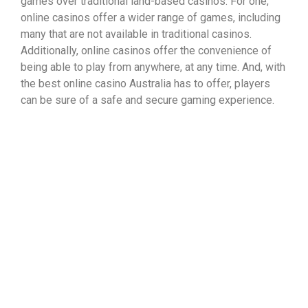
games over traditional land-based casinos. For one,
online casinos offer a wider range of games, including
many that are not available in traditional casinos.
Additionally, online casinos offer the convenience of
being able to play from anywhere, at any time. And, with
the best online casino Australia has to offer, players
can be sure of a safe and secure gaming experience.