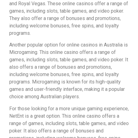
and Royal Vegas. These online casinos offer a range of
games, including slots, table games, and video poker.
They also offer a range of bonuses and promotions,
including welcome bonuses, free spins, and loyalty
programs.
Another popular option for online casinos in Australia is
Microgaming. This online casino offers a range of
games, including slots, table games, and video poker. It
also offers a range of bonuses and promotions,
including welcome bonuses, free spins, and loyalty
programs. Microgaming is known for its high-quality
games and user-friendly interface, making it a popular
choice among Australian players.
For those looking for a more unique gaming experience,
NetEnt is a great option. This online casino offers a
range of games, including slots, table games, and video
poker. It also offers a range of bonuses and