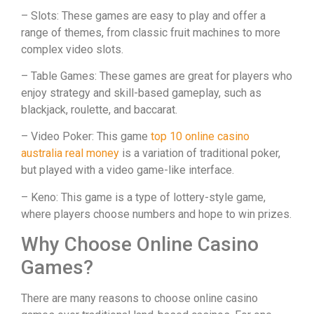
– Slots: These games are easy to play and offer a
range of themes, from classic fruit machines to more
complex video slots.
– Table Games: These games are great for players who
enjoy strategy and skill-based gameplay, such as
blackjack, roulette, and baccarat.
– Video Poker: This game
top 10 online casino
australia real money
is a variation of traditional poker,
but played with a video game-like interface.
– Keno: This game is a type of lottery-style game,
where players choose numbers and hope to win prizes.
Why Choose Online Casino
Games?
There are many reasons to choose online casino