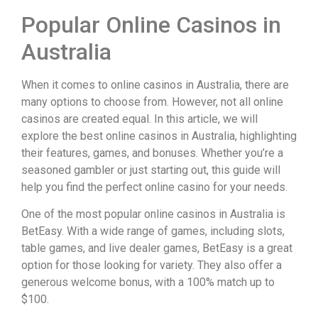
Popular Online Casinos in
Australia
When it comes to online casinos in Australia, there are
many options to choose from. However, not all online
casinos are created equal. In this article, we will
explore the best online casinos in Australia, highlighting
their features, games, and bonuses. Whether you’re a
seasoned gambler or just starting out, this guide will
help you find the perfect online casino for your needs.
One of the most popular online casinos in Australia is
BetEasy. With a wide range of games, including slots,
table games, and live dealer games, BetEasy is a great
option for those looking for variety. They also offer a
generous welcome bonus, with a 100% match up to
$100.