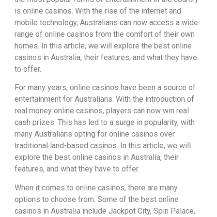
is online casinos. With the rise of the internet and
mobile technology, Australians can now access a wide
range of online casinos from the comfort of their own
homes. In this article, we will explore the best online
casinos in Australia, their features, and what they have
to offer.
For many years, online casinos have been a source of
entertainment for Australians. With the introduction of
real money online casinos, players can now win real
cash prizes. This has led to a surge in popularity, with
many Australians opting for online casinos over
traditional land-based casinos. In this article, we will
explore the best online casinos in Australia, their
features, and what they have to offer.
When it comes to online casinos, there are many
options to choose from. Some of the best online
casinos in Australia include Jackpot City, Spin Palace,