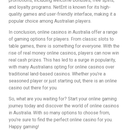
promotions, including welcome bonuses, free spins,
and loyalty programs. NetEnt is known for its high-
quality games and user-friendly interface, making it a
popular choice among Australian players.
In conclusion, online casinos in Australia offer a range
of gaming options for players. From classic slots to
table games, there is something for everyone. With the
rise of real money online casinos, players can now win
real cash prizes. This has led to a surge in popularity,
with many Australians opting for online casinos over
traditional land-based casinos. Whether you’re a
seasoned player or just starting out, there is an online
casino out there for you.
So, what are you waiting for? Start your online gaming
journey today and discover the world of online casinos
in Australia. With so many options to choose from,
you’re sure to find the perfect online casino for you.
Happy gaming!