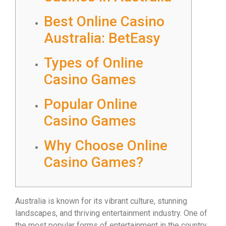
Best Online Casino
Australia: BetEasy
Types of Online
Casino Games
Popular Online
Casino Games
Why Choose Online
Casino Games?
Australia is known for its vibrant culture, stunning
landscapes, and thriving entertainment industry. One of
the most popular forms of entertainment in the country