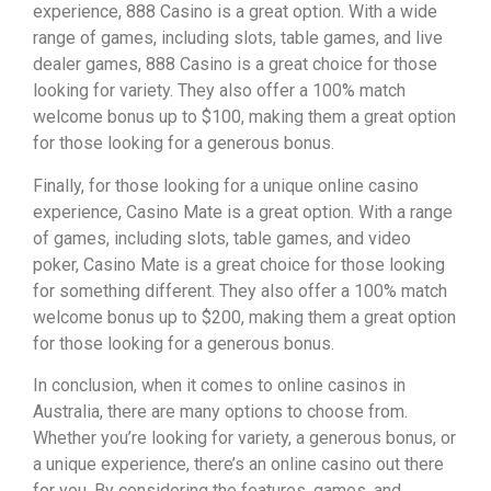
experience, 888 Casino is a great option. With a wide
range of games, including slots, table games, and live
dealer games, 888 Casino is a great choice for those
looking for variety. They also offer a 100% match
welcome bonus up to $100, making them a great option
for those looking for a generous bonus.
Finally, for those looking for a unique online casino
experience, Casino Mate is a great option. With a range
of games, including slots, table games, and video
poker, Casino Mate is a great choice for those looking
for something different. They also offer a 100% match
welcome bonus up to $200, making them a great option
for those looking for a generous bonus.
In conclusion, when it comes to online casinos in
Australia, there are many options to choose from.
Whether you’re looking for variety, a generous bonus, or
a unique experience, there’s an online casino out there
for you. By considering the features, games, and