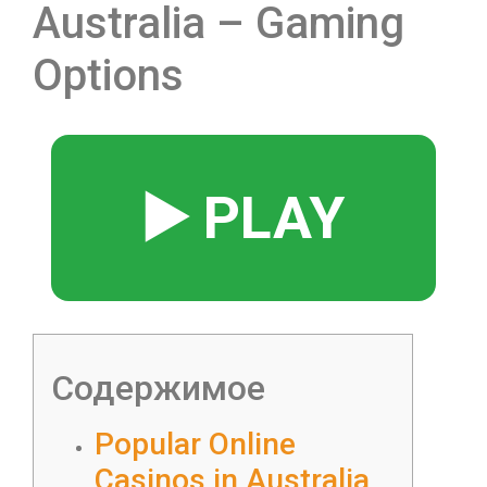
Australia – Gaming
Options
▶️ PLAY
Содержимое
Popular Online
Casinos in Australia