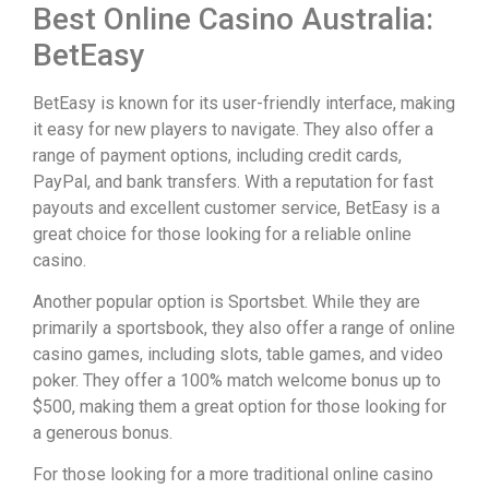
Best Online Casino Australia:
BetEasy
BetEasy is known for its user-friendly interface, making
it easy for new players to navigate. They also offer a
range of payment options, including credit cards,
PayPal, and bank transfers. With a reputation for fast
payouts and excellent customer service, BetEasy is a
great choice for those looking for a reliable online
casino.
Another popular option is Sportsbet. While they are
primarily a sportsbook, they also offer a range of online
casino games, including slots, table games, and video
poker. They offer a 100% match welcome bonus up to
$500, making them a great option for those looking for
a generous bonus.
For those looking for a more traditional online casino