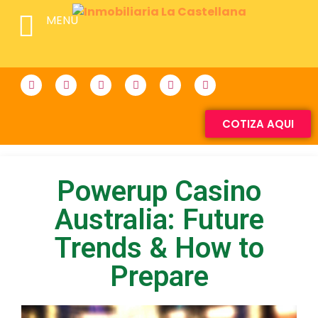
MENU
COTIZA AQUI
Powerup Casino
Australia: Future
Trends & How to
Prepare