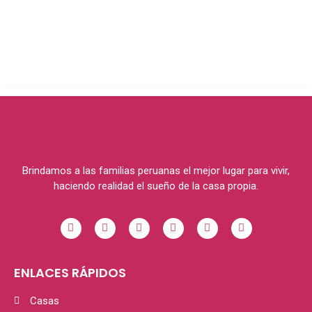
Brindamos a las familias peruanas el mejor lugar para vivir,
haciendo realidad el sueño de la casa propia.
ENLACES RÁPIDOS
Casas