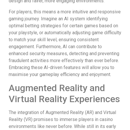
design and fairer, more engaging environments.
For players, this means a more intuitive and responsive
gaming journey. Imagine an AI system identifying
optimal betting strategies for certain games based on
your playstyle, or automatically adjusting game difficulty
to match your skill level, ensuring consistent
engagement. Furthermore, AI can contribute to
enhanced security measures, detecting and preventing
fraudulent activities more effectively than ever before.
Embracing these AI-driven features will allow you to
maximise your gameplay efficiency and enjoyment.
Augmented Reality and
Virtual Reality Experiences
The integration of Augmented Reality (AR) and Virtual
Reality (VR) promises to immerse players in casino
environments like never before. While still in its early