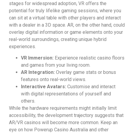
stages for widespread adoption, VR offers the
potential for truly lifelike gaming sessions, where you
can sit at a virtual table with other players and interact
with a dealer in a 3D space. AR, on the other hand, could
overlay digital information or game elements onto your
real-world surroundings, creating unique hybrid
experiences.
VR Immersion:
Experience realistic casino floors
and games from your living room.
AR Integration:
Overlay game stats or bonus
features onto real-world views.
Interactive Avatars:
Customise and interact
with digital representations of yourself and
others.
While the hardware requirements might initially limit
accessibility, the development trajectory suggests that
AR/VR casinos will become more common. Keep an
eye on how Powerup Casino Australia and other