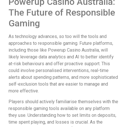
Powerup Casino Australia:
The Future of Responsible
Gaming
As technology advances, so too will the tools and
approaches to responsible gaming. Future platforms,
including those like Powerup Casino Australia, will
likely leverage data analytics and AI to better identify
at-risk behaviours and offer proactive support. This
could involve personalised interventions, real-time
alerts about spending patterns, and more sophisticated
self-exclusion tools that are easier to manage and
more effective.
Players should actively familiarise themselves with the
responsible gaming tools available on any platform
they use. Understanding how to set limits on deposits,
time spent playing, and losses is crucial. As the