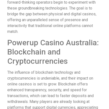
forward-thinking operators begin to experiment with
these groundbreaking technologies. The goal is to
bridge the gap between physical and digital casinos,
offering an unparalleled sense of presence and
interactivity that traditional online platforms cannot
match.
Powerup Casino Australia:
Blockchain and
Cryptocurrencies
The influence of blockchain technology and
cryptocurrencies is undeniable, and their impact on
online casinos is set to grow. Blockchain offers
enhanced transparency, security, and speed for
transactions, which can lead to faster deposits and
withdrawals. Many players are already looking at
platforms that support digital currencies, appreciating