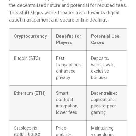
the decentralised nature and potential for reduced fees.
This shift aligns with a broader trend towards digital
asset management and secure online dealings.
Cryptocurrency
Benefits for
Potential Use
Players
Cases
Bitcoin (BTC)
Fast
Deposits,
transactions,
withdrawals,
enhanced
exclusive
privacy
bonuses
Ethereum (ETH)
Smart
Decentralised
contract
applications,
integration,
peer-to-peer
lower fees
gaming
Stablecoins
Price
Maintaining
(USDT, USDC)
stability,
value during