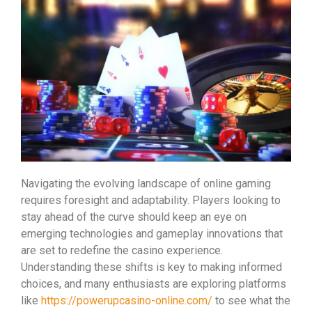
Navigating the evolving landscape of online gaming
requires foresight and adaptability. Players looking to
stay ahead of the curve should keep an eye on
emerging technologies and gameplay innovations that
are set to redefine the casino experience.
Understanding these shifts is key to making informed
choices, and many enthusiasts are exploring platforms
like
https://powerupcasino-online.com/
to see what the