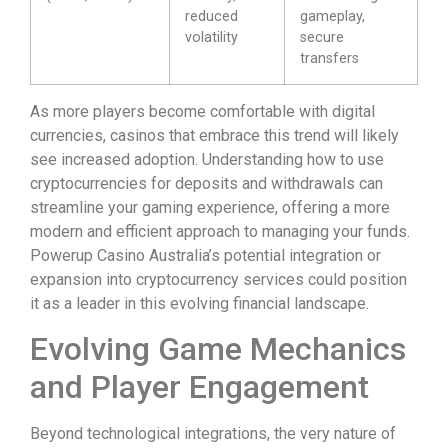
reduced
gameplay,
volatility
secure
transfers
As more players become comfortable with digital
currencies, casinos that embrace this trend will likely
see increased adoption. Understanding how to use
cryptocurrencies for deposits and withdrawals can
streamline your gaming experience, offering a more
modern and efficient approach to managing your funds.
Powerup Casino Australia’s potential integration or
expansion into cryptocurrency services could position
it as a leader in this evolving financial landscape.
Evolving Game Mechanics
and Player Engagement
Beyond technological integrations, the very nature of