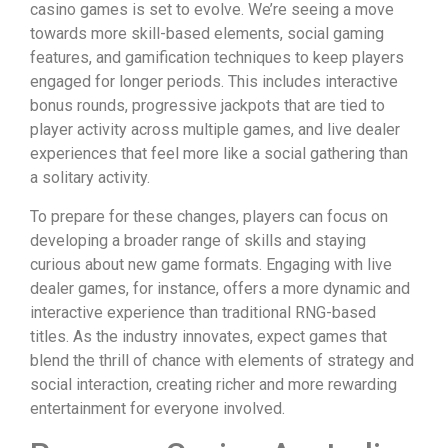
casino games is set to evolve. We’re seeing a move
towards more skill-based elements, social gaming
features, and gamification techniques to keep players
engaged for longer periods. This includes interactive
bonus rounds, progressive jackpots that are tied to
player activity across multiple games, and live dealer
experiences that feel more like a social gathering than
a solitary activity.
To prepare for these changes, players can focus on
developing a broader range of skills and staying
curious about new game formats. Engaging with live
dealer games, for instance, offers a more dynamic and
interactive experience than traditional RNG-based
titles. As the industry innovates, expect games that
blend the thrill of chance with elements of strategy and
social interaction, creating richer and more rewarding
entertainment for everyone involved.