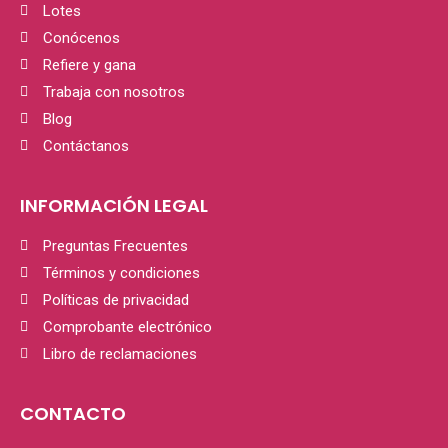
Lotes
Conócenos
Refiere y gana
Trabaja con nosotros
Blog
Contáctanos
INFORMACIÓN LEGAL
Preguntas Frecuentes
Términos y condiciones
Políticas de privacidad
Comprobante electrónico
Libro de reclamaciones
CONTACTO