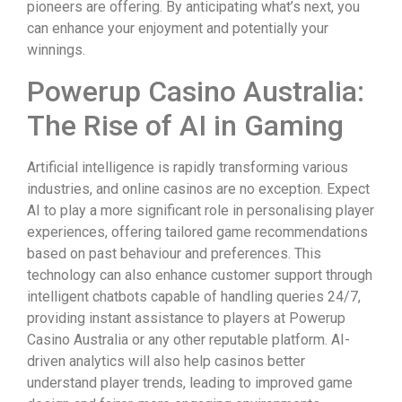
pioneers are offering. By anticipating what’s next, you
can enhance your enjoyment and potentially your
winnings.
Powerup Casino Australia:
The Rise of AI in Gaming
Artificial intelligence is rapidly transforming various
industries, and online casinos are no exception. Expect
AI to play a more significant role in personalising player
experiences, offering tailored game recommendations
based on past behaviour and preferences. This
technology can also enhance customer support through
intelligent chatbots capable of handling queries 24/7,
providing instant assistance to players at Powerup
Casino Australia or any other reputable platform. AI-
driven analytics will also help casinos better
understand player trends, leading to improved game