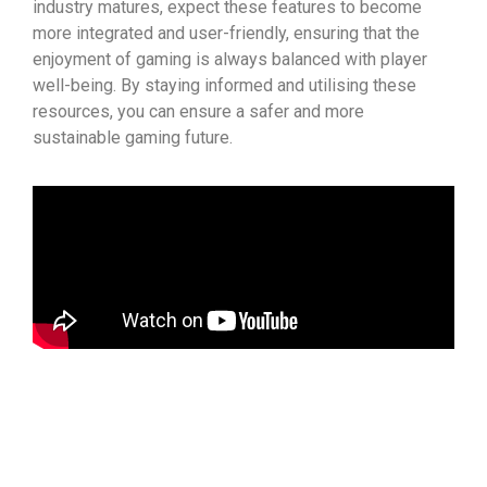
industry matures, expect these features to become
more integrated and user-friendly, ensuring that the
enjoyment of gaming is always balanced with player
well-being. By staying informed and utilising these
resources, you can ensure a safer and more
sustainable gaming future.