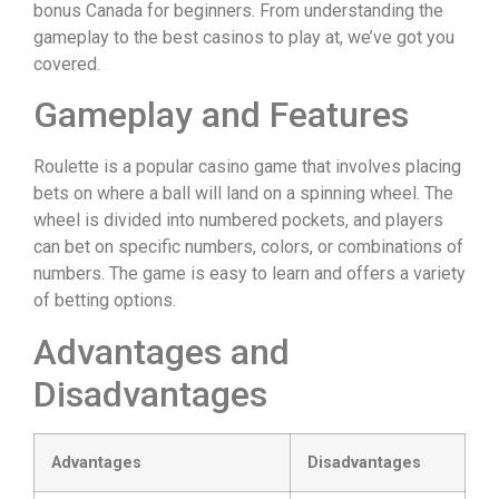
bonus Canada for beginners. From understanding the
gameplay to the best casinos to play at, we’ve got you
covered.
Gameplay and Features
Roulette is a popular casino game that involves placing
bets on where a ball will land on a spinning wheel. The
wheel is divided into numbered pockets, and players
can bet on specific numbers, colors, or combinations of
numbers. The game is easy to learn and offers a variety
of betting options.
Advantages and
Disadvantages
Advantages
Disadvantages