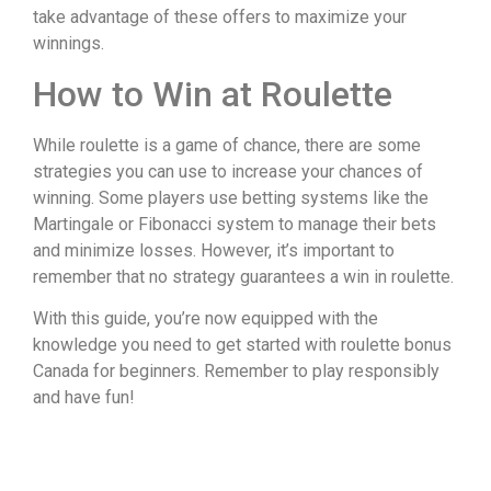
take advantage of these offers to maximize your
winnings.
How to Win at Roulette
While roulette is a game of chance, there are some
strategies you can use to increase your chances of
winning. Some players use betting systems like the
Martingale or Fibonacci system to manage their bets
and minimize losses. However, it’s important to
remember that no strategy guarantees a win in roulette.
With this guide, you’re now equipped with the
knowledge you need to get started with roulette bonus
Canada for beginners. Remember to play responsibly
and have fun!