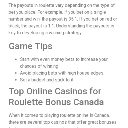
The payouts in roulette vary depending on the type of
bet you place. For example, if you bet on a single
number and win, the payout is 35:1. If you bet on red or
black, the payout is 1:1. Understanding the payouts is
key to developing a winning strategy.
Game Tips
Start with even money bets to increase your
chances of winning
Avoid placing bets with high house edges
Set a budget and stick to it
Top Online Casinos for
Roulette Bonus Canada
When it comes to playing roulette online in Canada,
there are several top casinos that offer great bonuses