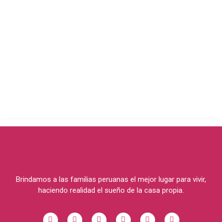
Brindamos a las familias peruanas el mejor lugar para vivir,
haciendo realidad el sueño de la casa propia.