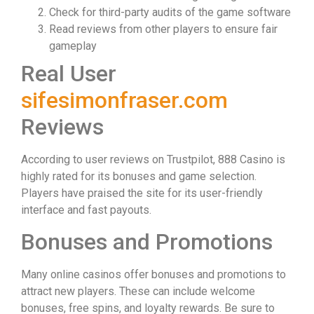
Check for third-party audits of the game software
Read reviews from other players to ensure fair
gameplay
Real User
sifesimonfraser.com
Reviews
According to user reviews on Trustpilot, 888 Casino is
highly rated for its bonuses and game selection.
Players have praised the site for its user-friendly
interface and fast payouts.
Bonuses and Promotions
Many online casinos offer bonuses and promotions to
attract new players. These can include welcome
bonuses, free spins, and loyalty rewards. Be sure to