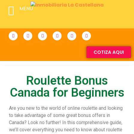
MENU
COTIZA AQUI
Roulette Bonus
Canada for Beginners
Are you new to the world of online roulette and looking
to take advantage of some great bonus offers in
Canada? Look no further! In this comprehensive guide,
we’ll cover everything you need to know about roulette