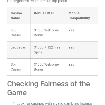
for beginners. Here are our top picks:
Casino
Bonus Offer
Mobile
Name
Compatibility
888
$1500 Welcome
Yes
Casino
Bonus
LeoVegas
$1000 + 122 Free
Yes
Spins
Spin
$1000 Welcome
Yes
Casino
Bonus
Checking Fairness of the
Game
Look for casinos with a valid gambling license