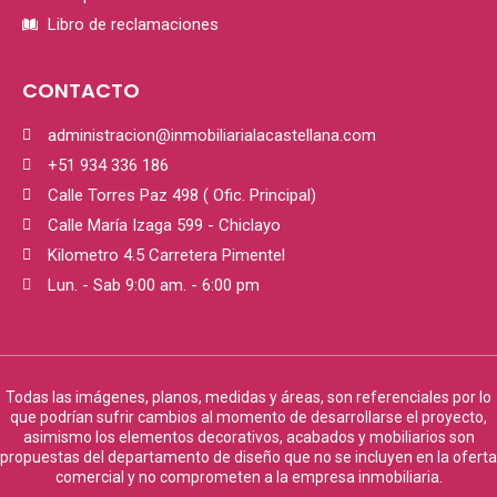
Libro de reclamaciones
CONTACTO
administracion@inmobiliarialacastellana.com
+51 934 336 186
Calle Torres Paz 498 ( Ofic. Principal)
Calle María Izaga 599 - Chiclayo
Kilometro 4.5 Carretera Pimentel
Lun. - Sab 9:00 am. - 6:00 pm
Todas las imágenes, planos, medidas y áreas, son referenciales por lo
que podrían sufrir cambios al momento de desarrollarse el proyecto,
asimismo los elementos decorativos, acabados y mobiliarios son
propuestas del departamento de diseño que no se incluyen en la oferta
comercial y no comprometen a la empresa inmobiliaria.