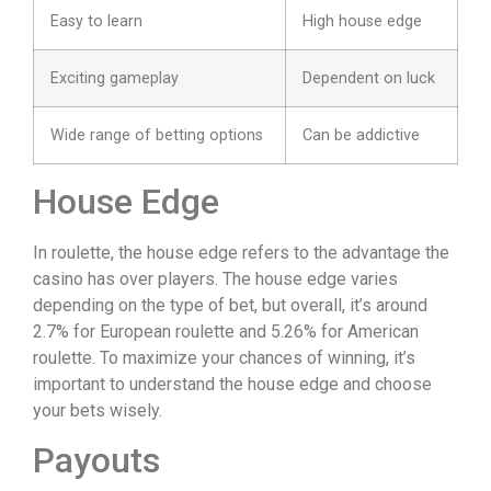
Easy to learn
High house edge
Exciting gameplay
Dependent on luck
Wide range of betting options
Can be addictive
House Edge
In roulette, the house edge refers to the advantage the
casino has over players. The house edge varies
depending on the type of bet, but overall, it’s around
2.7% for European roulette and 5.26% for American
roulette. To maximize your chances of winning, it’s
important to understand the house edge and choose
your bets wisely.
Payouts