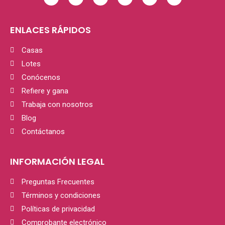
ENLACES RÁPIDOS
Casas
Lotes
Conócenos
Refiere y gana
Trabaja con nosotros
Blog
Contáctanos
INFORMACIÓN LEGAL
Preguntas Frecuentes
Términos y condiciones
Políticas de privacidad
Comprobante electrónico