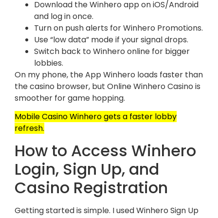
Download the Winhero app on iOS/Android
and log in once.
Turn on push alerts for Winhero Promotions.
Use “low data” mode if your signal drops.
Switch back to Winhero online for bigger
lobbies.
On my phone, the App Winhero loads faster than
the casino browser, but Online Winhero Casino is
smoother for game hopping.
Mobile Casino Winhero gets a faster lobby
refresh.
How to Access Winhero
Login, Sign Up, and
Casino Registration
Getting started is simple. I used Winhero Sign Up