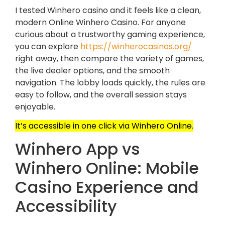
I tested Winhero casino and it feels like a clean,
modern Online Winhero Casino. For anyone
curious about a trustworthy gaming experience,
you can explore
https://winherocasinos.org/
right away, then compare the variety of games,
the live dealer options, and the smooth
navigation. The lobby loads quickly, the rules are
easy to follow, and the overall session stays
enjoyable.
It’s accessible in one click via Winhero Online.
Winhero App vs
Winhero Online: Mobile
Casino Experience and
Accessibility