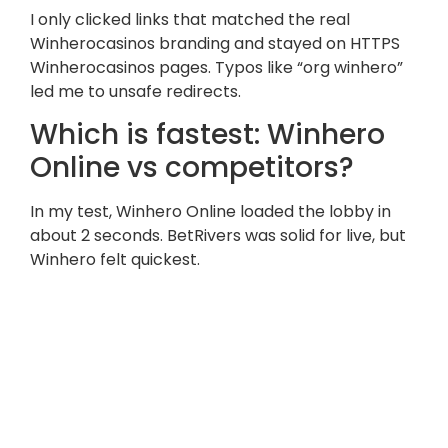
I only clicked links that matched the real
Winherocasinos branding and stayed on HTTPS
Winherocasinos pages. Typos like “org winhero”
led me to unsafe redirects.
Which is fastest: Winhero
Online vs competitors?
In my test, Winhero Online loaded the lobby in
about 2 seconds. BetRivers was solid for live, but
Winhero felt quickest.