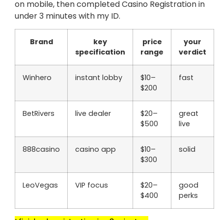
on mobile, then completed Casino Registration in
under 3 minutes with my ID.
Brand
key
price
your
specification
range
verdict
Winhero
instant lobby
$10–
fast
$200
BetRivers
live dealer
$20–
great
$500
live
888casino
casino app
$10–
solid
$300
LeoVegas
VIP focus
$20–
good
$400
perks