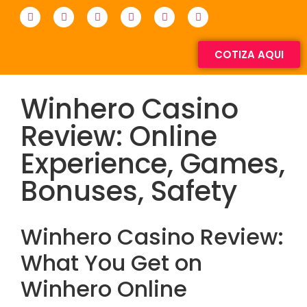
COTIZA AQUI
Winhero Casino
Review: Online
Experience, Games,
Bonuses, Safety
Winhero Casino Review:
What You Get on
Winhero Online