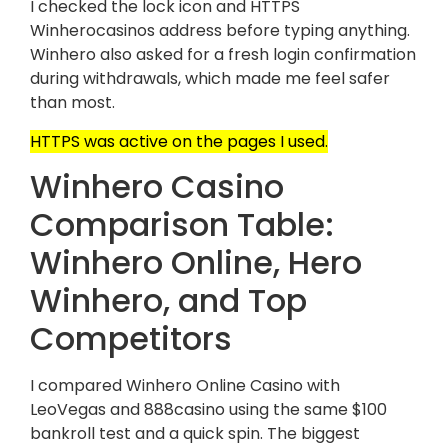
I checked the lock icon and HTTPS
Winherocasinos address before typing anything.
Winhero also asked for a fresh login confirmation
during withdrawals, which made me feel safer
than most.
HTTPS was active on the pages I used.
Winhero Casino
Comparison Table:
Winhero Online, Hero
Winhero, and Top
Competitors
I compared Winhero Online Casino with
LeoVegas and 888casino using the same $100
bankroll test and a quick spin. The biggest