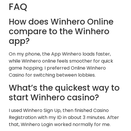
FAQ
How does Winhero Online
compare to the Winhero
app?
On my phone, the App Winhero loads faster,
while Winhero online feels smoother for quick
game hopping. I preferred Online Winhero
Casino for switching between lobbies.
What’s the quickest way to
start Winhero casino?
I used Winhero Sign Up, then finished Casino
Registration with my ID in about 3 minutes. After
that, Winhero Login worked normally for me.