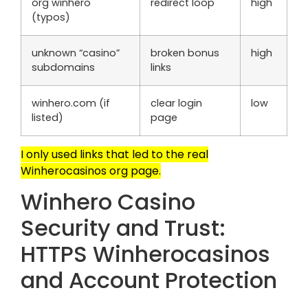
org winhero
redirect loop
high
(typos)
unknown “casino”
broken bonus
high
subdomains
links
winhero.com (if
clear login
low
listed)
page
I only used links that led to the real
Winherocasinos org page.
Winhero Casino
Security and Trust:
HTTPS Winherocasinos
and Account Protection