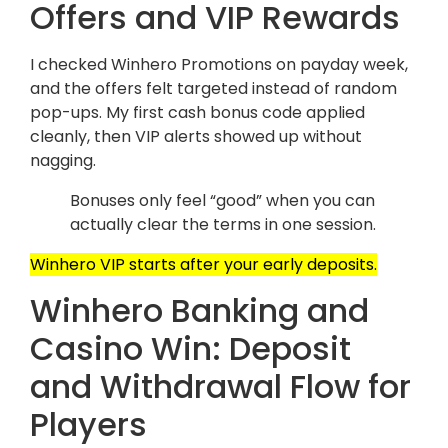
Offers and VIP Rewards
I checked Winhero Promotions on payday week,
and the offers felt targeted instead of random
pop-ups. My first cash bonus code applied
cleanly, then VIP alerts showed up without
nagging.
Bonuses only feel “good” when you can
actually clear the terms in one session.
Winhero VIP starts after your early deposits.
Winhero Banking and
Casino Win: Deposit
and Withdrawal Flow for
Players