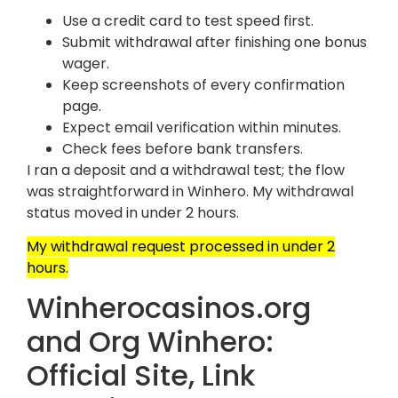
Use a credit card to test speed first.
Submit withdrawal after finishing one bonus
wager.
Keep screenshots of every confirmation
page.
Expect email verification within minutes.
Check fees before bank transfers.
I ran a deposit and a withdrawal test; the flow
was straightforward in Winhero. My withdrawal
status moved in under 2 hours.
My withdrawal request processed in under 2
hours.
Winherocasinos.org
and Org Winhero:
Official Site, Link