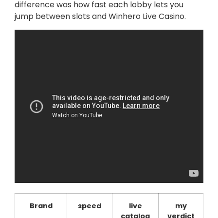
difference was how fast each lobby lets you
jump between slots and Winhero Live Casino.
Brand
speed
live
my
catalog
verdict