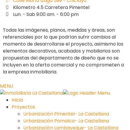
Calle María Izaga 599 - Chiclayo
Kilometro 4.5 Carretera Pimentel
Lun. - Sab 9:00 am. - 6:00 pm
Todas las imágenes, planos, medidas y áreas, son
referenciales por lo que podrían sufrir cambios al
momento de desarrollarse el proyecto, asimismo los
elementos decorativos, acabados y mobiliarios son
propuestas del departamento de diseño que no se
incluyen en la oferta comercial y no comprometen a
la empresa inmobiliaria.
MENU
Inicio
Proyectos
Urbanización Pimentel- La Castellana
Urbanización Pomalca- La Castellana
Urbanización Lambayeque- La Castellana