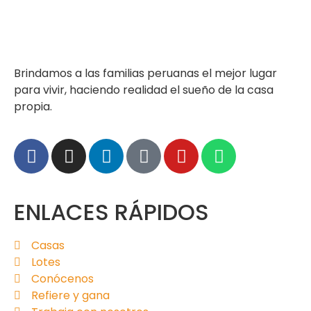
Brindamos a las familias peruanas el mejor lugar
para vivir, haciendo realidad el sueño de la casa
propia.
ENLACES RÁPIDOS
Casas
Lotes
Conócenos
Refiere y gana