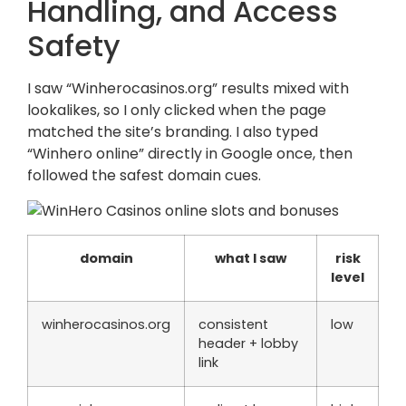
Handling, and Access
Safety
I saw “Winherocasinos.org” results mixed with
lookalikes, so I only clicked when the page
matched the site’s branding. I also typed
“Winhero online” directly in Google once, then
followed the safest domain cues.
domain
what I saw
risk
level
winherocasinos.org
consistent
low
header + lobby
link