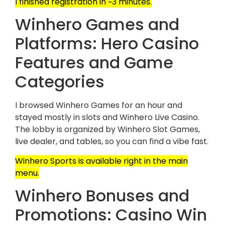
I finished registration in ~3 minutes.
Winhero Games and
Platforms: Hero Casino
Features and Game
Categories
I browsed Winhero Games for an hour and
stayed mostly in slots and Winhero Live Casino.
The lobby is organized by Winhero Slot Games,
live dealer, and tables, so you can find a vibe fast.
Winhero Sports is available right in the main
menu.
Winhero Bonuses and
Promotions: Casino Win