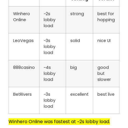
Winhero
~2s
strong
best for
Online
lobby
hopping
load
LeoVegas
~3s
solid
nice UI
lobby
load
888casino
~4s
big
good
lobby
but
load
slower
BetRivers
~3s
excellent
best live
lobby
load
Winhero Online was fastest at ~2s lobby load.