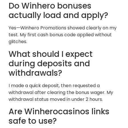
Do Winhero bonuses
actually load and apply?
Yes—Winhero Promotions showed clearly on my
test. My first cash bonus code applied without
glitches.
What should I expect
during deposits and
withdrawals?
I made a quick deposit, then requested a
withdrawal after clearing the bonus wager. My
withdrawal status moved in under 2 hours.
Are Winherocasinos links
safe to use?