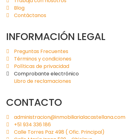
Trabaja con nosotros
Blog
Contáctanos
INFORMACIÓN LEGAL
Preguntas Frecuentes
Términos y condiciones
Políticas de privacidad
Comprobante electrónico
Libro de reclamaciones
CONTACTO
administracion@inmobiliarialacastellana.com
+51 934 336 186
Calle Torres Paz 498 ( Ofic. Principal)