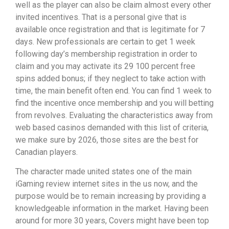
well as the player can also be claim almost every other
invited incentives. That is a personal give that is
available once registration and that is legitimate for 7
days. New professionals are certain to get 1 week
following day’s membership registration in order to
claim and you may activate its 29 100 percent free
spins added bonus; if they neglect to take action with
time, the main benefit often end. You can find 1 week to
find the incentive once membership and you will betting
from revolves. Evaluating the characteristics away from
web based casinos demanded with this list of criteria,
we make sure by 2026, those sites are the best for
Canadian players.
The character made united states one of the main
iGaming review internet sites in the us now, and the
purpose would be to remain increasing by providing a
knowledgeable information in the market. Having been
around for more 30 years, Covers might have been top