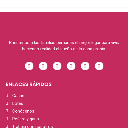
Brindamos a las familias peruanas el mejor lugar para vivir,
haciendo realidad el sueño de la casa propia.
ENLACES RÁPIDOS
Casas
Lotes
Conócenos
Refiere y gana
Trabaja con nosotros