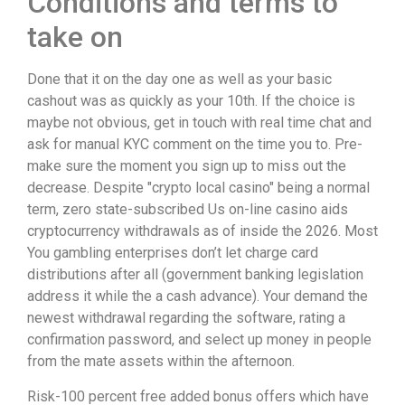
Conditions and terms to
take on
Done that it on the day one as well as your basic
cashout was as quickly as your 10th. If the choice is
maybe not obvious, get in touch with real time chat and
ask for manual KYC comment on the time you to. Pre-
make sure the moment you sign up to miss out the
decrease. Despite "crypto local casino" being a normal
term, zero state-subscribed Us on-line casino aids
cryptocurrency withdrawals as of inside the 2026. Most
You gambling enterprises don’t let charge card
distributions after all (government banking legislation
address it while the a cash advance). Your demand the
newest withdrawal regarding the software, rating a
confirmation password, and select up money in people
from the mate assets within the afternoon.
Risk-100 percent free added bonus offers which have