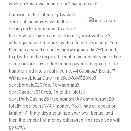
work on your own county, don’t hang around!
Casinos on the internet play with
zero-put incentives while the a
strong order equipment to attract
the newest players and let them try your website’s
video game and features with reduced exposure. You
then has a small go out window (generally 7–1 month)
to play from the required count to your qualifying online
game before any added bonus payouts is going to be
transformed into a real income.​ 🎰 Casino🎁 Bonus💸
Withdrawable📅 Date limitBetMGM$25No3
daysBorgata$20Yes, 1x wagering3
daysCaesars$10Yes, 1x to the slots7
daysPartyCasino25 free spinsN/A7 daysHarrahs20
totally free spinsN/A7 months You’ll has an occasion
limit of 7–thirty days to utilize your own bonus, and
then the amount of money otherwise free revolves will
go away.