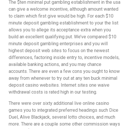
The $ten minimal put gambling establishment in the usa
can give a welcome incentive, although amount wanted
to claim which first give would be high.
For each $10
minute deposit gambling establishment to your the list
allows you to allege its acceptance extra when you
build an excellent qualifying put. We’ve compared $10
minute deposit gambling enterprises and you will
highest deposit web sites to focus on the newest
differences, factoring inside entry to, incentive models,
available banking actions, and you may chance
accounts. There are even a few cons you ought to know
away from whenever to try out at any ten buck minimal
deposit casino websites. Internet sites one waive
withdrawal costs is rated high in our testing.
There were over sixty additional live online casino
games you to integrated preferred headings such Dice
Duel, Alive Blackjack, several lotto choices, and much
more. There are a couple some other commission ways