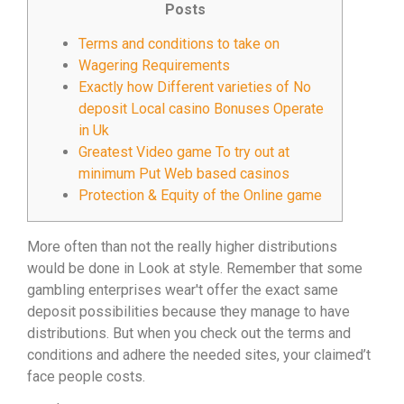
Posts
Terms and conditions to take on
Wagering Requirements
Exactly how Different varieties of No
deposit Local casino Bonuses Operate
in Uk
Greatest Video game To try out at
minimum Put Web based casinos
Protection & Equity of the Online game
More often than not the really higher distributions
would be done in Look at style. Remember that some
gambling enterprises wear't offer the exact same
deposit possibilities because they manage to have
distributions. But when you check out the terms and
conditions and adhere the needed sites, your claimed’t
face people costs.