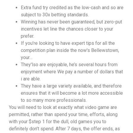
Extra fund try credited as the low-cash and so are
subject to 30x betting standards.
Winning has never been guaranteed, but zero-put
incentives let line the chances closer to your
prefer.
If you’re looking to have expert tips for all the
competition plan inside the now's Bellewstown,
your…
They'lso are enjoyable, he’s several hours from
enjoyment where We pay a number of dollars that
i are able.
They have a large variety available, and therefore
ensures that it will become a lot more accessible
to so many more professionals.
You will need to look at exactly what video game are
permitted, rather than spend your time, efforts, along
with your $step 1 for the dull, old games you to
definitely don’t spend. After 7 days, the offer ends, as