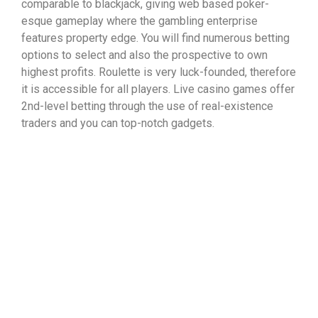
comparable to blackjack, giving web based poker-
esque gameplay where the gambling enterprise
features property edge. You will find numerous betting
options to select and also the prospective to own
highest profits. Roulette is very luck-founded, therefore
it is accessible for all players. Live casino games offer
2nd-level betting through the use of real-existence
traders and you can top-notch gadgets.