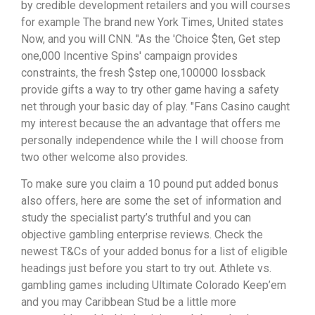
by credible development retailers and you will courses
for example The brand new York Times, United states
Now, and you will CNN. "As the 'Choice $ten, Get step
one,000 Incentive Spins' campaign provides
constraints, the fresh $step one,100000 lossback
provide gifts a way to try other game having a safety
net through your basic day of play. "Fans Casino caught
my interest because the an advantage that offers me
personally independence while the I will choose from
two other welcome also provides.
To make sure you claim a 10 pound put added bonus
also offers, here are some the set of information and
study the specialist party’s truthful and you can
objective gambling enterprise reviews. Check the
newest T&Cs of your added bonus for a list of eligible
headings just before you start to try out. Athlete vs.
gambling games including Ultimate Colorado Keep’em
and you may Caribbean Stud be a little more