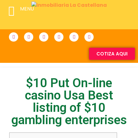
MENU
COTIZA AQUI
$10 Put On-line
casino Usa Best
listing of $10
gambling enterprises