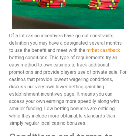
Of a lot casino incentives have go out constraints,
definition you may have a designated several months
to use the benefit and meet with the
mrbet cashback
betting conditions. This type of requirements try an
easy method to own casinos to track additional
promotions and provide players use of private sale. For
casinos that provide lowest wagering conditions,
discuss our very own lower betting gambling
establishment incentives page. It means you can
access your own earnings more speedily along with
smaller funding. Low betting bonuses are enticing
while they include more obtainable standards than
simply regular local casino bonuses.