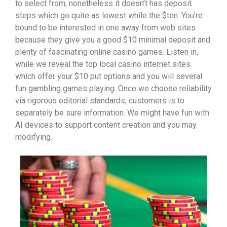
to select from, nonetheless it doesn’t has deposit
steps which go quite as lowest while the $ten. You’re
bound to be interested in one away from web sites
because they give you a good $10 minimal deposit and
plenty of fascinating online casino games. Listen in,
while we reveal the top local casino internet sites
which offer your $10 put options and you will several
fun gambling games playing. Once we choose reliability
via rigorous editorial standards, customers is to
separately be sure information. We might have fun with
AI devices to support content creation and you may
modifying.