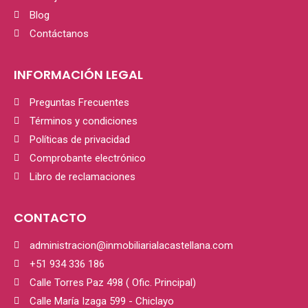
Blog
Contáctanos
INFORMACIÓN LEGAL
Preguntas Frecuentes
Términos y condiciones
Políticas de privacidad
Comprobante electrónico
Libro de reclamaciones
CONTACTO
administracion@inmobiliarialacastellana.com
+51 934 336 186
Calle Torres Paz 498 ( Ofic. Principal)
Calle María Izaga 599 - Chiclayo