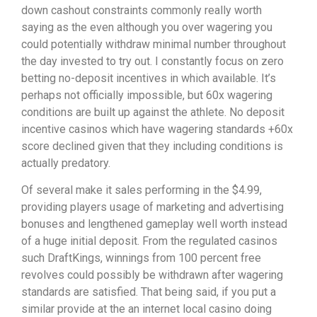
down cashout constraints commonly really worth
saying as the even although you over wagering you
could potentially withdraw minimal number throughout
the day invested to try out. I constantly focus on zero
betting no-deposit incentives in which available. It’s
perhaps not officially impossible, but 60x wagering
conditions are built up against the athlete. No deposit
incentive casinos which have wagering standards +60x
score declined given that they including conditions is
actually predatory.
Of several make it sales performing in the $4.99,
providing players usage of marketing and advertising
bonuses and lengthened gameplay well worth instead
of a huge initial deposit. From the regulated casinos
such DraftKings, winnings from 100 percent free
revolves could possibly be withdrawn after wagering
standards are satisfied. That being said, if you put a
similar provide at the an internet local casino doing