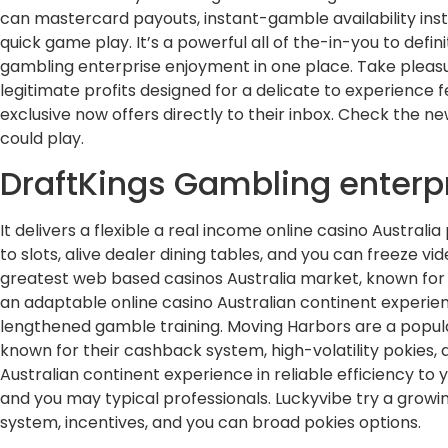
can mastercard payouts, instant-gamble availability inste
quick game play. It’s a powerful all of the-in-you to defi
gambling enterprise enjoyment in one place. Take pleasur
legitimate profits designed for a delicate to experience f
exclusive now offers directly to their inbox. Check the
could play.
DraftKings Gambling enterp
It delivers a flexible a real income online casino Austra
to slots, alive dealer dining tables, and you can freeze 
greatest web based casinos Australia market, known for th
an adaptable online casino Australian continent experie
lengthened gamble training. Moving Harbors are a popular
known for their cashback system, high-volatility pokies, an
Australian continent experience in reliable efficiency t
and you may typical professionals. Luckyvibe try a growing 
system, incentives, and you can broad pokies options.