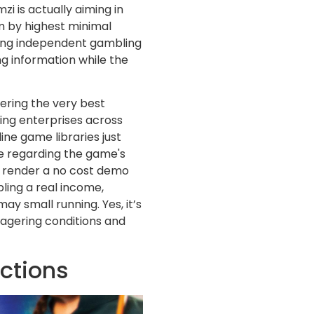
zi is actually aiming in
om by highest minimal
ading independent gambling
ng information while the
fering the very best
ng enterprises across
ine game libraries just
ile regarding the game's
e render a no cost demo
ling a real income,
y small running. Yes, it’s
 wagering conditions and
Actions