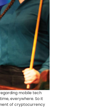
 regarding mobile tech
time, everywhere. So it
pment of cryptocurrency