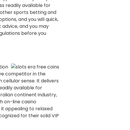
s readily available for
another sports betting and
tions, and you will quick,
rt advice, and you may
gulations before you
tion
ive competitor in the
cellular sense. It delivers
dily available for
alian continent industry,
sh on-line casino
 it appealing to relaxed
ognized for their solid VIP