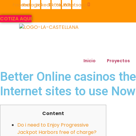
Ir
Facebook
Instagram
Linkedin
Tiktok
Youtube
Whatsapp
al
contenido
COTIZA AQUI
Inicio
Proyectos
Better Online casinos the
Internet sites to use Now
Content
Do i need to Enjoy Progressive
Jackpot Harbors free of charge?