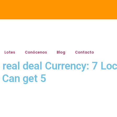
Lotes
Conócenos
Blog
Contacto
 real deal Currency: 7 Lo
 Can get 5