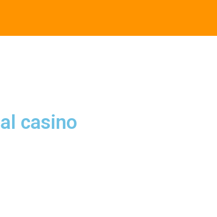
cal casino