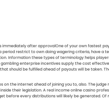
ays immediately after approvalOne of your own fastest pa
a period restrict to own doing wagering criteria, have a
ion.
Information these types of terminology helps player
ambling enterprise incentives supply the cost effective.
hat should be fulfilled ahead of payouts will be taken. T
s on the internet ahead of joining you to, also. The judge
ide their legislation. A real income online casino profes
et before every distributions will likely be generated. Of