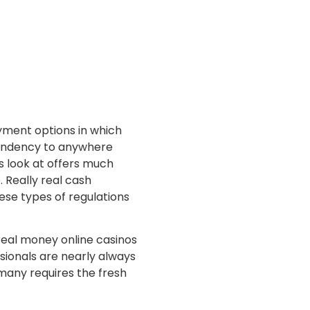
yment options in which
 tendency to anywhere
s look at offers much
 Really real cash
hese types of regulations
 real money online casinos
sionals are nearly always
 many requires the fresh