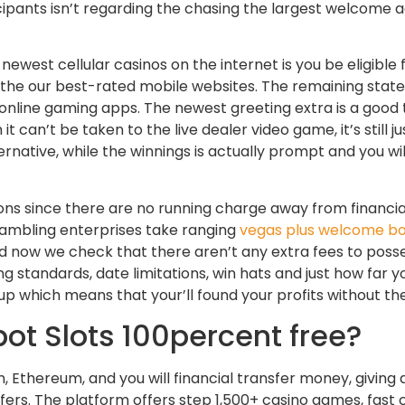
icipants isn’t regarding the chasing the largest welcome 
ewest cellular casinos on the internet is you be eligible f
the our best-rated mobile websites. The remaining state
th online gaming apps. The newest greeting extra is a go
can’t be taken to the live dealer video game, it’s still jus
rnative, while the winnings is actually prompt and you wil
ns since there are no running charge away from financial 
 gambling enterprises take ranging
vegas plus welcome b
 now we check that there aren’t any extra fees to posse
 standards, date limitations, win hats and just how far y
p which means that your’ll found your profits without the
ot Slots 100percent free?
in, Ethereum, and you will financial transfer money, givin
offers. The platform offers step 1,500+ casino games, fas