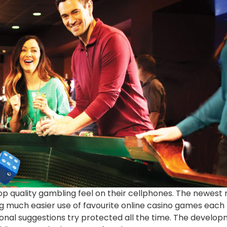
op quality gambling feel on their cellphones. The newest
ng much easier use of favourite online casino games each 
onal suggestions try protected all the time. The develo