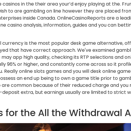
 casinos in the their area your’d enjoy playing at the. Frum
 wish to are gambling on line however they are placed fr
 enterprises inside Canada. OnlineCasinoReports are a le
ine casino analysis, information, guides and you can betti
al currency is the most popular desk game alternative, of
ayed that have correct approach. We've examined gambli
may app high quality, checking its RTP selections and onl
ually 96% or higher, and constantly come across so it prof
. Really online slots games and you will desk online gam
possess an end up being to own a game title prior to gamb
so are common because of their reduced charge and you ma
o-deposit extra, but earnings usually are limited to strict
 for the All the Withdrawal 