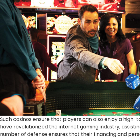
Such casinos ensure that players can also enjoy a high-t
have revolutionized the internet gaming industry, assisti
number of defense ensures that their financing and pers