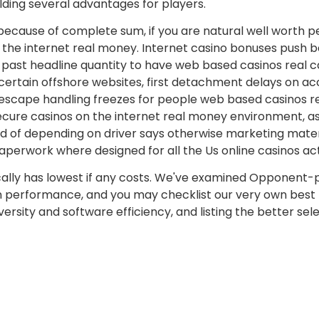
lding several advantages for players.
ecause of complete sum, if you are natural well worth p
 the internet real money. Internet casino bonuses push b
ast headline quantity to have web based casinos real cas
ertain offshore websites, first detachment delays on acc
escape handling freezes for people web based casinos r
cure casinos on the internet real money environment, as i
ad of depending on driver says otherwise marketing materia
perwork where designed for all the Us online casinos ac
ypically has lowest if any costs. We've examined Opponen
 performance, and you may checklist our very own best p
sity and software efficiency, and listing the better sele