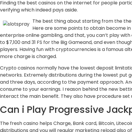
Finding the best casinos on the internet for people part
verifying which indeed pays aside.
The best thing about starting from the the n
Here are some points to obtain become in 
enterprise online gambling, and that, you can’t play wi
to $7,100 and 31 FS for the Big Gameand, and even though it 
players. Having fun with cryptocurrencies is a famous alte
more charge is charged.
Crypto casinos normally have the lowest deposit limitatio
networks. Extremely distributions during the lowest put
and three days, according to the payment approach. And
consume to your earnings. I reason behind the new betting
interact the main benefit. They also have procedure set u
Can i Play Progressive Jackp
The fresh casino helps Charge, Bank card, Bitcoin, Liteco
distributions and you will regular marketing reload also 