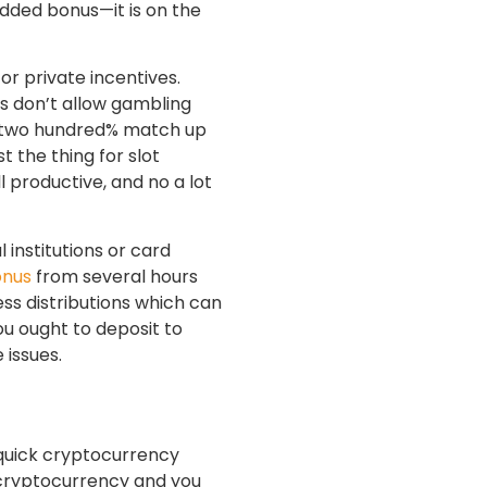
added bonus—it is on the
or private incentives.
s don’t allow gambling
od two hundred% match up
t the thing for slot
l productive, and no a lot
institutions or card
onus
from several hours
ss distributions which can
ou ought to deposit to
 issues.
g quick cryptocurrency
t cryptocurrency and you