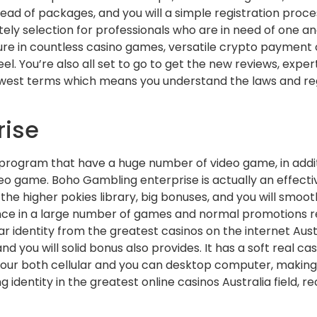
ad of packages, and you will a simple registration proces
nitely selection for professionals who are in need of one 
e in countless casino games, versatile crypto payment op
eel. You’re also all set to go to get the new reviews, expe
 newest terms which means you understand the laws and re
rise
lia program that have a huge number of video game, in addi
video game. Boho Gambling enterprise is actually an effect
e higher pokies library, big bonuses, and you will smooth 
nce in a large number of games and normal promotions rea
 identity from the greatest casinos on the internet Austr
d you will solid bonus also provides. It has a soft real ca
o your both cellular and you can desktop computer, making
identity in the greatest online casinos Australia field, rec