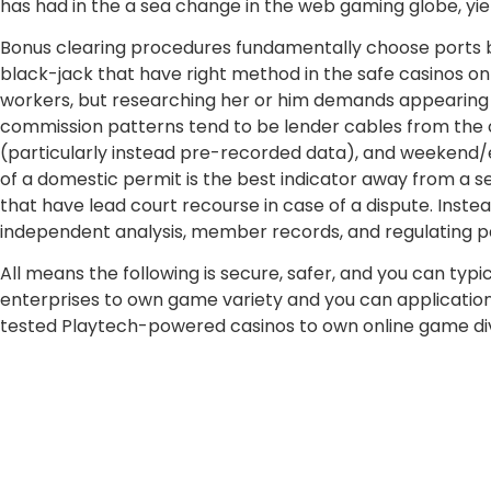
has had in the a sea change in the web gaming globe, yie
Bonus clearing procedures fundamentally choose ports b
black-jack that have right method in the safe casinos on
workers, but researching her or him demands appearing p
commission patterns tend to be lender cables from the c
(particularly instead pre-recorded data), and weekend/
of a domestic permit is the best indicator away from a se
that have lead court recourse in case of a dispute. Inste
independent analysis, member records, and regulating pa
All means the following is secure, safer, and you can t
enterprises to own game variety and you can application
tested Playtech-powered casinos to own online game diver