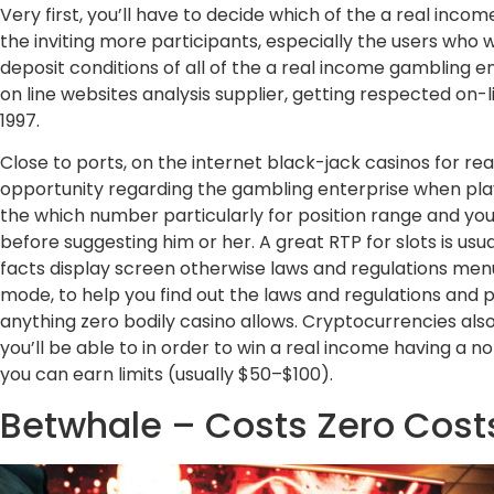
Very first, you’ll have to decide which of the a real income
the inviting more participants, especially the users who
deposit conditions of all of the a real income gambling
on line websites analysis supplier, getting respected on-l
1997.
Close to ports, on the internet black-jack casinos for re
opportunity regarding the gambling enterprise when pl
the which number particularly for position range and you 
before suggesting him or her. A great RTP for slots is us
facts display screen otherwise laws and regulations menu
mode, to help you find out the laws and regulations and 
anything zero bodily casino allows. Cryptocurrencies al
you’ll be able to in order to win a real income having a n
you can earn limits (usually $50–$100).
Betwhale – Costs Zero Costs