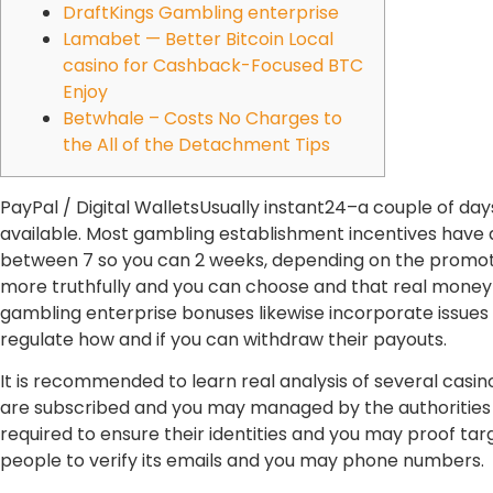
DraftKings Gambling enterprise
Lamabet — Better Bitcoin Local
casino for Cashback-Focused BTC
Enjoy
Betwhale – Costs No Charges to
the All of the Detachment Tips
PayPal / Digital WalletsUsually instant24–a couple of d
available. Most gambling establishment incentives have 
between 7 so you can 2 weeks, depending on the promot
more truthfully and you can choose and that real money g
gambling enterprise bonuses likewise incorporate issues t
regulate how and if you can withdraw their payouts.
It is recommended to learn real analysis of several casino
are subscribed and you may managed by the authorities ins
required to ensure their identities and you may proof targ
people to verify its emails and you may phone numbers.