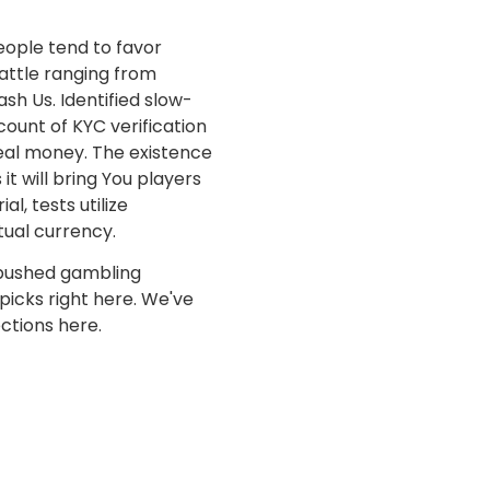
eople tend to favor
attle ranging from
h Us. Identified slow-
ount of KYC verification
eal money. The existence
t will bring You players
l, tests utilize
tual currency.
t-pushed gambling
icks right here. We've
ctions here.