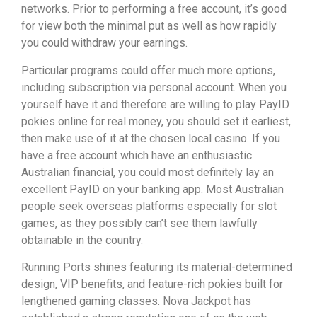
networks. Prior to performing a free account, it’s good
for view both the minimal put as well as how rapidly
you could withdraw your earnings.
Particular programs could offer much more options,
including subscription via personal account. When you
yourself have it and therefore are willing to play PayID
pokies online for real money, you should set it earliest,
then make use of it at the chosen local casino. If you
have a free account which have an enthusiastic
Australian financial, you could most definitely lay an
excellent PayID on your banking app. Most Australian
people seek overseas platforms especially for slot
games, as they possibly can’t see them lawfully
obtainable in the country.
Running Ports shines featuring its material-determined
design, VIP benefits, and feature-rich pokies built for
lengthened gaming classes. Nova Jackpot has