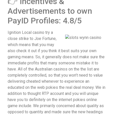
👉 Incentives &
Advertisements to own
PayID Profiles: 4.8/5
Ignition Local casino try a
close strike to Joe Fortune,
which means that you may
also check it out if you think it best suits your own
gaming means. So, it generally does not make sure the
immediate profits that many someone mistake it to
have. All of the Australian casinos on the the list are
completely controlled, so that you won’t need to value
delivering cheated whenever to experience an
educated on the web pokies the real deal money. We in
addition to thought RTP account and you will unique
have you to definitely on the internet pokies online
game include. We primarily concerned about quality as
opposed to quantity and made sure the new headings