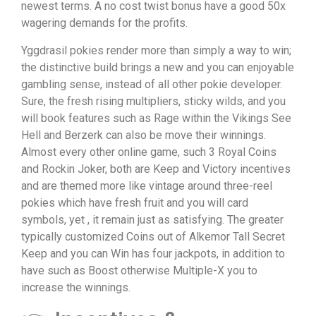
newest terms. A no cost twist bonus have a good 50x
wagering demands for the profits.
Yggdrasil pokies render more than simply a way to win;
the distinctive build brings a new and you can enjoyable
gambling sense, instead of all other pokie developer.
Sure, the fresh rising multipliers, sticky wilds, and you
will book features such as Rage within the Vikings See
Hell and Berzerk can also be move their winnings.
Almost every other online game, such 3 Royal Coins
and Rockin Joker, both are Keep and Victory incentives
and are themed more like vintage around three-reel
pokies which have fresh fruit and you will card
symbols, yet , it remain just as satisfying. The greater
typically customized Coins out of Alkemor Tall Secret
Keep and you can Win has four jackpots, in addition to
have such as Boost otherwise Multiple-X you to
increase the winnings.