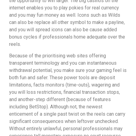
the opportunity to win larger. The big casinos on the
internet enables you to play pokies for real currency
and you may fun money as well. Icons such as Wilds
can also be replace all other symbol to make a payline,
and you will spread icons can also be cause added
bonus cycles if professionals home adequate over the
reels.
Because of the prioritising web sites offering
transparent terminology and you can instantaneous
withdrawal potential, you make sure your gaming feel is
both fun and safer. These power tools are deposit
limitations, facts monitors (time-outs), wagering and
you will loss restrictions, financial transaction stops,
and another-step different (because of features
including BetStop). Although not, the newest
enticement of a single past twist on the reels can carry
significant consequences when leftover unchecked.
Without entirely unlawful, personal professionals may
experience tall monetary exposure no court recourse