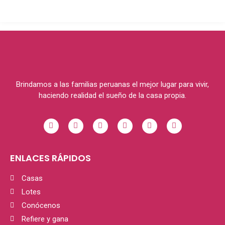
Brindamos a las familias peruanas el mejor lugar para vivir,
haciendo realidad el sueño de la casa propia.
ENLACES RÁPIDOS
Casas
Lotes
Conócenos
Refiere y gana