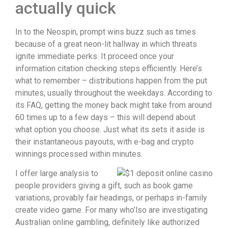
actually quick​
In to the Neospin, prompt wins buzz such as times
because of a great neon-lit hallway in which threats
ignite immediate perks. It proceed once your
information citation checking steps efficiently. Here’s
what to remember – distributions happen from the put
minutes, usually throughout the weekdays. According to
its FAQ, getting the money back might take from around
60 times up to a few days – this will depend about
what option you choose. Just what its sets it aside is
their instantaneous payouts, with e-bag and crypto
winnings processed within minutes.
I offer large analysis to
people providers giving a gift, such as book game
variations, provably fair headings, or perhaps in-family
create video game. For many who’lso are investigating
Australian online gambling, definitely like authorized