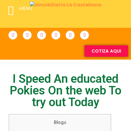
MENU
COTIZA AQUI
I Speed An educated
Pokies On the web To
try out Today
Blogs