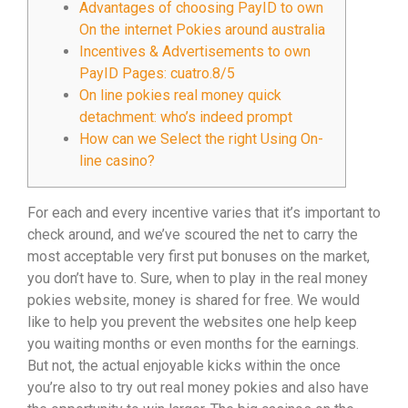
Advantages of choosing PayID to own
On the internet Pokies around australia
Incentives & Advertisements to own
PayID Pages: cuatro.8/5
On line pokies real money quick
detachment: who’s indeed prompt​
How can we Select the right Using On-
line casino?
For each and every incentive varies that it’s important to
check around, and we’ve scoured the net to carry the
most acceptable very first put bonuses on the market,
you don’t have to. Sure, when to play in the real money
pokies website, money is shared for free. We would
like to help you prevent the websites one help keep
you waiting months or even months for the earnings.
But not, the actual enjoyable kicks within the once
you’re also to try out real money pokies and also have