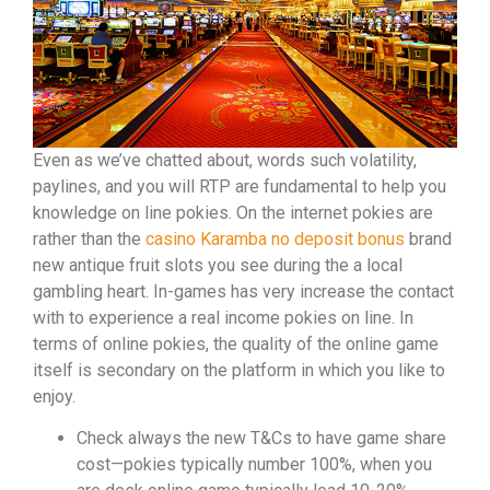
Even as we’ve chatted about, words such volatility,
paylines, and you will RTP are fundamental to help you
knowledge on line pokies. On the internet pokies are
rather than the
casino Karamba no deposit bonus
brand
new antique fruit slots you see during the a local
gambling heart. In-games has very increase the contact
with to experience a real income pokies on line. In
terms of online pokies, the quality of the online game
itself is secondary on the platform in which you like to
enjoy.
Check always the new T&Cs to have game share
cost—pokies typically number 100%, when you