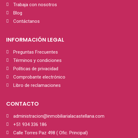
Trabaja con nosotros
Blog
Contáctanos
INFORMACIÓN LEGAL
Preguntas Frecuentes
Términos y condiciones
Políticas de privacidad
Comprobante electrónico
Libro de reclamaciones
CONTACTO
administracion@inmobiliarialacastellana.com
+51 934 336 186
Calle Torres Paz 498 ( Ofic. Principal)