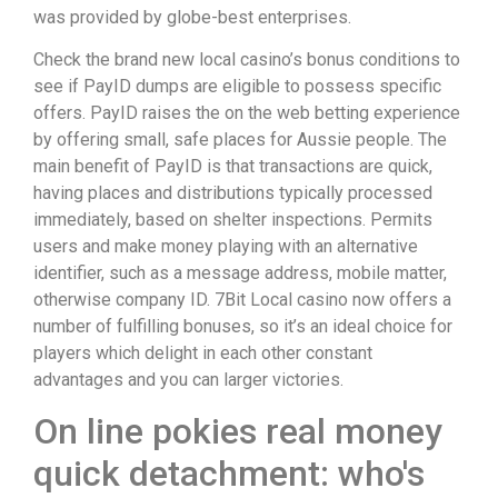
was provided by globe-best enterprises.
Check the brand new local casino’s bonus conditions to
see if PayID dumps are eligible to possess specific
offers. PayID raises the on the web betting experience
by offering small, safe places for Aussie people. The
main benefit of PayID is that transactions are quick,
having places and distributions typically processed
immediately, based on shelter inspections. Permits
users and make money playing with an alternative
identifier, such as a message address, mobile matter,
otherwise company ID. 7Bit Local casino now offers a
number of fulfilling bonuses, so it’s an ideal choice for
players which delight in each other constant
advantages and you can larger victories.
On line pokies real money
quick detachment: who's