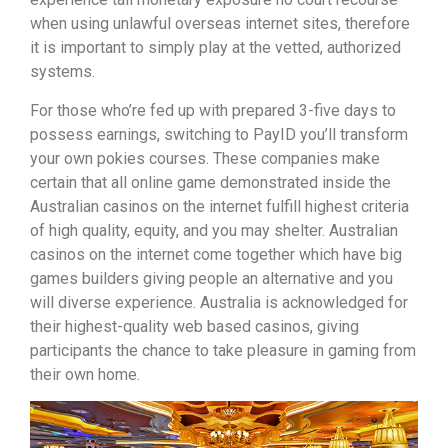
when using unlawful overseas internet sites, therefore
it is important to simply play at the vetted, authorized
systems.
For those who’re fed up with prepared 3-five days to
possess earnings, switching to PayID you’ll transform
your own pokies courses. These companies make
certain that all online game demonstrated inside the
Australian casinos on the internet fulfill highest criteria
of high quality, equity, and you may shelter. Australian
casinos on the internet come together which have big
games builders giving people an alternative and you
will diverse experience. Australia is acknowledged for
their highest-quality web based casinos, giving
participants the chance to take pleasure in gaming from
their own home.