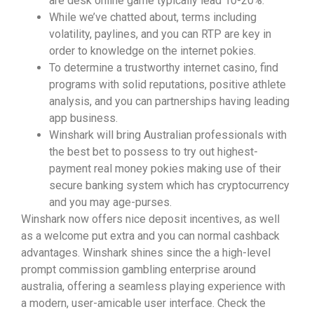
are desk online game typically lead 10-20%.
While we’ve chatted about, terms including
volatility, paylines, and you can RTP are key in
order to knowledge on the internet pokies.
To determine a trustworthy internet casino, find
programs with solid reputations, positive athlete
analysis, and you can partnerships having leading
app business.
Winshark will bring Australian professionals with
the best bet to possess to try out highest-
payment real money pokies making use of their
secure banking system which has cryptocurrency
and you may age-purses.
Winshark now offers nice deposit incentives, as well
as a welcome put extra and you can normal cashback
advantages. Winshark shines since the a high-level
prompt commission gambling enterprise around
australia, offering a seamless playing experience with
a modern, user-amicable user interface. Check the