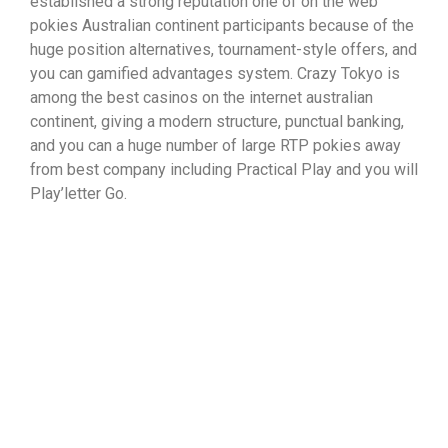
established a strong reputation one of on the web
pokies Australian continent participants because of the
huge position alternatives, tournament-style offers, and
you can gamified advantages system. Crazy Tokyo is
among the best casinos on the internet australian
continent, giving a modern structure, punctual banking,
and you can a huge number of large RTP pokies away
from best company including Practical Play and you will
Play’letter Go.