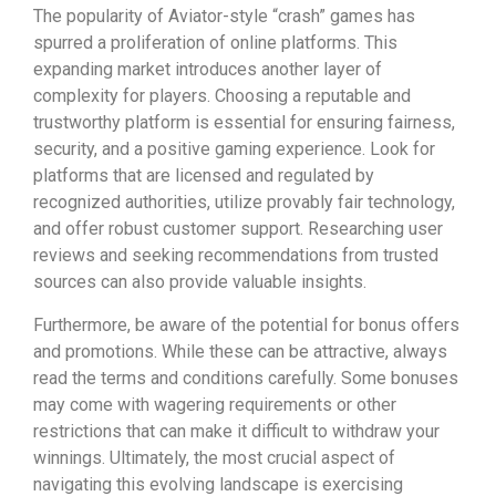
The popularity of Aviator-style “crash” games has
spurred a proliferation of online platforms. This
expanding market introduces another layer of
complexity for players. Choosing a reputable and
trustworthy platform is essential for ensuring fairness,
security, and a positive gaming experience. Look for
platforms that are licensed and regulated by
recognized authorities, utilize provably fair technology,
and offer robust customer support. Researching user
reviews and seeking recommendations from trusted
sources can also provide valuable insights.
Furthermore, be aware of the potential for bonus offers
and promotions. While these can be attractive, always
read the terms and conditions carefully. Some bonuses
may come with wagering requirements or other
restrictions that can make it difficult to withdraw your
winnings. Ultimately, the most crucial aspect of
navigating this evolving landscape is exercising