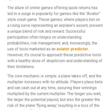
The allure of online games offering quick returns has
led to a surge in popularity for games like the “Aviator”
style crash game. These games, where players bet on
a rising curve representing an airplane's ascent, present
a unique blend of risk and reward. Successful
participation often hinges on understanding
probabilities, risk management, and, increasingly, the
use of tools marketed as an
aviator predictor
.
However, it’s crucial to approach these predictive tools
with a healthy dose of skepticism and understanding of
their limitations.
The core mechanic is simple: a plane takes off, and the
multiplier increases with its altitude. Players place bets
and can cash out at any time, securing their winnings
multiplied by the current multiplier. The longer you wait,
the larger the potential payout, but also the greater the
risk of the plane 'flying away,' resulting in a loss of the