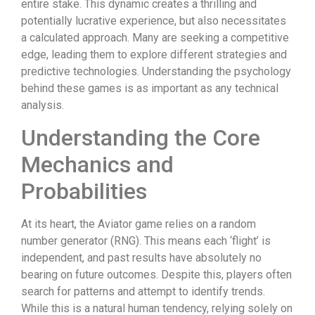
entire stake. This dynamic creates a thrilling and
potentially lucrative experience, but also necessitates
a calculated approach. Many are seeking a competitive
edge, leading them to explore different strategies and
predictive technologies. Understanding the psychology
behind these games is as important as any technical
analysis.
Understanding the Core
Mechanics and
Probabilities
At its heart, the Aviator game relies on a random
number generator (RNG). This means each ‘flight’ is
independent, and past results have absolutely no
bearing on future outcomes. Despite this, players often
search for patterns and attempt to identify trends.
While this is a natural human tendency, relying solely on