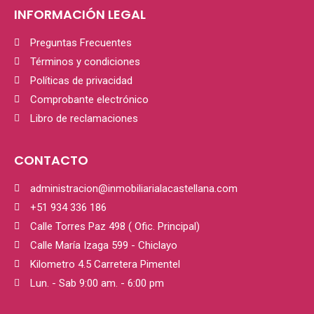
INFORMACIÓN LEGAL
Preguntas Frecuentes
Términos y condiciones
Políticas de privacidad
Comprobante electrónico
Libro de reclamaciones
CONTACTO
administracion@inmobiliarialacastellana.com
+51 934 336 186
Calle Torres Paz 498 ( Ofic. Principal)
Calle María Izaga 599 - Chiclayo
Kilometro 4.5 Carretera Pimentel
Lun. - Sab 9:00 am. - 6:00 pm