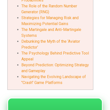
Probabilities
The Role of the Random Number
Generator (RNG)
Strategies for Managing Risk and
Maximizing Potential Gains
The Martingale and Anti-Martingale
Systems
Debunking the Myth of the ‘Aviator
Predictor’
The Psychology Behind Predictive Tool
Appeal
Beyond Prediction: Optimizing Strategy
and Gameplay
Navigating the Evolving Landscape of
"Crash" Game Platforms