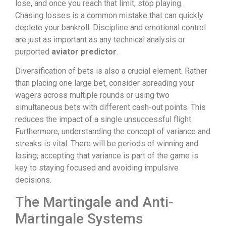
lose, and once you reach that limit, stop playing.
Chasing losses is a common mistake that can quickly
deplete your bankroll. Discipline and emotional control
are just as important as any technical analysis or
purported
aviator predictor
.
Diversification of bets is also a crucial element. Rather
than placing one large bet, consider spreading your
wagers across multiple rounds or using two
simultaneous bets with different cash-out points. This
reduces the impact of a single unsuccessful flight.
Furthermore, understanding the concept of variance and
streaks is vital. There will be periods of winning and
losing; accepting that variance is part of the game is
key to staying focused and avoiding impulsive
decisions.
The Martingale and Anti-
Martingale Systems