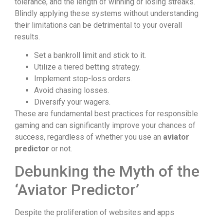
tolerance, and the length of winning or losing streaks.
Blindly applying these systems without understanding
their limitations can be detrimental to your overall
results.
Set a bankroll limit and stick to it.
Utilize a tiered betting strategy.
Implement stop-loss orders.
Avoid chasing losses.
Diversify your wagers.
These are fundamental best practices for responsible
gaming and can significantly improve your chances of
success, regardless of whether you use an
aviator
predictor
or not.
Debunking the Myth of the
‘Aviator Predictor’
Despite the proliferation of websites and apps