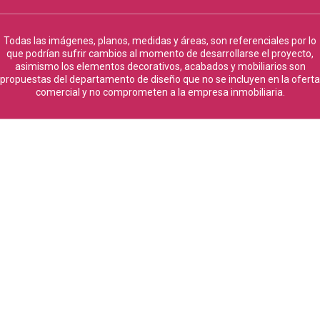
Todas las imágenes, planos, medidas y áreas, son referenciales por lo
que podrían sufrir cambios al momento de desarrollarse el proyecto,
asimismo los elementos decorativos, acabados y mobiliarios son
propuestas del departamento de diseño que no se incluyen en la oferta
comercial y no comprometen a la empresa inmobiliaria.