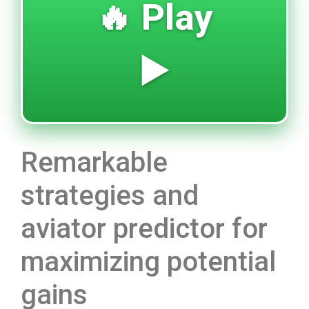
🔥 Play
▶️
Remarkable
strategies and
aviator predictor for
maximizing potential
gains