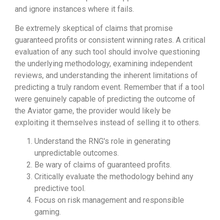
and ignore instances where it fails.
Be extremely skeptical of claims that promise
guaranteed profits or consistent winning rates. A critical
evaluation of any such tool should involve questioning
the underlying methodology, examining independent
reviews, and understanding the inherent limitations of
predicting a truly random event. Remember that if a tool
were genuinely capable of predicting the outcome of
the Aviator game, the provider would likely be
exploiting it themselves instead of selling it to others.
Understand the RNG's role in generating
unpredictable outcomes.
Be wary of claims of guaranteed profits.
Critically evaluate the methodology behind any
predictive tool.
Focus on risk management and responsible
gaming.