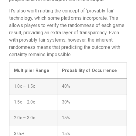
It's also worth noting the concept of ‘provably fair’
technology, which some platforms incorporate. This
allows players to verify the randomness of each game
result, providing an extra layer of transparency. Even
with provably fair systems, however, the inherent
randomness means that predicting the outcome with
certainty remains impossible.
Multiplier Range
Probability of Occurrence
1.0x – 1.5x
40%
1.5x – 2.0x
30%
2.0x – 3.0x
15%
3.0x+
15%