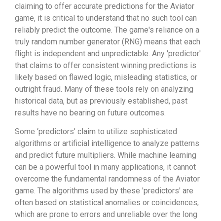
claiming to offer accurate predictions for the Aviator
game, it is critical to understand that no such tool can
reliably predict the outcome. The game's reliance on a
truly random number generator (RNG) means that each
flight is independent and unpredictable. Any 'predictor'
that claims to offer consistent winning predictions is
likely based on flawed logic, misleading statistics, or
outright fraud. Many of these tools rely on analyzing
historical data, but as previously established, past
results have no bearing on future outcomes.
Some ‘predictors’ claim to utilize sophisticated
algorithms or artificial intelligence to analyze patterns
and predict future multipliers. While machine learning
can be a powerful tool in many applications, it cannot
overcome the fundamental randomness of the Aviator
game. The algorithms used by these 'predictors' are
often based on statistical anomalies or coincidences,
which are prone to errors and unreliable over the long