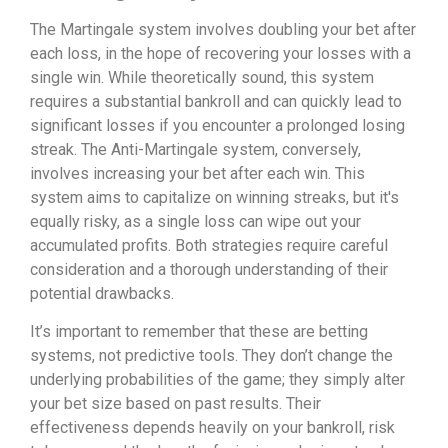
The Martingale system involves doubling your bet after
each loss, in the hope of recovering your losses with a
single win. While theoretically sound, this system
requires a substantial bankroll and can quickly lead to
significant losses if you encounter a prolonged losing
streak. The Anti-Martingale system, conversely,
involves increasing your bet after each win. This
system aims to capitalize on winning streaks, but it's
equally risky, as a single loss can wipe out your
accumulated profits. Both strategies require careful
consideration and a thorough understanding of their
potential drawbacks.
It’s important to remember that these are betting
systems, not predictive tools. They don’t change the
underlying probabilities of the game; they simply alter
your bet size based on past results. Their
effectiveness depends heavily on your bankroll, risk