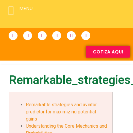
MENU
COTIZA AQUI
Remarkable_strategies_
Remarkable strategies and aviator
predictor for maximizing potential
gains
Understanding the Core Mechanics and