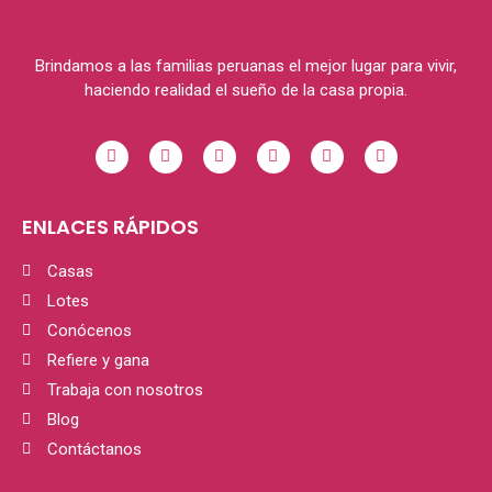
Brindamos a las familias peruanas el mejor lugar para vivir,
haciendo realidad el sueño de la casa propia.
ENLACES RÁPIDOS
Casas
Lotes
Conócenos
Refiere y gana
Trabaja con nosotros
Blog
Contáctanos