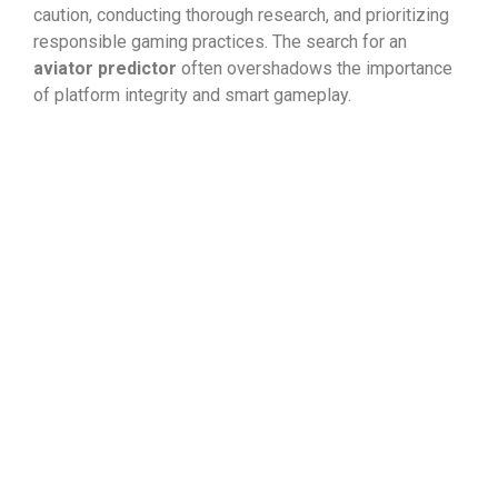
caution, conducting thorough research, and prioritizing
responsible gaming practices. The search for an
aviator predictor
often overshadows the importance
of platform integrity and smart gameplay.