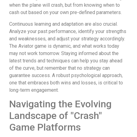
when the plane will crash, but from knowing when to
cash out based on your own pre-defined parameters.
Continuous learning and adaptation are also crucial.
Analyze your past performance, identify your strengths
and weaknesses, and adjust your strategy accordingly.
The Aviator game is dynamic, and what works today
may not work tomorrow. Staying informed about the
latest trends and techniques can help you stay ahead
of the curve, but remember that no strategy can
guarantee success. A robust psychological approach,
one that embraces both wins and losses, is critical to
long-term engagement.
Navigating the Evolving
Landscape of "Crash"
Game Platforms