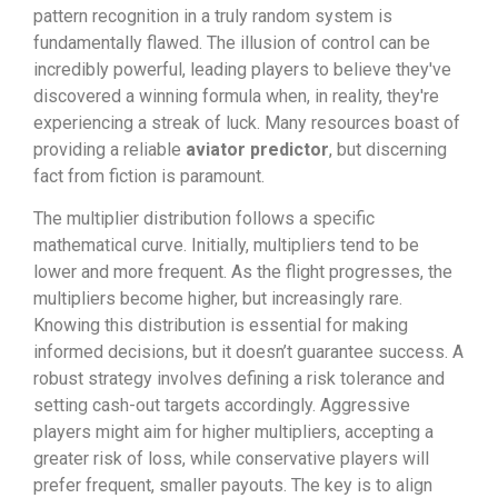
pattern recognition in a truly random system is
fundamentally flawed. The illusion of control can be
incredibly powerful, leading players to believe they've
discovered a winning formula when, in reality, they're
experiencing a streak of luck. Many resources boast of
providing a reliable
aviator predictor
, but discerning
fact from fiction is paramount.
The multiplier distribution follows a specific
mathematical curve. Initially, multipliers tend to be
lower and more frequent. As the flight progresses, the
multipliers become higher, but increasingly rare.
Knowing this distribution is essential for making
informed decisions, but it doesn’t guarantee success. A
robust strategy involves defining a risk tolerance and
setting cash-out targets accordingly. Aggressive
players might aim for higher multipliers, accepting a
greater risk of loss, while conservative players will
prefer frequent, smaller payouts. The key is to align