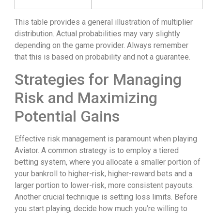
This table provides a general illustration of multiplier
distribution. Actual probabilities may vary slightly
depending on the game provider. Always remember
that this is based on probability and not a guarantee.
Strategies for Managing
Risk and Maximizing
Potential Gains
Effective risk management is paramount when playing
Aviator. A common strategy is to employ a tiered
betting system, where you allocate a smaller portion of
your bankroll to higher-risk, higher-reward bets and a
larger portion to lower-risk, more consistent payouts.
Another crucial technique is setting loss limits. Before
you start playing, decide how much you’re willing to