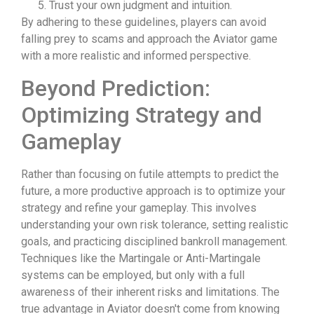
Trust your own judgment and intuition.
By adhering to these guidelines, players can avoid
falling prey to scams and approach the Aviator game
with a more realistic and informed perspective.
Beyond Prediction:
Optimizing Strategy and
Gameplay
Rather than focusing on futile attempts to predict the
future, a more productive approach is to optimize your
strategy and refine your gameplay. This involves
understanding your own risk tolerance, setting realistic
goals, and practicing disciplined bankroll management.
Techniques like the Martingale or Anti-Martingale
systems can be employed, but only with a full
awareness of their inherent risks and limitations. The
true advantage in Aviator doesn't come from knowing