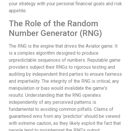
your strategy with your personal financial goals and risk
appetite.
The Role of the Random
Number Generator (RNG)
The RNG is the engine that drives the Aviator game. It
is a complex algorithm designed to produce
unpredictable sequences of numbers. Reputable game
providers subject their RNGs to rigorous testing and
auditing by independent third parties to ensure fairness
and impartiality. The integrity of the RNG is critical; any
manipulation or bias would invalidate the game's
results. Understanding that the RNG operates
independently of any perceived patterns is
fundamental to avoiding common pitfalls. Claims of
guaranteed wins from any ‘predictor’ should be viewed
with extreme caution, as they likely exploit the fact that
people tend to misinterpret the RNG's output.