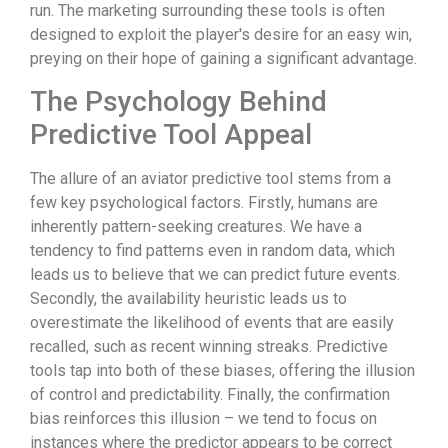
run. The marketing surrounding these tools is often
designed to exploit the player's desire for an easy win,
preying on their hope of gaining a significant advantage.
The Psychology Behind
Predictive Tool Appeal
The allure of an aviator predictive tool stems from a
few key psychological factors. Firstly, humans are
inherently pattern-seeking creatures. We have a
tendency to find patterns even in random data, which
leads us to believe that we can predict future events.
Secondly, the availability heuristic leads us to
overestimate the likelihood of events that are easily
recalled, such as recent winning streaks. Predictive
tools tap into both of these biases, offering the illusion
of control and predictability. Finally, the confirmation
bias reinforces this illusion – we tend to focus on
instances where the predictor appears to be correct