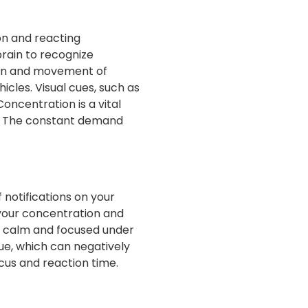
ion and reacting
brain to recognize
tion and movement of
icles. Visual cues, such as
oncentration is a vital
me. The constant demand
 notifications on your
 your concentration and
ay calm and focused under
ue, which can negatively
cus and reaction time.