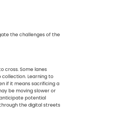
gate the challenges of the
 to cross. Some lanes
collection. Learning to
n if it means sacrificing a
may be moving slower or
anticipate potential
hrough the digital streets