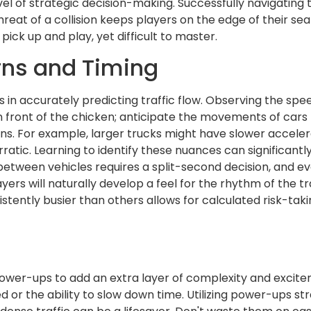
vel of strategic decision-making. Successfully navigating
at of a collision keeps players on the edge of their sea
o pick up and play, yet difficult to master.
rns and Timing
es in accurately predicting traffic flow. Observing the sp
n front of the chicken; anticipate the movements of cars
erns. For example, larger trucks might have slower accele
tic. Learning to identify these nuances can significantly
between vehicles requires a split-second decision, and ev
layers will naturally develop a feel for the rhythm of the t
ently busier than others allows for calculated risk-taki
power-ups to add an extra layer of complexity and exci
r the ability to slow down time. Utilizing power-ups strate