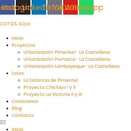
Ir
cebook
Instagram
Linkedin
Tiktok
Youtube
Whatsapp
al
contenido
COTIZA AQUI
Inicio
Proyectos
Urbanización Pimentel- La Castellana
Urbanización Pomalca- La Castellana
Urbanización Lambayeque- La Castellana
Lotes
La Estancia de Pimentel
Proyecto Chiclayo I y II
Proyecto La Victoria II y III
Conócenos
Blog
Contacto
Inicio