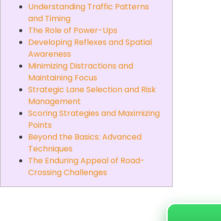
Understanding Traffic Patterns
and Timing
The Role of Power-Ups
Developing Reflexes and Spatial
Awareness
Minimizing Distractions and
Maintaining Focus
Strategic Lane Selection and Risk
Management
Scoring Strategies and Maximizing
Points
Beyond the Basics: Advanced
Techniques
The Enduring Appeal of Road-
Crossing Challenges