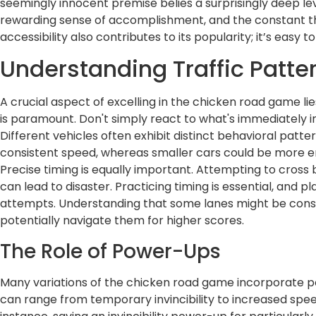
seemingly innocent premise belies a surprisingly deep le
rewarding sense of accomplishment, and the constant thre
accessibility also contributes to its popularity; it’s easy t
Understanding Traffic Patte
A crucial aspect of excelling in the chicken road game li
is paramount. Don't simply react to what's immediately i
Different vehicles often exhibit distinct behavioral patt
consistent speed, whereas smaller cars could be more erra
Precise timing is equally important. Attempting to cross 
can lead to disaster. Practicing timing is essential, and p
attempts. Understanding that some lanes might be consist
potentially navigate them for higher scores.
The Role of Power-Ups
Many variations of the chicken road game incorporate 
can range from temporary invincibility to increased speed o