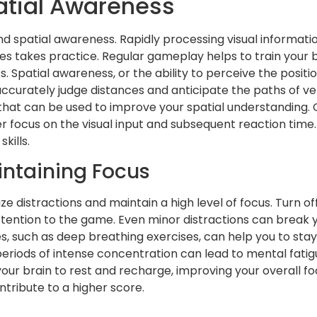
atial Awareness
 and spatial awareness. Rapidly processing visual informat
exes takes practice. Regular gameplay helps to train your 
 Spatial awareness, or the ability to perceive the posi
 accurately judge distances and anticipate the paths of veh
that can be used to improve your spatial understanding. C
ater focus on the visual input and subsequent reaction ti
kills.
intaining Focus
 distractions and maintain a high level of focus. Turn off
 attention to the game. Even minor distractions can break
es, such as deep breathing exercises, can help you to st
eriods of intense concentration can lead to mental fatig
ur brain to rest and recharge, improving your overall fo
ntribute to a higher score.