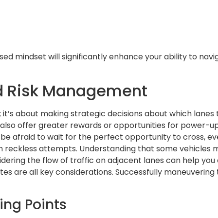
d mindset will significantly enhance your ability to navi
nd Risk Management
s; it’s about making strategic decisions about which lanes
also offer greater rewards or opportunities for power-up 
 be afraid to wait for the perfect opportunity to cross, eve
n reckless attempts. Understanding that some vehicles 
dering the flow of traffic on adjacent lanes can help you 
s are all key considerations. Successfully maneuvering t
ing Points