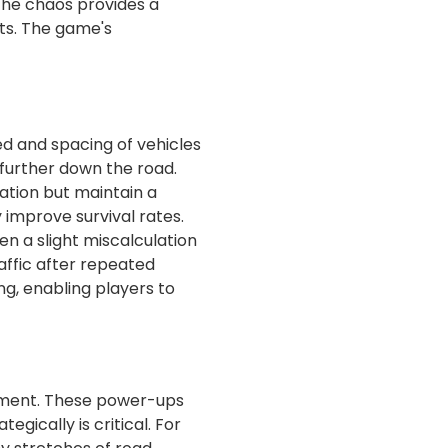
 the chaos provides a
ts. The game's
eed and spacing of vehicles
 further down the road.
ration but maintain a
 improve survival rates.
en a slight miscalculation
raffic after repeated
ng, enabling players to
tement. These power-ups
gically is critical. For