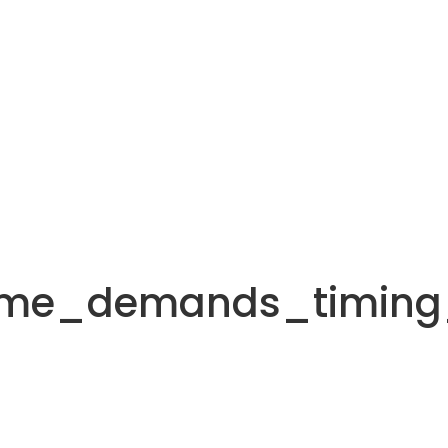
ame_demands_timing_