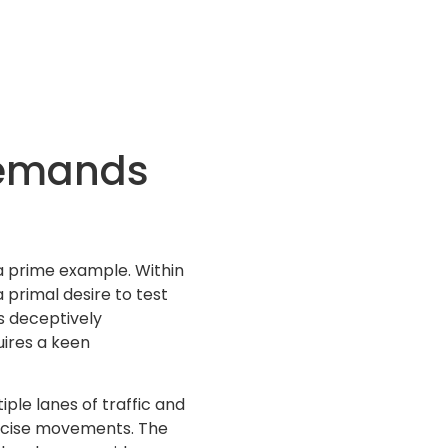
demands
 a prime example. Within
 primal desire to test
s deceptively
uires a keen
iple lanes of traffic and
recise movements. The