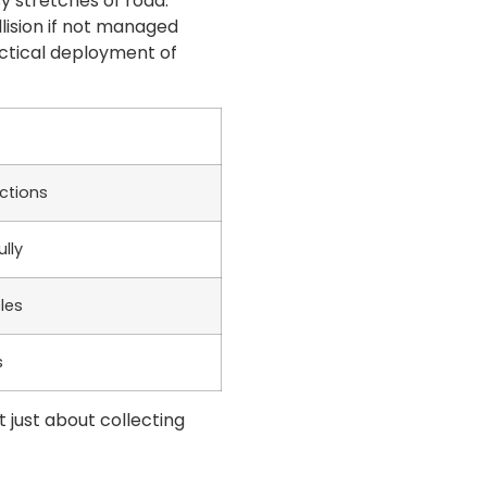
sy stretches of road.
llision if not managed
actical deployment of
ections
lly
les
s
t just about collecting