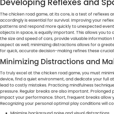
Developing Reflexes and Sp
The chicken road game, at its core, is a test of reflexes
accordingly is essential for survival. Improving your refl
patterns and respond more quickly to unexpected events.
objects in space, is equally important. This allows you to
the size and speed of cars, provide valuable information 
aspect as well; minimizing distractions allows for a gre
for quick, accurate decision-making refines these crucial s
Minimizing Distractions and Ma
To truly excel at the chicken road game, you must minimize
device, find a quiet environment, and dedicate your full
lead to costly mistakes. Practicing mindfulness techniqu
pressure. Regular breaks are also important. Prolonged p
impact your performance. Short, frequent breaks allow yo
Recognizing your personal optimal play conditions will co
Minimize background noise and visual distractions.