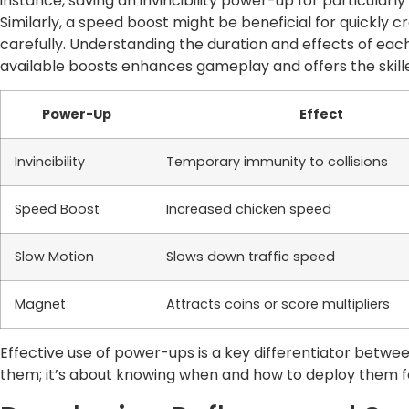
instance, saving an invincibility power-up for particularl
Similarly, a speed boost might be beneficial for quickly cro
carefully. Understanding the duration and effects of each
available boosts enhances gameplay and offers the skille
Power-Up
Effect
Invincibility
Temporary immunity to collisions
Speed Boost
Increased chicken speed
Slow Motion
Slows down traffic speed
Magnet
Attracts coins or score multipliers
Effective use of power-ups is a key differentiator between
them; it’s about knowing when and how to deploy them