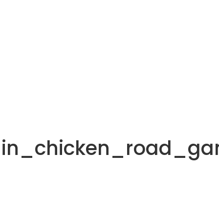
_in_chicken_road_g