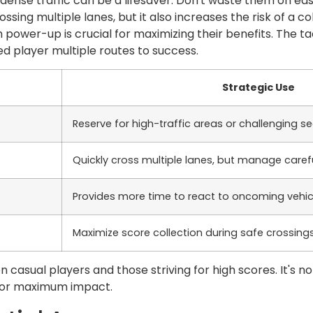
y dense traffic can be a lifesaver. Don't waste them on ea
ssing multiple lanes, but it also increases the risk of a co
 power-up is crucial for maximizing their benefits. The t
d player multiple routes to success.
Strategic Use
Reserve for high-traffic areas or challenging s
Quickly cross multiple lanes, but manage carefu
Provides more time to react to oncoming vehic
Maximize score collection during safe crossing
 casual players and those striving for high scores. It's no
 for maximum impact.