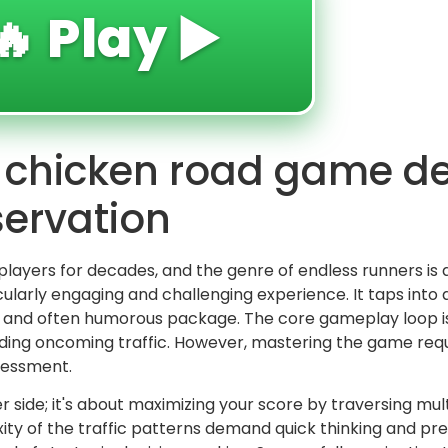
🔥 Play ▶️
n chicken road game 
servation
players for decades, and the genre of endless runners is
ularly engaging and challenging experience. It taps into a
ted and often humorous package. The core gameplay loop i
oiding oncoming traffic. However, mastering the game req
ssessment.
er side; it's about maximizing your score by traversing mult
ity of the traffic patterns demand quick thinking and p