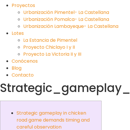
Proyectos
Urbanización Pimentel- La Castellana
Urbanización Pomalca- La Castellana
Urbanización Lambayeque- La Castellana
Lotes
La Estancia de Pimentel
Proyecto Chiclayo I y II
Proyecto La Victoria II y III
Conócenos
Blog
Contacto
Strategic_gameplay
Strategic gameplay in chicken
road game demands timing and
careful observation