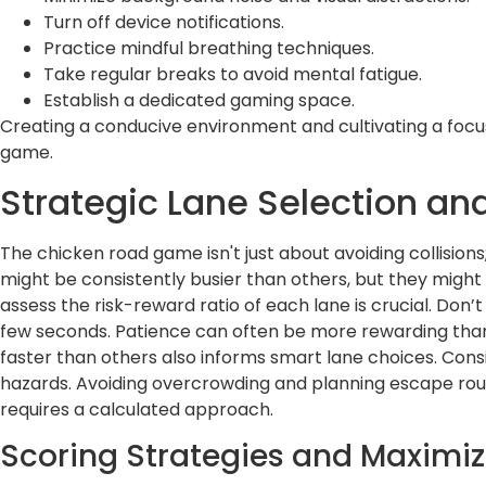
Turn off device notifications.
Practice mindful breathing techniques.
Take regular breaks to avoid mental fatigue.
Establish a dedicated gaming space.
Creating a conducive environment and cultivating a focuse
game.
Strategic Lane Selection a
The chicken road game isn't just about avoiding collision
might be consistently busier than others, but they might 
assess the risk-reward ratio of each lane is crucial. Don’t
few seconds. Patience can often be more rewarding tha
faster than others also informs smart lane choices. Consi
hazards. Avoiding overcrowding and planning escape route
requires a calculated approach.
Scoring Strategies and Maximiz