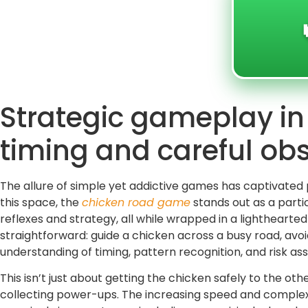
Strategic gameplay i
timing and careful ob
The allure of simple yet addictive games has captivated 
this space, the
chicken road game
stands out as a partic
reflexes and strategy, all while wrapped in a lighthear
straightforward: guide a chicken across a busy road, av
understanding of timing, pattern recognition, and risk a
This isn’t just about getting the chicken safely to the oth
collecting power-ups. The increasing speed and complex