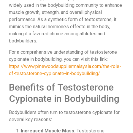
widely used in the bodybuilding community to enhance
muscle growth, strength, and overall physical
performance. As a synthetic form of testosterone, it
mimics the natural hormone’s effects in the body,
making it a favored choice among athletes and
bodybuilders.
For a comprehensive understanding of testosterone
cypionate in bodybuilding, you can visit this link:
https://www.pinewoodsuppliermalaysia.com/the-role-
of-testosterone-cypionate-in-bodybuilding/
Benefits of Testosterone
Cypionate in Bodybuilding
Bodybuilders often turn to testosterone cypionate for
several key reasons:
Increased Muscle Mass:
Testosterone