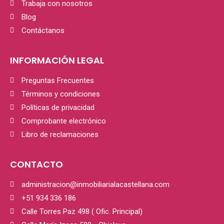
Trabaja con nosotros
Blog
Contáctanos
INFORMACIÓN LEGAL
Preguntas Frecuentes
Términos y condiciones
Políticas de privacidad
Comprobante electrónico
Libro de reclamaciones
CONTACTO
administracion@inmobiliarialacastellana.com
+51 934 336 186
Calle Torres Paz 498 ( Ofic. Principal)