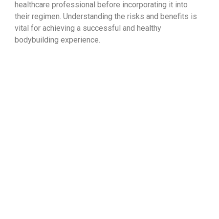
healthcare professional before incorporating it into
their regimen. Understanding the risks and benefits is
vital for achieving a successful and healthy
bodybuilding experience.