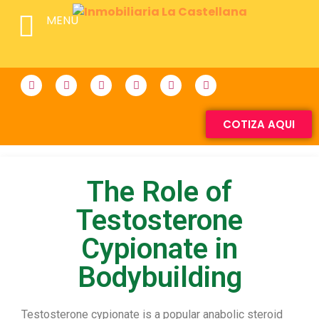
MENU
COTIZA AQUI
The Role of
Testosterone
Cypionate in
Bodybuilding
Testosterone cypionate is a popular anabolic steroid