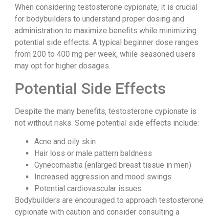
When considering testosterone cypionate, it is crucial
for bodybuilders to understand proper dosing and
administration to maximize benefits while minimizing
potential side effects. A typical beginner dose ranges
from 200 to 400 mg per week, while seasoned users
may opt for higher dosages.
Potential Side Effects
Despite the many benefits, testosterone cypionate is
not without risks. Some potential side effects include:
Acne and oily skin
Hair loss or male pattern baldness
Gynecomastia (enlarged breast tissue in men)
Increased aggression and mood swings
Potential cardiovascular issues
Bodybuilders are encouraged to approach testosterone
cypionate with caution and consider consulting a