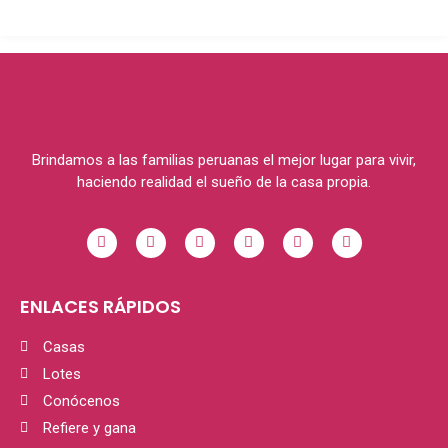
Brindamos a las familias peruanas el mejor lugar para vivir,
haciendo realidad el sueño de la casa propia.
ENLACES RÁPIDOS
Casas
Lotes
Conócenos
Refiere y gana