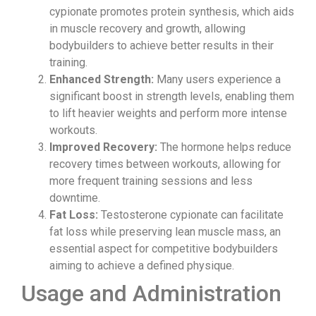
cypionate promotes protein synthesis, which aids
in muscle recovery and growth, allowing
bodybuilders to achieve better results in their
training.
Enhanced Strength:
Many users experience a
significant boost in strength levels, enabling them
to lift heavier weights and perform more intense
workouts.
Improved Recovery:
The hormone helps reduce
recovery times between workouts, allowing for
more frequent training sessions and less
downtime.
Fat Loss:
Testosterone cypionate can facilitate
fat loss while preserving lean muscle mass, an
essential aspect for competitive bodybuilders
aiming to achieve a defined physique.
Usage and Administration