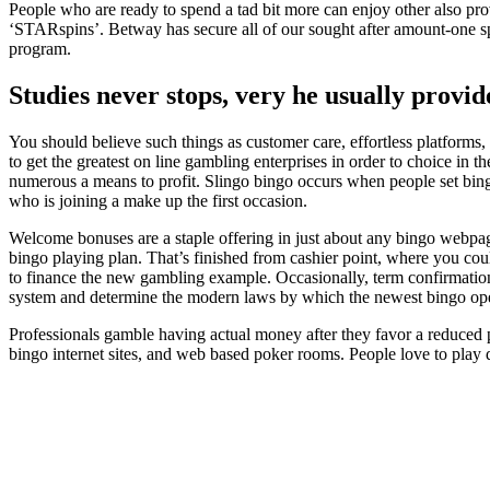
People who are ready to spend a tad bit more can enjoy other also pr
‘STARspins’. Betway has secure all of our sought after amount-one spot 
program.
Studies never stops, very he usually provid
You should believe such things as customer care, effortless platforms, 
to get the greatest on line gambling enterprises in order to choice in
numerous a means to profit. Slingo bingo occurs when people set bingo 
who is joining a make up the first occasion.
Welcome bonuses are a staple offering in just about any bingo webpag
bingo playing plan. That’s finished from cashier point, where you c
to finance the new gambling example. Occasionally, term confirmation
system and determine the modern laws by which the newest bingo opera
Professionals gamble having actual money after they favor a reduced p
bingo internet sites, and web based poker rooms. People love to play d