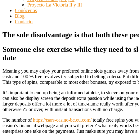
Proyecto La Victoria II y III
Conócenos
Blog
Contacto
The sole disadvantage is that both these p
Someone else exercise while they need to s
date
Meaning you may enjoy your preferred online slots games away from on
cash and 100 % free revolves try subjected to betting criteria. Put diff
This type of spins, comparable to most other bonuses, try exposed to b
It’s important to end up being an informed athlete, to sleeve on your 
can also be display screen the deposit extra passion while using the i
larger deposits offer a lot more a lot of time-name really worth after 
otherwise ?5 or over, with instant transactions with no charge.
The number of
https://tsars-casino-be.eu.com/
totally free spins you w
casino’s financial webpage and you will prefer ? what realy works bes
enterprises one take on the payments. Just make sure you may have a s