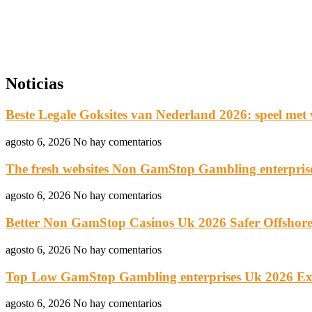
Noticias
Beste Legale Goksites van Nederland 2026: speel met 
agosto 6, 2026
No hay comentarios
The fresh websites Non GamStop Gambling enterpri
agosto 6, 2026
No hay comentarios
Better Non GamStop Casinos Uk 2026 Safer Offshore 
agosto 6, 2026
No hay comentarios
Top Low GamStop Gambling enterprises Uk 2026 E
agosto 6, 2026
No hay comentarios