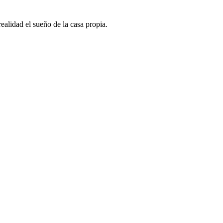
ealidad el sueño de la casa propia.