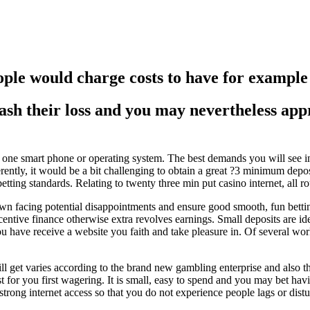
eople would charge costs to have for example
lash their loss and you may nevertheless ap
e smart phone or operating system. The best demands you will see insid
erently, it would be a bit challenging to obtain a great ?3 minimum depos
etting standards. Relating to twenty three min put casino internet, all 
own facing potential disappointments and ensure good smooth, fun bettin
ncentive finance otherwise extra revolves earnings. Small deposits are i
you have receive a website you faith and take pleasure in. Of several wo
ill get varies according to the brand new gambling enterprise and also 
t for you first wagering. It is small, easy to spend and you may bet ha
trong internet access so that you do not experience people lags or dist