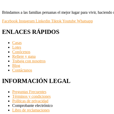
Brindamos a las familias peruanas el mejor lugar para vivir, haciendo r
Facebook
Instagram
Linkedin
Tiktok
Youtube
Whatsapp
ENLACES RÁPIDOS
Casas
Lotes
Conócenos
Refiere y gana
Trabaja con nosotros
Blog
Contáctanos
INFORMACIÓN LEGAL
Preguntas Frecuentes
Términos y condiciones
Políticas de privacidad
Comprobante electrónico
Libro de reclamaciones