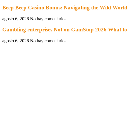
Beep Beep Casino Bonus: Navigating the Wild World 
agosto 6, 2026
No hay comentarios
Gambling enterprises Not on GamStop 2026 What to
agosto 6, 2026
No hay comentarios