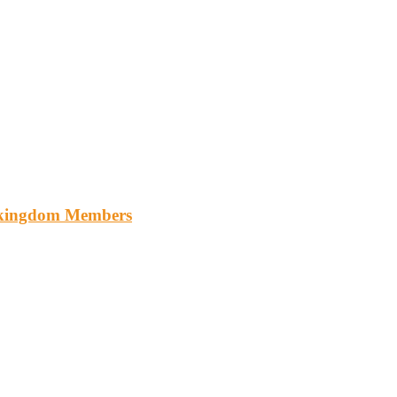
d kingdom Members