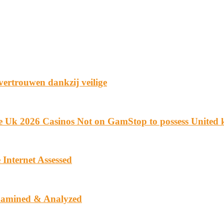
vertrouwen dankzij veilige
se Uk 2026 Casinos Not on GamStop to possess Unite
Internet Assessed
xamined & Analyzed