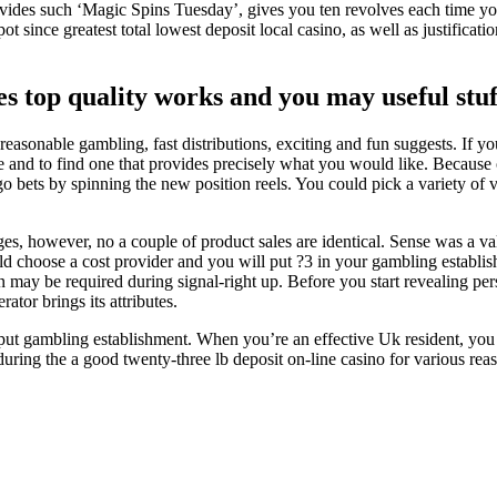
ovides such ‘Magic Spins Tuesday’, gives you ten revolves each time yo
since greatest total lowest deposit local casino, as well as justificati
es top quality works and you may useful stuf
reasonable gambling, fast distributions, exciting and fun suggests. If yo
 the and to find one that provides precisely what you would like. Because
bets by spinning the new position reels. You could pick a variety of vi
es, however, no a couple of product sales are identical. Sense was a va
ould choose a cost provider and you will put ?3 in your gambling esta
 may be required during signal-right up. Before you start revealing pe
tor brings its attributes.
ut gambling establishment. When you’re an effective Uk resident, you mi
uring the a good twenty-three lb deposit on-line casino for various rea