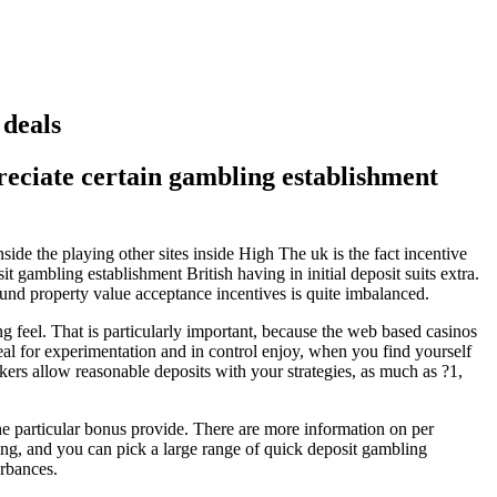
 deals
preciate certain gambling establishment
e the playing other sites inside High The uk is the fact incentive
it gambling establishment British having in initial deposit suits extra.
round property value acceptance incentives is quite imbalanced.
g feel. That is particularly important, because the web based casinos
deal for experimentation and in control enjoy, when you find yourself
rkers allow reasonable deposits with your strategies, as much as ?1,
the particular bonus provide. There are more information on per
ving, and you can pick a large range of quick deposit gambling
urbances.