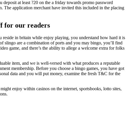
u deposit at least ?20 on the a friday towards promo password
on. The application merchant have invited this included in the placing
f for our readers
u reside in britain while enjoy playing, you understand how hard it is
 of slingo are a combination of ports and you may bingo, you’ll find
deo game, and there’s the ability to allege a welcome extra for folks
luable item, and we is well-versed with what produces a reputable
blishment membership. Before you choose a bingo games, you have got
rsonal data and you will put money, examine the fresh T&C for the
ght enjoy within casinos on the internet, sportsbooks, lotto sites,
sons.