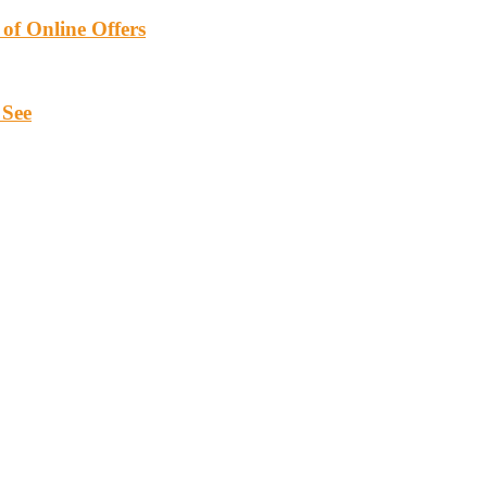
of Online Offers
 See