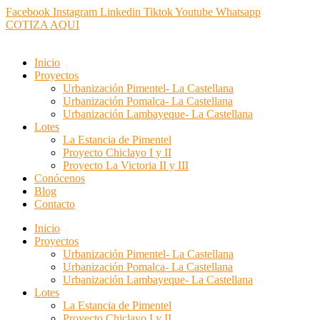
Ir
Facebook
Instagram
Linkedin
Tiktok
Youtube
Whatsapp
al
COTIZA AQUI
contenido
Inicio
Proyectos
Urbanización Pimentel- La Castellana
Urbanización Pomalca- La Castellana
Urbanización Lambayeque- La Castellana
Lotes
La Estancia de Pimentel
Proyecto Chiclayo I y II
Proyecto La Victoria II y III
Conócenos
Blog
Contacto
Inicio
Proyectos
Urbanización Pimentel- La Castellana
Urbanización Pomalca- La Castellana
Urbanización Lambayeque- La Castellana
Lotes
La Estancia de Pimentel
Proyecto Chiclayo I y II