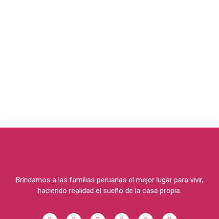
Brindamos a las familias peruanas el mejor lugar para vivir,
haciendo realidad el sueño de la casa propia.