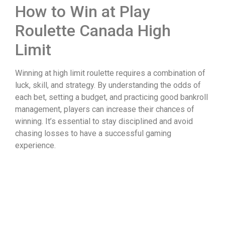
How to Win at Play
Roulette Canada High
Limit
Winning at high limit roulette requires a combination of
luck, skill, and strategy. By understanding the odds of
each bet, setting a budget, and practicing good bankroll
management, players can increase their chances of
winning. It’s essential to stay disciplined and avoid
chasing losses to have a successful gaming
experience.