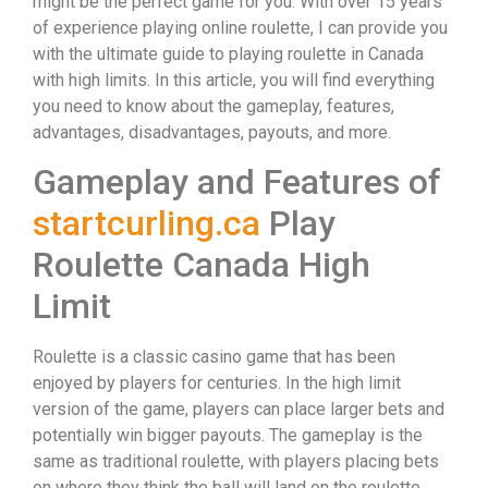
might be the perfect game for you. With over 15 years
of experience playing online roulette, I can provide you
with the ultimate guide to playing roulette in Canada
with high limits. In this article, you will find everything
you need
to know about the gameplay, features,
advantages, disadvantages, payouts, and more.
Gameplay and Features of
startcurling.ca
Play
Roulette Canada High
Limit
Roulette is a classic casino game that has been
enjoyed by players for centuries. In the high limit
version of the game, players can place larger bets and
potentially win bigger payouts. The gameplay is the
same as traditional roulette, with players placing bets
on where they think the ball will land on the roulette