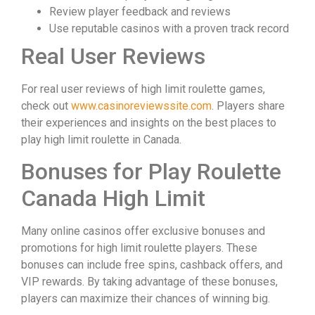
Review player feedback and reviews
Use reputable casinos with a proven track record
Real User Reviews
For real user reviews of high limit roulette games,
check out
www.casinoreviewssite.com
. Players share
their experiences and insights on the best places to
play high limit roulette in Canada.
Bonuses for Play Roulette
Canada High Limit
Many online casinos offer exclusive bonuses and
promotions for high limit roulette players. These
bonuses can include free spins, cashback offers, and
VIP rewards. By taking advantage of these bonuses,
players can maximize their chances of winning big.