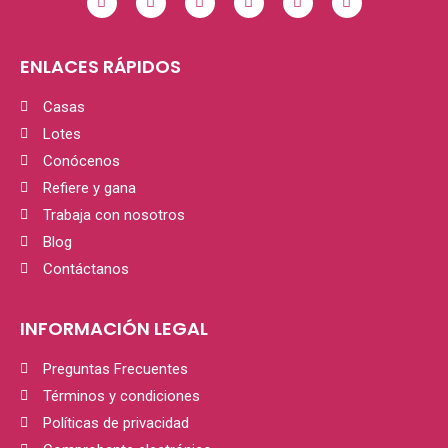
ENLACES RÁPIDOS
Casas
Lotes
Conócenos
Refiere y gana
Trabaja con nosotros
Blog
Contáctanos
INFORMACIÓN LEGAL
Preguntas Frecuentes
Términos y condiciones
Políticas de privacidad