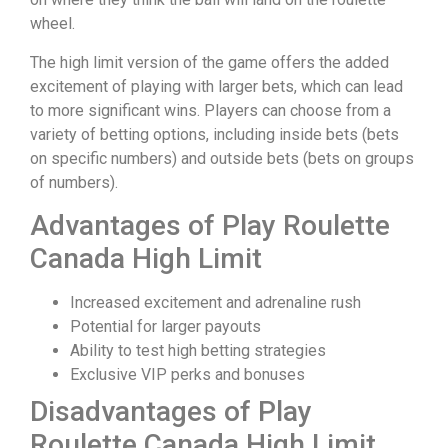
wheel.
The high limit version of the game offers the added
excitement of playing with larger bets, which can lead
to more significant wins. Players can choose from a
variety of betting options, including inside bets (bets
on specific numbers) and outside bets (bets on groups
of numbers).
Advantages of Play Roulette
Canada High Limit
Increased excitement and adrenaline rush
Potential for larger payouts
Ability to test high betting strategies
Exclusive VIP perks and bonuses
Disadvantages of Play
Roulette Canada High Limit