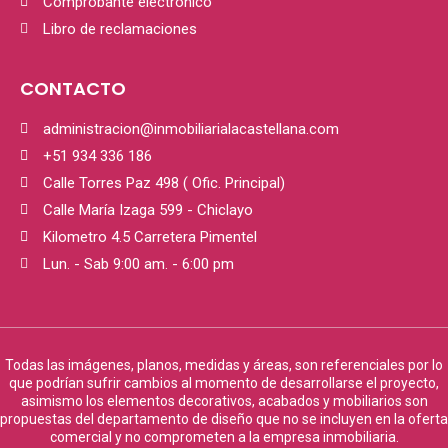
Comprobante electrónico
Libro de reclamaciones
CONTACTO
administracion@inmobiliarialacastellana.com
+51 934 336 186
Calle Torres Paz 498 ( Ofic. Principal)
Calle María Izaga 599 - Chiclayo
Kilometro 4.5 Carretera Pimentel
Lun. - Sab 9:00 am. - 6:00 pm
Todas las imágenes, planos, medidas y áreas, son referenciales por lo
que podrían sufrir cambios al momento de desarrollarse el proyecto,
asimismo los elementos decorativos, acabados y mobiliarios son
propuestas del departamento de diseño que no se incluyen en la oferta
comercial y no comprometen a la empresa inmobiliaria.