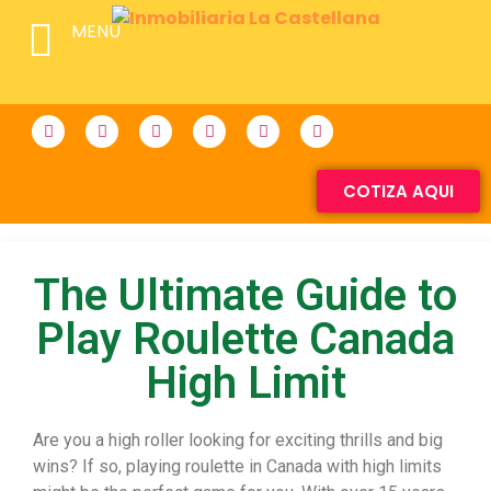
MENU
COTIZA AQUI
The Ultimate Guide to
Play Roulette Canada
High Limit
Are you a high roller looking for exciting thrills and big
wins? If so, playing roulette in Canada with high limits