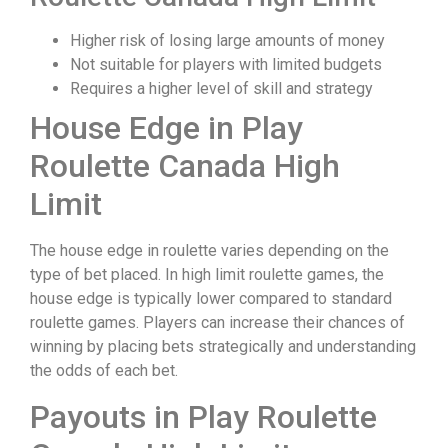
Higher risk of losing large amounts of money
Not suitable for players with limited budgets
Requires a higher level of skill and strategy
House Edge in Play
Roulette Canada High
Limit
The house edge in roulette varies depending on the
type of bet placed. In high limit roulette games, the
house edge is typically lower compared to standard
roulette games. Players can increase their chances of
winning by placing bets strategically and understanding
the odds of each bet.
Payouts in Play Roulette