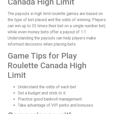
Canada High Limit
The payouts in high limit roulette games are based on
the type of bet placed and the odds of winning. Players
can win up to 35 times their bet on a single number bet,
while even money bets offer a payout of 1:1.
Understanding the payouts can help players make
informed decisions when placing bets.
Game Tips for Play
Roulette Canada High
Limit
Understand the odds of each bet
Set a budget and stick to it
Practice good bankroll management
Take advantage of VIP perks and bonuses