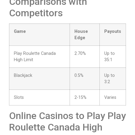
Comparisons with
Competitors
Game
House
Payouts
Edge
Play Roulette Canada
2.70%
Up to
High Limit
35:1
Blackjack
0.5%
Up to
3:2
Slots
2-15%
Varies
Online Casinos to Play Play
Roulette Canada High