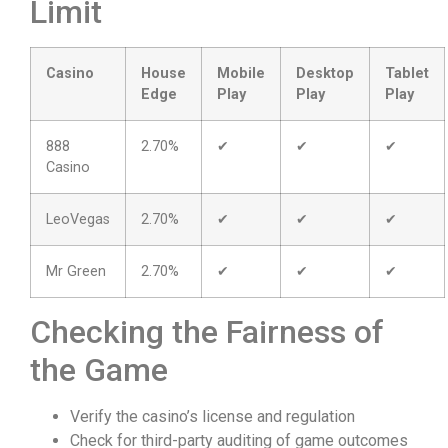
Limit
Casino
House
Mobile
Desktop
Tablet
Edge
Play
Play
Play
888
2.70%
✔
✔
✔
Casino
LeoVegas
2.70%
✔
✔
✔
Mr Green
2.70%
✔
✔
✔
Checking the Fairness of
the Game
Verify the casino’s license and regulation
Check for third-party auditing of game outcomes