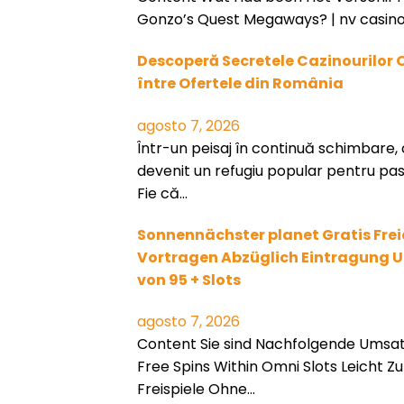
Gonzo’s Quest Megaways? | nv casino
Descoperă Secretele Cazinourilor 
între Ofertele din România
agosto 7, 2026
Într-un peisaj în continuă schimbare, 
devenit un refugiu popular pentru pasi
Fie că…
Sonnennächster planet Gratis Frei
Vortragen Abzüglich Eintragung Un
von 95 + Slots
agosto 7, 2026
Content Sie sind Nachfolgende Umsa
Free Spins Within Omni Slots Leicht Zu 
Freispiele Ohne…