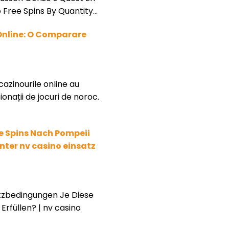
 Free Spins By Quantity…
Online: O Comparare
cazinourile online au
onații de jocuri de noroc.
e Spins Nach Pompeii
ter nv casino einsatz
tzbedingungen Je Diese
Erfüllen? | nv casino