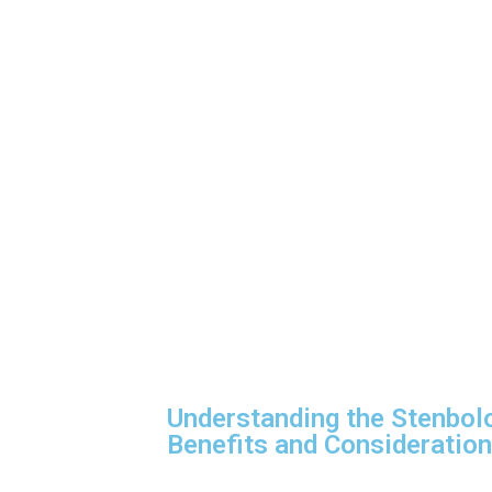
Understanding the Stenbol
Benefits and Consideratio