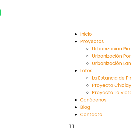
Inicio
Proyectos
Urbanización Pim
Urbanización Po
Urbanización La
Lotes
La Estancia de P
Proyecto Chiclayo 
Proyecto La Victori
Conócenos
Blog
Contacto