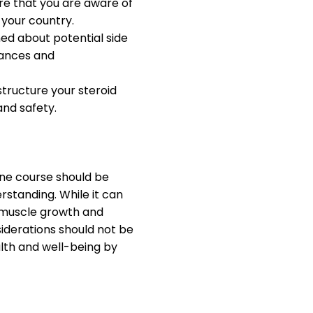
e that you are aware of
 your country.
ed about potential side
lances and
tructure your steroid
and safety.
ne course should be
standing. While it can
f muscle growth and
iderations should not be
alth and well-being by