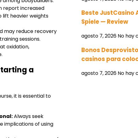
te among bodybuilders.
n report increased
Beste JustCasino 
 lift heavier weights
Spiele — Review
id may reduce recovery
agosto 7, 2026
No hay 
training sessions.
at oxidation,
Bonos Desprovisto
e.
casinos para coloc
tarting a
agosto 7, 2026
No hay 
se, it is essential to
onal:
Always seek
 implications of using