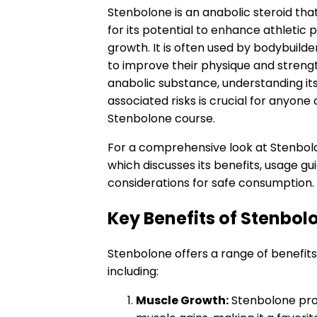
Stenbolone is an anabolic steroid tha
for its potential to enhance athleti
growth. It is often used by bodybuilde
to improve their physique and strengt
anabolic substance, understanding its
associated risks is crucial for anyone
Stenbolone course.
For a comprehensive look at Stenbolo
which discusses its benefits, usage gu
considerations for safe consumption.
Key Benefits of Stenbol
Stenbolone offers a range of benefits
including:
Muscle Growth:
Stenbolone pro