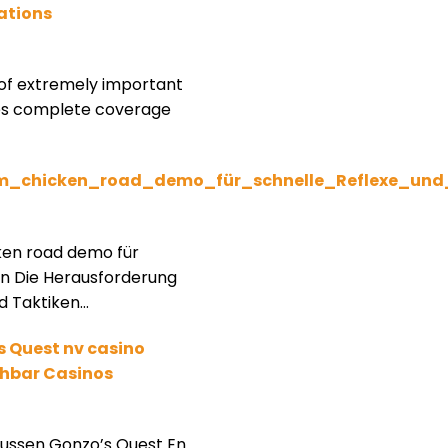
ations
of extremely important
ees complete coverage
m_chicken_road_demo_für_schnelle_Reflexe_un
ken road demo für
en Die Herausforderung
d Taktiken…
s Quest nv casino
ichbar Casinos
ussen Gonzo’s Quest En