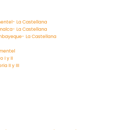
entel- La Castellana
malca- La Castellana
mbayeque- La Castellana
imentel
I y II
a II y III