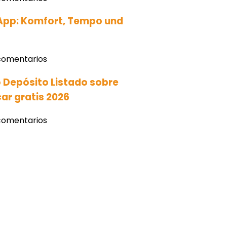
App: Komfort‚ Tempo und
comentarios
 Depósito Listado sobre
ar gratis 2026
comentarios