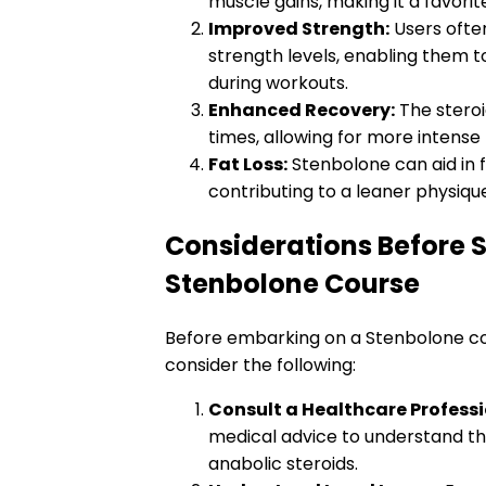
muscle gains, making it a favori
Improved Strength:
Users ofte
strength levels, enabling them to
during workouts.
Enhanced Recovery:
The stero
times, allowing for more intense 
Fat Loss:
Stenbolone can aid in f
contributing to a leaner physiqu
Considerations Before S
Stenbolone Course
Before embarking on a Stenbolone cour
consider the following:
Consult a Healthcare Professi
medical advice to understand the
anabolic steroids.