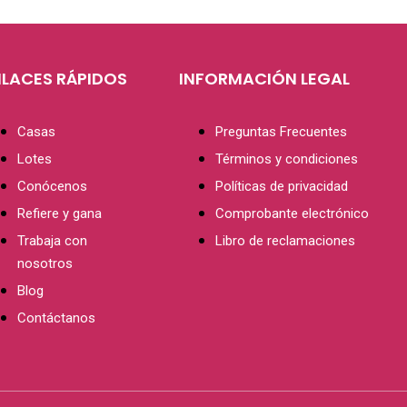
NLACES RÁPIDOS
INFORMACIÓN LEGAL
Casas
Preguntas Frecuentes
Lotes
Términos y condiciones
Conócenos
Políticas de privacidad
Refiere y gana
Comprobante electrónico
Trabaja con
Libro de reclamaciones
nosotros
Blog
Contáctanos