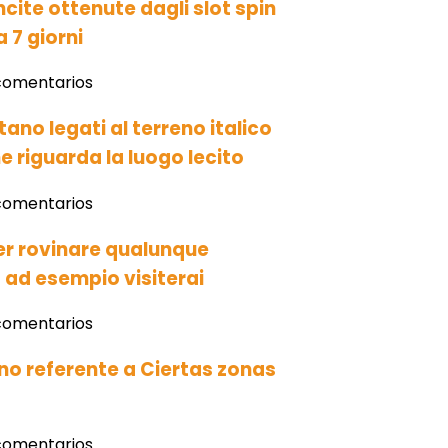
ncite ottenute dagli slot spin
a 7 giorni
comentarios
tano legati al terreno italico
e riguarda la luogo lecito
comentarios
per rovinare qualunque
t ad esempio visiterai
comentarios
o referente a Ciertas zonas
comentarios