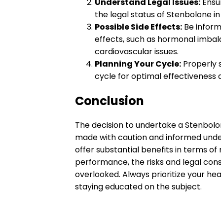
Understand Legal Issues:
Ensur
the legal status of Stenbolone in
Possible Side Effects:
Be inform
effects, such as hormonal imba
cardiovascular issues.
Planning Your Cycle:
Properly s
cycle for optimal effectiveness 
Conclusion
The decision to undertake a Stenbolo
made with caution and informed under
offer substantial benefits in terms o
performance, the risks and legal cons
overlooked. Always prioritize your he
staying educated on the subject.