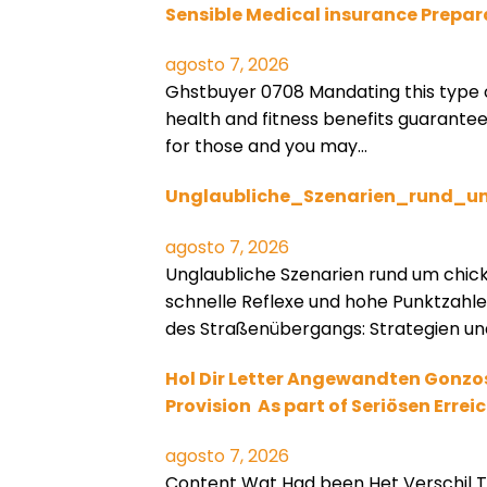
Sensible Medical insurance Prepar
agosto 7, 2026
Ghstbuyer 0708 Mandating this type 
health and fitness benefits guarant
for those and you may…
Unglaubliche_Szenarien_rund_u
agosto 7, 2026
Unglaubliche Szenarien rund um chic
schnelle Reflexe und hohe Punktzahl
des Straßenübergangs: Strategien un
Hol Dir Letter Angewandten Gonzo
Provision ️ As part of Seriösen Erre
agosto 7, 2026
Content Wat Had been Het Verschil T