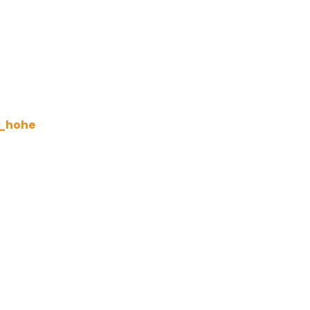
d_hohe