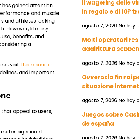
Il wagering delle vi
t has gained attention
in regalo e di 10? tr
c performance and muscle
rs and athletes looking
agosto 7, 2026
No hay 
h. However, like any
 use, benefits, and
Molti operatori res
 considering a
addirittura sebben
agosto 7, 2026
No hay 
ne, visit
this resource
idelines, and important
Ovverosia finirai 
situazione interne
one
agosto 7, 2026
No hay 
 that appeal to users,
Juegos sobre Casin
de españa
motes significant
agosto 7, 2026
No hay 