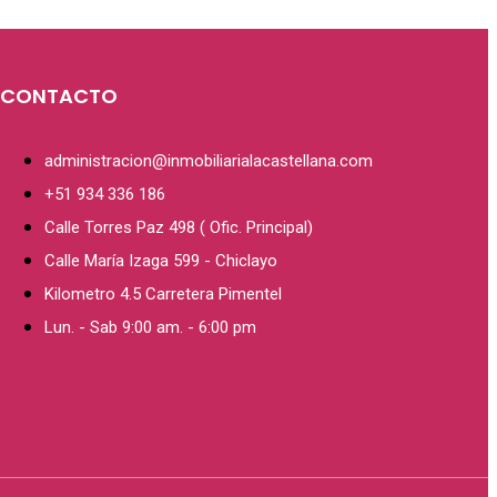
CONTACTO
administracion@inmobiliarialacastellana.com
+51 934 336 186
Calle Torres Paz 498 ( Ofic. Principal)
Calle María Izaga 599 - Chiclayo
Kilometro 4.5 Carretera Pimentel
Lun. - Sab 9:00 am. - 6:00 pm