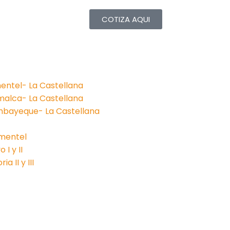
COTIZA AQUI
entel- La Castellana
malca- La Castellana
mbayeque- La Castellana
imentel
I y II
a II y III