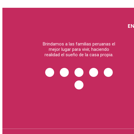
E
Brindamos a las familias peruanas el
mejor lugar para vivir, haciendo
realidad el sueño de la casa propia.