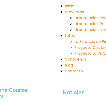
Inicio
Proyectos
Urbanización Pim
Urbanización Po
Urbanización La
Lotes
La Estancia de P
Proyecto Chiclayo 
Proyecto La Victori
Conócenos
Blog
Contacto
one Course:
Noticias
ns