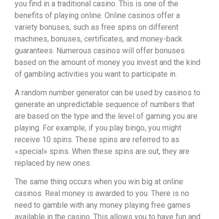
you find in a traditional casino. This is one of the
benefits of playing online. Online casinos offer a
variety bonuses, such as free spins on different
machines, bonuses, certificates, and money-back
guarantees. Numerous casinos will offer bonuses
based on the amount of money you invest and the kind
of gambling activities you want to participate in.
A random number generator can be used by casinos to
generate an unpredictable sequence of numbers that
are based on the type and the level of gaming you are
playing. For example, if you play bingo, you might
receive 10 spins. These spins are referred to as
«special» spins. When these spins are out, they are
replaced by new ones.
The same thing occurs when you win big at online
casinos. Real money is awarded to you. There is no
need to gamble with any money playing free games
available in the casino. This allows you to have fun and