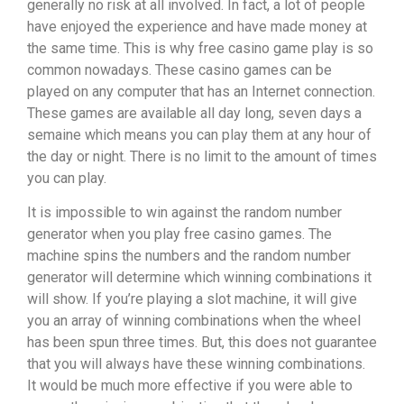
generally no risk at all involved. In fact, a lot of people
have enjoyed the experience and have made money at
the same time. This is why free casino game play is so
common nowadays. These casino games can be
played on any computer that has an Internet connection.
These games are available all day long, seven days a
semaine which means you can play them at any hour of
the day or night. There is no limit to the amount of times
you can play.
It is impossible to win against the random number
generator when you play free casino games. The
machine spins the numbers and the random number
generator will determine which winning combinations it
will show. If you’re playing a slot machine, it will give
you an array of winning combinations when the wheel
has been spun three times. But, this does not guarantee
that you will always have these winning combinations.
It would be much more effective if you were able to