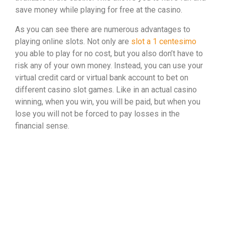
save money while playing for free at the casino.
As you can see there are numerous advantages to
playing online slots. Not only are
slot a 1 centesimo
you able to play for no cost, but you also don’t have to
risk any of your own money. Instead, you can use your
virtual credit card or virtual bank account to bet on
different casino slot games. Like in an actual casino
winning, when you win, you will be paid, but when you
lose you will not be forced to pay losses in the
financial sense.