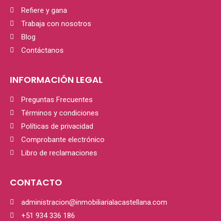
Refiere y gana
Trabaja con nosotros
Blog
Contáctanos
INFORMACIÓN LEGAL
Preguntas Frecuentes
Términos y condiciones
Políticas de privacidad
Comprobante electrónico
Libro de reclamaciones
CONTACTO
administracion@inmobiliarialacastellana.com
+51 934 336 186