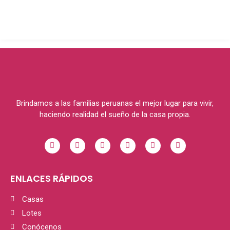
Brindamos a las familias peruanas el mejor lugar para vivir,
haciendo realidad el sueño de la casa propia.
ENLACES RÁPIDOS
Casas
Lotes
Conócenos