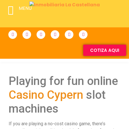
MENU
COTIZA AQUI
Playing for fun online
Casino Cypern
slot
machines
If you are playing a no-cost casino game, there’s