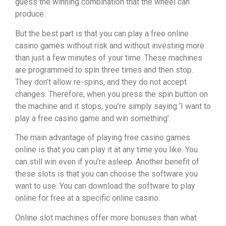
guess the winning combination that the wheel can
produce.
But the best part is that you can play a free online
casino games without risk and without investing more
than just a few minutes of your time. These machines
are programmed to spin three times and then stop.
They don’t allow re-spins, and they do not accept
changes. Therefore, when you press the spin button on
the machine and it stops, you’re simply saying ‘I want to
play a free casino game and win something’.
The main advantage of playing free casino games
online is that you can play it at any time you like. You
can still win even if you’re asleep. Another benefit of
these slots is that you can choose the software you
want to use. You can download the software to play
online for free at a specific online casino.
Online slot machines offer more bonuses than what