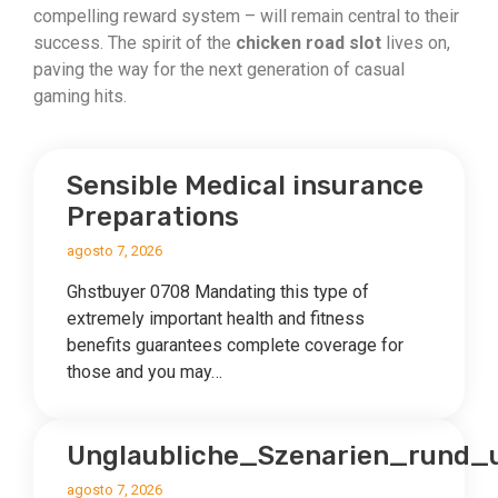
compelling reward system – will remain central to their
success. The spirit of the
chicken road slot
lives on,
paving the way for the next generation of casual
gaming hits.
Sensible Medical insurance
Preparations
agosto 7, 2026
Ghstbuyer 0708 Mandating this type of
extremely important health and fitness
benefits guarantees complete coverage for
those and you may…
Unglaubliche_Szenarien_rund
agosto 7, 2026