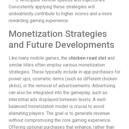
Consistently applying these strategies will
undoubtedly contribute to higher scores and a more
rewarding gaming experience.
Monetization Strategies
and Future Developments
Like many mobile games, the
chicken road slot
and
similar titles often employ various monetization
strategies. These typically include in-app purchases for
power-ups, cosmetic items (such as different chicken
skins), or the removal of advertisements. Advertising
can also be integrated into the gameplay, such as
interstitial ads displayed between levels. A well-
balanced monetization model is crucial to avoid
alienating players. The goal is to generate revenue
without compromising the core gaming experience.
Offering optional purchases that enhance, rather than