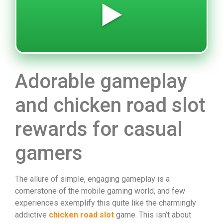
▶️
Adorable gameplay
and chicken road slot
rewards for casual
gamers
The allure of simple, engaging gameplay is a
cornerstone of the mobile gaming world, and few
experiences exemplify this quite like the charmingly
addictive
chicken road slot
game. This isn’t about