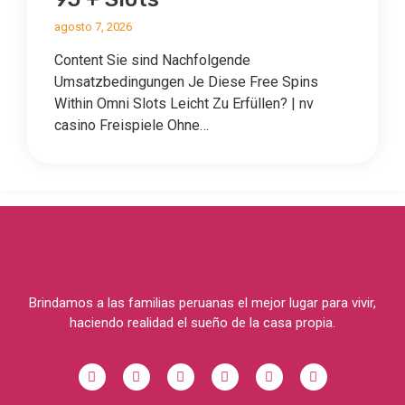
agosto 7, 2026
Content Sie sind Nachfolgende
Umsatzbedingungen Je Diese Free Spins
Within Omni Slots Leicht Zu Erfüllen? | nv
casino Freispiele Ohne…
Brindamos a las familias peruanas el mejor lugar para vivir,
haciendo realidad el sueño de la casa propia.