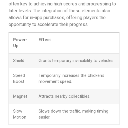
often key to achieving high scores and progressing to
later levels. The integration of these elements also
allows for in-app purchases, offering players the
opportunity to accelerate their progress.
Power-
Effect
Up
Shield
Grants temporary invincibility to vehicles.
Speed
Temporarily increases the chicken's
Boost
movement speed.
Magnet
Attracts nearby collectibles.
Slow
Slows down the traffic, making timing
Motion
easier.