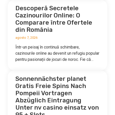
Descoperă Secretele
Cazinourilor Online: O
Comparare între Ofertele
din România
agosto 7, 2026
Într-un peisaj în continuă schimbare,
cazinourile online au devenit un refugiu popular
pentru pasionații de jocuri de noroc. Fie că…
Sonnennächster planet
Gratis Freie Spins Nach
Pompeii Vortragen
Abzüglich Eintragung
Unter nv casino einsatz von
95 + Slots