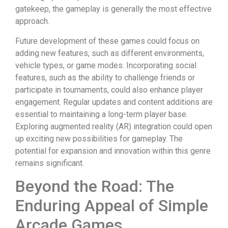
gatekeep, the gameplay is generally the most effective
approach.
Future development of these games could focus on
adding new features, such as different environments,
vehicle types, or game modes. Incorporating social
features, such as the ability to challenge friends or
participate in tournaments, could also enhance player
engagement. Regular updates and content additions are
essential to maintaining a long-term player base.
Exploring augmented reality (AR) integration could open
up exciting new possibilities for gameplay. The
potential for expansion and innovation within this genre
remains significant.
Beyond the Road: The
Enduring Appeal of Simple
Arcade Games