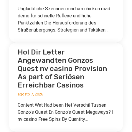
Unglaubliche Szenarien rund um chicken road
demo für schnelle Reflexe und hohe
Punktzahlen Die Herausforderung des
Straßenübergangs: Strategien und Taktiken…
Hol Dir Letter
Angewandten Gonzos
Quest nv casino Provision ️
As part of Seriösen
Erreichbar Casinos
agosto 7, 2026
Content Wat Had been Het Verschil Tussen
Gonzo’s Quest En Gonzo’s Quest Megaways? |
nv casino Free Spins By Quantity…