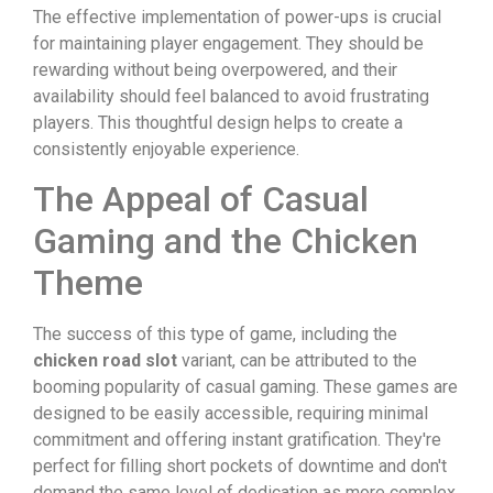
The effective implementation of power-ups is crucial
for maintaining player engagement. They should be
rewarding without being overpowered, and their
availability should feel balanced to avoid frustrating
players. This thoughtful design helps to create a
consistently enjoyable experience.
The Appeal of Casual
Gaming and the Chicken
Theme
The success of this type of game, including the
chicken road slot
variant, can be attributed to the
booming popularity of casual gaming. These games are
designed to be easily accessible, requiring minimal
commitment and offering instant gratification. They're
perfect for filling short pockets of downtime and don't
demand the same level of dedication as more complex