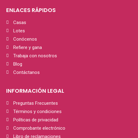
ENLACES RÁPIDOS
Casas
Lotes
Conócenos
Refiere y gana
Trabaja con nosotros
Blog
Contáctanos
INFORMACIÓN LEGAL
Preguntas Frecuentes
Términos y condiciones
Políticas de privacidad
Comprobante electrónico
Libro de reclamaciones