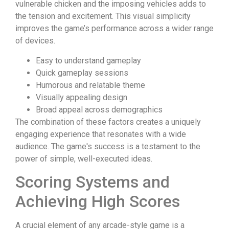
vulnerable chicken and the imposing vehicles adds to
the tension and excitement. This visual simplicity
improves the game’s performance across a wider range
of devices.
Easy to understand gameplay
Quick gameplay sessions
Humorous and relatable theme
Visually appealing design
Broad appeal across demographics
The combination of these factors creates a uniquely
engaging experience that resonates with a wide
audience. The game's success is a testament to the
power of simple, well-executed ideas.
Scoring Systems and
Achieving High Scores
A crucial element of any arcade-style game is a