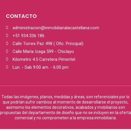
CONTACTO
administracion@inmobiliarialacastellana.com
+51 934 336 186
Calle Torres Paz 498 ( Ofic. Principal)
Calle María Izaga 599 - Chiclayo
Kilometro 4.5 Carretera Pimentel
Lun. - Sab 9:00 am. - 6:00 pm
Todas las imágenes, planos, medidas y áreas, son referenciales por lo
que podrían sufrir cambios al momento de desarrollarse el proyecto,
asimismo los elementos decorativos, acabados y mobiliarios son
propuestas del departamento de diseño que no se incluyen en la oferta
comercial y no comprometen a la empresa inmobiliaria.