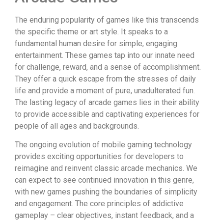
The enduring popularity of games like this transcends
the specific theme or art style. It speaks to a
fundamental human desire for simple, engaging
entertainment. These games tap into our innate need
for challenge, reward, and a sense of accomplishment.
They offer a quick escape from the stresses of daily
life and provide a moment of pure, unadulterated fun.
The lasting legacy of arcade games lies in their ability
to provide accessible and captivating experiences for
people of all ages and backgrounds.
The ongoing evolution of mobile gaming technology
provides exciting opportunities for developers to
reimagine and reinvent classic arcade mechanics. We
can expect to see continued innovation in this genre,
with new games pushing the boundaries of simplicity
and engagement. The core principles of addictive
gameplay – clear objectives, instant feedback, and a