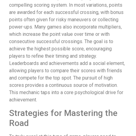
compelling scoring system. In most variations, points
are awarded for each successful crossing, with bonus
points often given for risky maneuvers or collecting
power-ups. Many games also incorporate multipliers,
which increase the point value over time or with
consecutive successful crossings. The goal is to
achieve the highest possible score, encouraging
players to refine their timing and strategy.
Leaderboards and achievements add a social element,
allowing players to compare their scores with friends
and compete for the top spot. The pursuit of high
scores provides a continuous source of motivation.
This mechanic taps into a core psychological drive for
achievement.
Strategies for Mastering the
Road