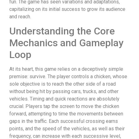
fun. The game has seen variations and adaptations,
capitalizing on its initial success to grow its audience
and reach.
Understanding the Core
Mechanics and Gameplay
Loop
At its heart, this game relies on a deceptively simple
premise: survive. The player controls a chicken, whose
sole objective is to reach the other side of a road
without being hit by passing cars, trucks, and other
vehicles. Timing and quick reactions are absolutely
crucial. Players tap the screen to move the chicken
forward, attempting to time the movements between
gaps in the traffic. Each successful crossing earns
points, and the speed of the vehicles, as well as their
frequency, can increase with each successive level,