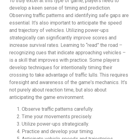
To truly excel at this type of game, players need to
develop a keen sense of timing and prediction.
Observing traffic patterns and identifying safe gaps are
essential. It's also important to anticipate the speed
and trajectory of vehicles. Utilizing power-ups
strategically can significantly improve scores and
increase survival rates. Learning to “read” the road –
recognizing cues that indicate approaching vehicles –
is a skill that improves with practice. Some players
develop techniques for intentionally timing their
crossing to take advantage of traffic lulls. This requires
foresight and awareness of the game's mechanics. It's
not purely about reaction time, but also about
anticipating the game environment.
Observe traffic patterns carefully.
Time your movements precisely.
Utilize power-ups strategically.
Practice and develop your timing.
Anticipate vehicle speeds and trajectories.