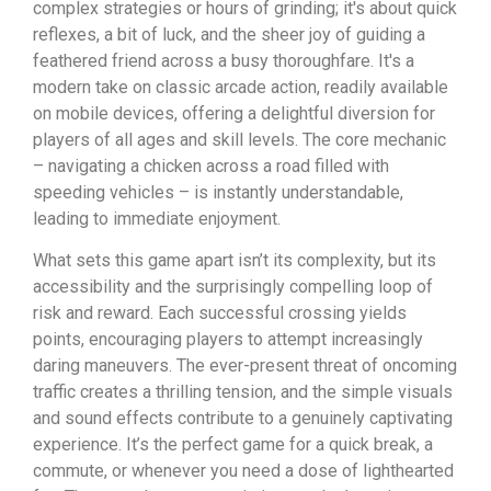
complex strategies or hours of grinding; it's about quick
reflexes, a bit of luck, and the sheer joy of guiding a
feathered friend across a busy thoroughfare. It's a
modern take on classic arcade action, readily available
on mobile devices, offering a delightful diversion for
players of all ages and skill levels. The core mechanic
– navigating a chicken across a road filled with
speeding vehicles – is instantly understandable,
leading to immediate enjoyment.
What sets this game apart isn’t its complexity, but its
accessibility and the surprisingly compelling loop of
risk and reward. Each successful crossing yields
points, encouraging players to attempt increasingly
daring maneuvers. The ever-present threat of oncoming
traffic creates a thrilling tension, and the simple visuals
and sound effects contribute to a genuinely captivating
experience. It’s the perfect game for a quick break, a
commute, or whenever you need a dose of lighthearted