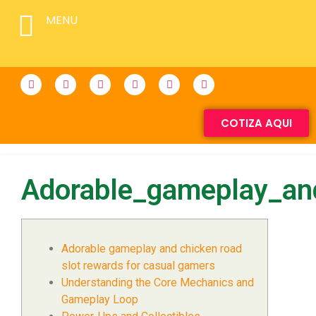
MENU
COTIZA AQUI
Adorable_gameplay_an
Adorable gameplay and chicken road
slot rewards for casual gamers
Understanding the Core Mechanics and
Gameplay Loop