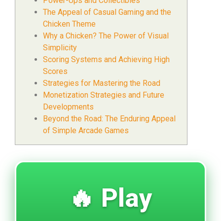
Power-Ups and Collectibles
The Appeal of Casual Gaming and the
Chicken Theme
Why a Chicken? The Power of Visual
Simplicity
Scoring Systems and Achieving High
Scores
Strategies for Mastering the Road
Monetization Strategies and Future
Developments
Beyond the Road: The Enduring Appeal
of Simple Arcade Games
🔥 Play