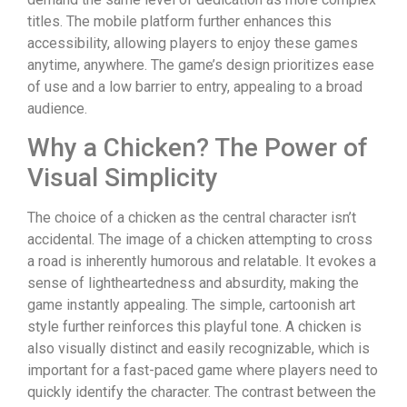
titles. The mobile platform further enhances this
accessibility, allowing players to enjoy these games
anytime, anywhere. The game’s design prioritizes ease
of use and a low barrier to entry, appealing to a broad
audience.
Why a Chicken? The Power of
Visual Simplicity
The choice of a chicken as the central character isn’t
accidental. The image of a chicken attempting to cross
a road is inherently humorous and relatable. It evokes a
sense of lightheartedness and absurdity, making the
game instantly appealing. The simple, cartoonish art
style further reinforces this playful tone. A chicken is
also visually distinct and easily recognizable, which is
important for a fast-paced game where players need to
quickly identify the character. The contrast between the