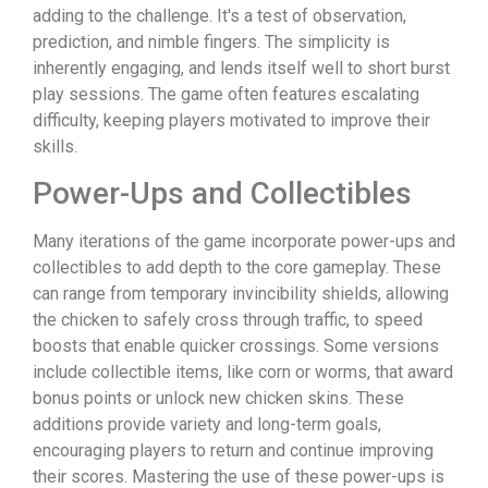
adding to the challenge. It's a test of observation,
prediction, and nimble fingers. The simplicity is
inherently engaging, and lends itself well to short burst
play sessions. The game often features escalating
difficulty, keeping players motivated to improve their
skills.
Power-Ups and Collectibles
Many iterations of the game incorporate power-ups and
collectibles to add depth to the core gameplay. These
can range from temporary invincibility shields, allowing
the chicken to safely cross through traffic, to speed
boosts that enable quicker crossings. Some versions
include collectible items, like corn or worms, that award
bonus points or unlock new chicken skins. These
additions provide variety and long-term goals,
encouraging players to return and continue improving
their scores. Mastering the use of these power-ups is